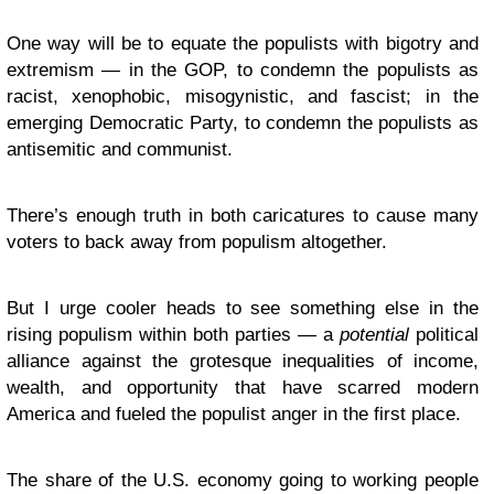
One way will be to equate the populists with bigotry and
extremism — in the GOP, to condemn the populists as
racist, xenophobic, misogynistic, and fascist; in the
emerging Democratic Party, to condemn the populists as
antisemitic and communist.
There’s enough truth in both caricatures to cause many
voters to back away from populism altogether.
But I urge cooler heads to see something else in the
rising populism within both parties — a
potential
political
alliance against the grotesque inequalities of income,
wealth, and opportunity that have scarred modern
America and fueled the populist anger in the first place.
The share of the U.S. economy going to working people