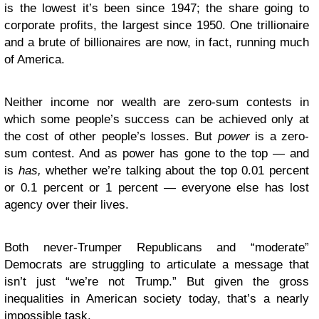
is the lowest it’s been since 1947; the share going to
corporate profits, the largest since 1950. One trillionaire
and a brute of billionaires are now, in fact, running much
of America.
Neither income nor wealth are zero-sum contests in
which some people’s success can be achieved only at
the cost of other people’s losses. But
power
is a zero-
sum contest. And as power has gone to the top — and
is
has,
whether we’re talking about the top 0.01 percent
or 0.1 percent or 1 percent — everyone else has lost
agency over their lives.
Both never-Trumper Republicans and “moderate”
Democrats are struggling to articulate a message that
isn’t just “we’re not Trump.” But given the gross
inequalities in American society today, that’s a nearly
impossible task.