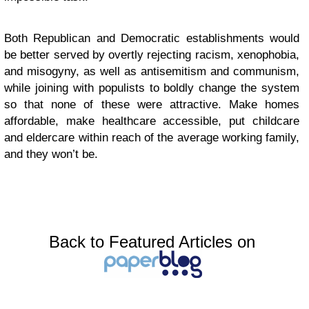
Both Republican and Democratic establishments would
be better served by overtly rejecting racism, xenophobia,
and misogyny, as well as antisemitism and communism,
while joining with populists to boldly change the system
so that none of these were attractive. Make homes
affordable, make healthcare accessible, put childcare
and eldercare within reach of the average working family,
and they won’t be.
Back to Featured Articles on