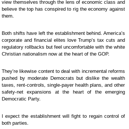
view themselves through the lens of economic class and
believe the top has conspired to rig the economy against
them.
Both shifts have left the establishment behind. America’s
corporate and financial elites love Trump’s tax cuts and
regulatory rollbacks but feel uncomfortable with the white
Christian nationalism now at the heart of the GOP.
They’re likewise content to deal with incremental reforms
pushed by moderate Democrats but dislike the wealth
taxes, rent-controls, single-payer health plans, and other
safety-net expansions at the heart of the emerging
Democratic Party.
I expect the establishment will fight to regain control of
both parties.