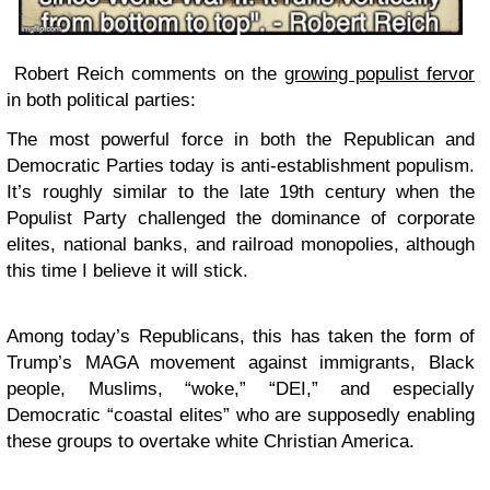
Robert Reich comments on the
growing populist fervor
in both political parties:
The most powerful force in both the Republican and
Democratic Parties today is anti-establishment populism.
It’s roughly similar to the late 19th century when the
Populist Party challenged the dominance of corporate
elites, national banks, and railroad monopolies, although
this time I believe it will stick.
Among today’s Republicans, this has taken the form of
Trump’s MAGA movement against immigrants, Black
people, Muslims, “woke,” “DEI,” and especially
Democratic “coastal elites” who are supposedly enabling
these groups to overtake white Christian America.