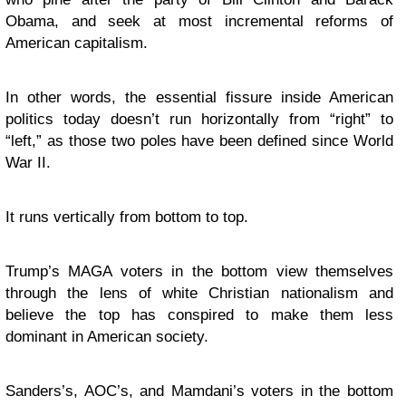
Obama, and seek at most incremental reforms of
American capitalism.
In other words, the essential fissure inside American
politics today doesn’t run horizontally from “right” to
“left,” as those two poles have been defined since World
War II.
It runs vertically from bottom to top.
Trump’s MAGA voters in the bottom view themselves
through the lens of white Christian nationalism and
believe the top has conspired to make them less
dominant in American society.
Sanders’s, AOC’s, and Mamdani’s voters in the bottom