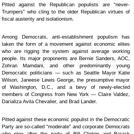
Pitted against the Republican populists are “never-
Trumpers” who cling to the older Republican virtues of
fiscal austerity and isolationism.
Among Democrats, anti-establishment populism has
taken the form of a movement against economic elites
who are rigging the system against average working
people. Its major proponents are Bernie Sanders, AOC,
Zohran Mamdani, and other predominantly young
Democratic politicians — such as Seattle Mayor Katie
Wilson, Janeese Lewis George, the presumptive mayor
of Washington, D.C., and a bevy of newly-elected
members of Congress from New York — Claire Valdez,
Darializa Avila Chevalier, and Brad Lander.
Pitted against these economic populist in the Democratic
Party are so-called “moderate” and corporate Democrats
who pine after the party of Bill Clinton and Barack