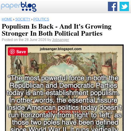
HOME
›
SOCIETY
›
POLITICS
Populism Is Back - And It's Growing
Stronger In Both Political Parties
Posted on the 28 June 2026 by
Jobsanger
Save