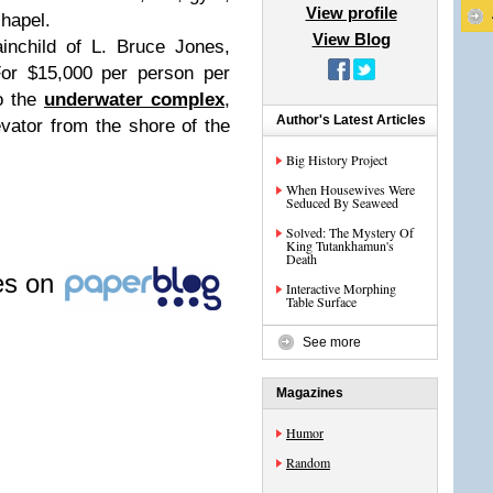
View profile
hapel.
View Blog
ainchild of L. Bruce Jones,
For $15,000 per person per
o the
underwater complex
,
Author's Latest Articles
vator from the shore of the
Big History Project
When Housewives Were
Seduced By Seaweed
Solved: The Mystery Of
King Tutankhamun's
Death
les on
Interactive Morphing
Table Surface
See more
Magazines
Humor
Random