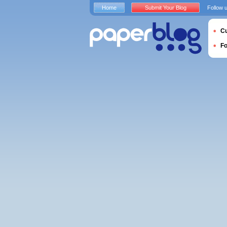
Home
Submit Your Blog
Follow 
Cu
F