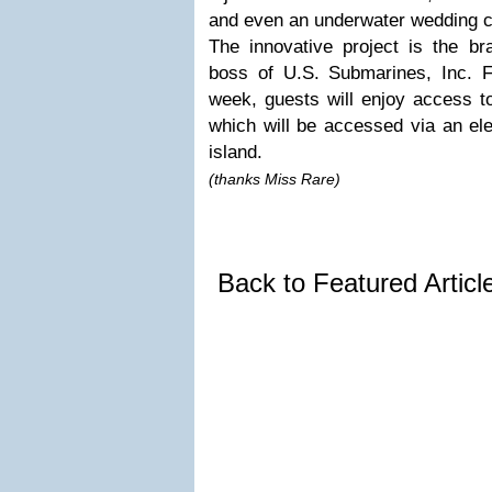
and even an underwater wedding c
The innovative project is the br
boss of U.S. Submarines, Inc. 
week, guests will enjoy access t
which will be accessed via an ele
island.
(thanks Miss Rare)
Back to Featured Artic