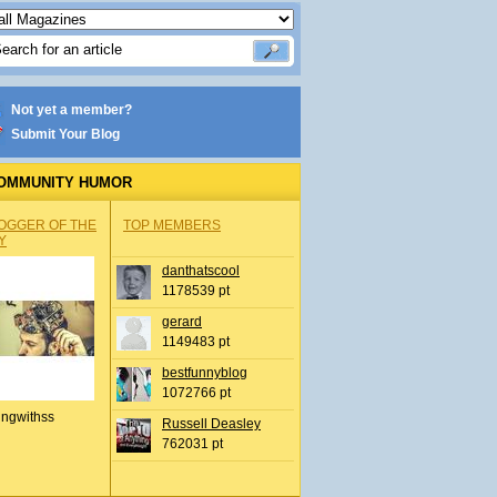
Not yet a member?
Submit Your Blog
OMMUNITY HUMOR
OGGER OF THE
TOP MEMBERS
Y
danthatscool
1178539 pt
gerard
1149483 pt
bestfunnyblog
1072766 pt
ingwithss
Russell Deasley
762031 pt