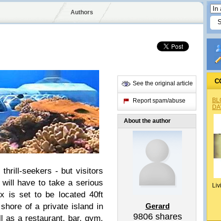
Authors
C
See the original article
BL
Report spam/abuse
DA
About the author
thrill-seekers - but visitors
will have to take a serious
Liv
x is set to be located 40ft
shore of a private island in
Gerard
9806
shares
ell as a restaurant, bar, gym,