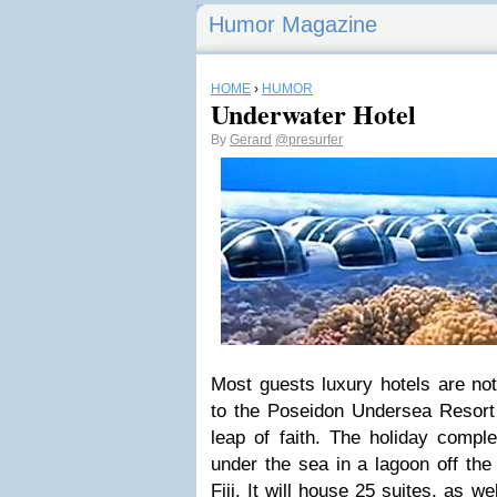
Humor Magazine
HOME
›
HUMOR
Underwater Hotel
By
Gerard
@presurfer
Most guests luxury hotels are not 
to the Poseidon Undersea Resort 
leap of faith. The holiday comple
under the sea in a lagoon off the 
Fiji. It will house 25 suites, as w