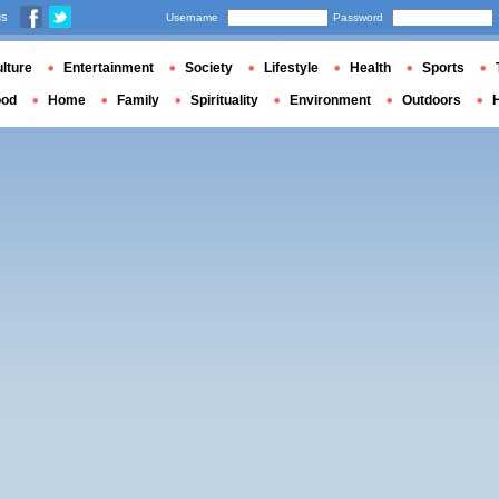
us
Username
Password
lture
Entertainment
Society
Lifestyle
Health
Sports
ood
Home
Family
Spirituality
Environment
Outdoors