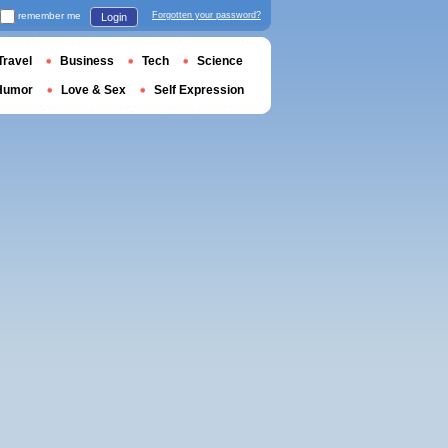
remember me
Forgotten your password?
Login
Travel
Business
Tech
Science
Humor
Love & Sex
Self Expression