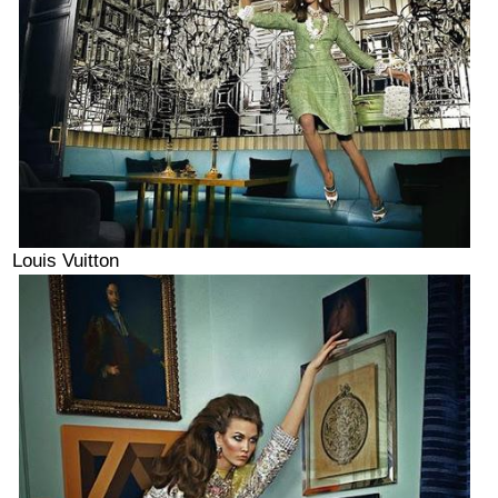
Louis Vuitton