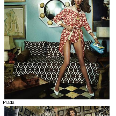
Prada