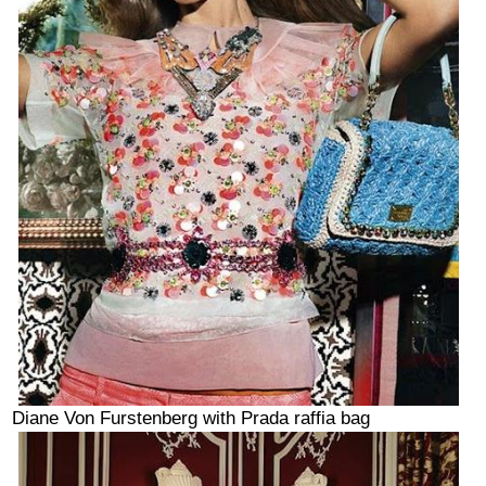
Diane Von Furstenberg with Prada raffia bag