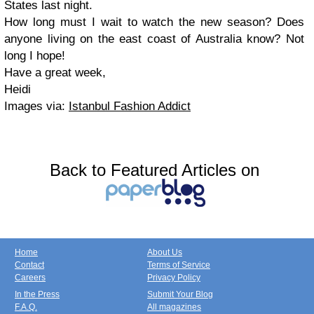
States last night.
How long must I wait to watch the new season? Does
anyone living on the east coast of Australia know? Not
long I hope!
Have a great week,
Heidi
Images via:
Istanbul Fashion Addict
Back to Featured Articles on
Home
About Us
Contact
Terms of Service
Careers
Privacy Policy
In the Press
Submit Your Blog
F.A.Q.
All magazines