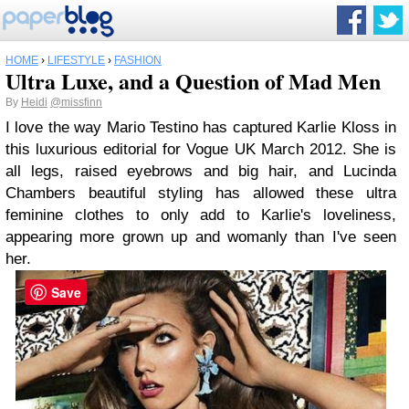
HOME
›
LIFESTYLE
›
FASHION
Ultra Luxe, and a Question of Mad Men
By
Heidi
@missfinn
I love the way Mario Testino has captured Karlie Kloss in
this luxurious editorial for Vogue UK March 2012. She is
all legs, raised eyebrows and big hair, and Lucinda
Chambers beautiful styling has allowed these ultra
feminine clothes to only add to Karlie's loveliness,
appearing more grown up and womanly than I've seen
her.
Save