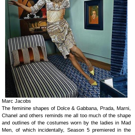
Marc Jacobs
The feminine shapes of Dolce & Gabbana, Prada, Marni,
Chanel and others reminds me all too much of the shape
and outlines of the costumes worn by the ladies in Mad
Men, of which incidentally, Season 5 premiered in the