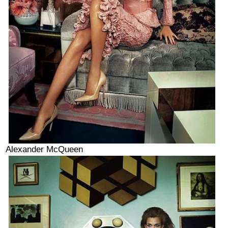
Alexander McQueen