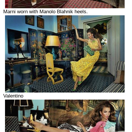
Marni worn with Manolo Blahnik heels.
Valentino