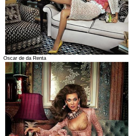
Oscar de da Renta