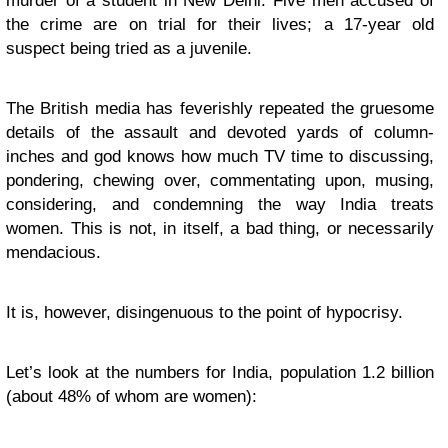
murder of a student in New Delhi. Five men accused of
the crime are on trial for their lives; a 17-year old
suspect being tried as a juvenile.
The British media has feverishly repeated the gruesome
details of the assault and devoted yards of column-
inches and god knows how much TV time to discussing,
pondering, chewing over, commentating upon, musing,
considering, and condemning the way India treats
women. This is not, in itself, a bad thing, or necessarily
mendacious.
It is, however, disingenuous to the point of hypocrisy.
Let’s look at the numbers for India, population 1.2 billion
(about 48% of whom are women):