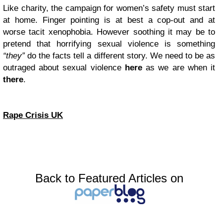
Like charity, the campaign for women’s safety must start
at home. Finger pointing is at best a cop-out and at
worse tacit xenophobia. However soothing it may be to
pretend that horrifying sexual violence is something
“they”
do the facts tell a different story. We need to be as
outraged about sexual violence
here
as we are when it
there
.
Rape Crisis UK
Back to Featured Articles on