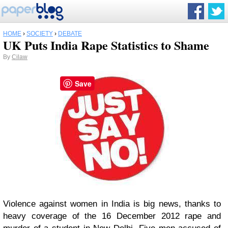
HOME
›
SOCIETY
›
DEBATE
UK Puts India Rape Statistics to Shame
By
Cilaw
Save
Violence against women in India is big news, thanks to
heavy coverage of the 16 December 2012 rape and