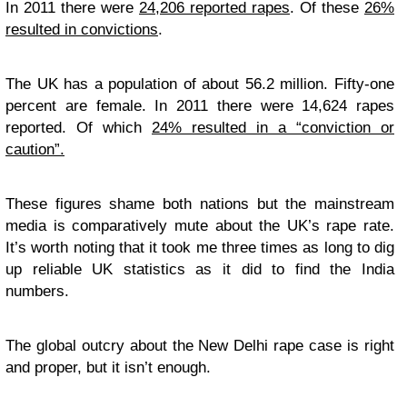
In 2011 there were
24,206 reported rapes
. Of these
26%
resulted in convictions
.
The UK has a population of about 56.2 million. Fifty-one
percent are female. In 2011 there were 14,624 rapes
reported. Of which
24% resulted in a “conviction or
caution”.
These figures shame both nations but the mainstream
media is comparatively mute about the UK’s rape rate.
It’s worth noting that it took me three times as long to dig
up reliable UK statistics as it did to find the India
numbers.
The global outcry about the New Delhi rape case is right
and proper, but it isn’t enough.