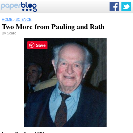
HOME
›
SCIENCE
Two More from Pauling and Rath
By
Scarc
Save