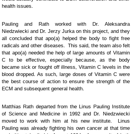
health issues.
Pauling and Rath worked with Dr. Aleksandra
Niedzwiecki and Dr. Jerzy Jurka on this project, and they
all concluded that apo(a) helped the body to fight free
radicals and other diseases. This said, the team also felt
that apo(a) needed the help of large amounts of Vitamin
C to be effective, especially because, as the body
became sick or fought off illness, Vitamin C levels in the
blood dropped. As such, large doses of Vitamin C were
the best course of action to ensure the strength of the
ECM and subsequent general health.
Matthias Rath departed from the Linus Pauling Institute
of Science and Medicine in 1992 and Dr. Niedzwiecki
moved to work with him at his new institute. Linus
Pauling was already fighting his own cancer at that time