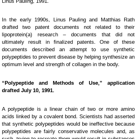
Linus Pauling, 1991.
In the early 1990s, Linus Pauling and Matthias Rath
drafted two patent documents not related to their
lipoprotein(a) research – documents that did not
ultimately result in finalized patents. One of these
documents described an attempt to use synthetic
polypeptides to prevent disease by helping synthesize an
optimum level and strength of collagen in the body.
“Polypeptide and Methods of Use,” application
drafted July 10, 1991.
A polypeptide is a linear chain of two or more amino
acids linked by a covalent bond. Scientists had asserted
that synthetic polypeptides would be ineffective because
polypeptides are fairly conservative molecules and, as
such, trying to recreate them would result in substances