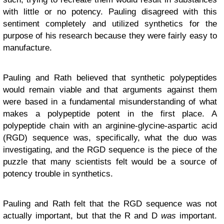
with little or no potency. Pauling disagreed with this
sentiment completely and utilized synthetics for the
purpose of his research because they were fairly easy to
manufacture.
Pauling and Rath believed that synthetic polypeptides
would remain viable and that arguments against them
were based in a fundamental misunderstanding of what
makes a polypeptide potent in the first place. A
polypeptide chain with an arginine-glycine-aspartic acid
(RGD) sequence was, specifically, what the duo was
investigating, and the RGD sequence is the piece of the
puzzle that many scientists felt would be a source of
potency trouble in synthetics.
Pauling and Rath felt that the RGD sequence was not
actually important, but that the R and D
was
important.