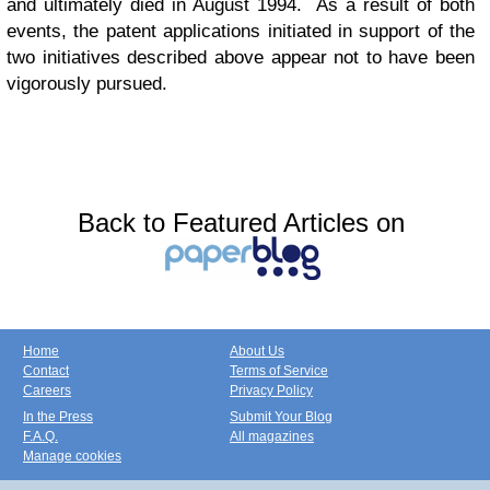
and ultimately died in August 1994. As a result of both
events, the patent applications initiated in support of the
two initiatives described above appear not to have been
vigorously pursued.
Back to Featured Articles on
Home
About Us
Contact
Terms of Service
Careers
Privacy Policy
In the Press
Submit Your Blog
F.A.Q.
All magazines
Manage cookies