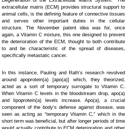
Degeneration of the Extracellular Matrix System.” The
extracellular matrix (ECM) provides structural support to
animal cells, is the defining feature of connective tissues
and serves other important duties in the cellular
structure. The November patent idea was for, once
again, a Vitamin C mixture, this one designed to prevent
the deterioration of the ECM, thought to both contribute
to and be characteristic of the spread of diseases,
specifically metastatic cancer.
In this instance, Pauling and Rath’s research revolved
around apoprotein(a) [apo(a)] which, they theorized,
acted as a sort of temporary surrogate to Vitamin C.
When Vitamin C levels in the bloodstream drop, apo(a)
and lipoprotein(a) levels increase. Apo(a), a crucial
component of the body’s defense against disease, was
seen as acting as “temporary Vitamin C,” which in the
short term was beneficial, but after longer periods of time
would actually contribute to ECM deterioration and other