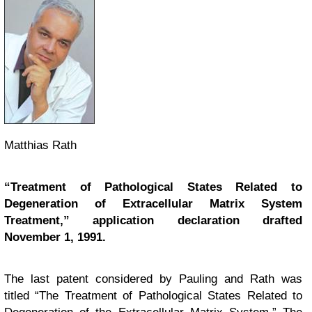
Matthias Rath
“Treatment of Pathological States Related to
Degeneration of Extracellular Matrix System
Treatment,” application declaration drafted
November 1, 1991.
The last patent considered by Pauling and Rath was
titled “The Treatment of Pathological States Related to