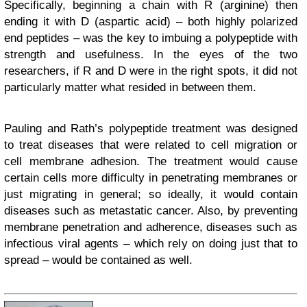
Specifically, beginning a chain with R (arginine) then
ending it with D (aspartic acid) – both highly polarized
end peptides – was the key to imbuing a polypeptide with
strength and usefulness. In the eyes of the two
researchers, if R and D were in the right spots, it did not
particularly matter what resided in between them.
Pauling and Rath’s polypeptide treatment was designed
to treat diseases that were related to cell migration or
cell membrane adhesion. The treatment would cause
certain cells more difficulty in penetrating membranes or
just migrating in general; so ideally, it would contain
diseases such as metastatic cancer. Also, by preventing
membrane penetration and adherence, diseases such as
infectious viral agents – which rely on doing just that to
spread – would be contained as well.