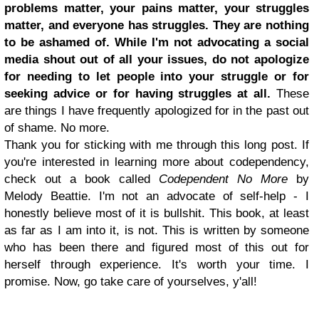
problems matter, your pains matter, your struggles
matter, and everyone has struggles. They are nothing
to be ashamed of. While I'm not advocating a social
media shout out of all your issues, do not apologize
for needing to let people into your struggle or for
seeking advice or for having struggles at all.
These
are things I have frequently apologized for in the past out
of shame. No more.
Thank you for sticking with me through this long post. If
you're interested in learning more about codependency,
check out a book called
Codependent No More
by
Melody Beattie. I'm not an advocate of self-help - I
honestly believe most of it is bullshit. This book, at least
as far as I am into it, is not. This is written by someone
who has been there and figured most of this out for
herself through experience. It's worth your time. I
promise. Now, go take care of yourselves, y'all!