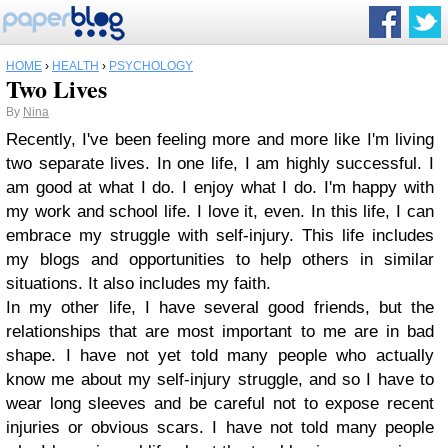
HOME
›
HEALTH
›
PSYCHOLOGY
Two Lives
By
Nina
Recently, I've been feeling more and more like I'm living
two separate lives. In one life, I am highly successful. I
am good at what I do. I enjoy what I do. I'm happy with
my work and school life. I love it, even. In this life, I can
embrace my struggle with self-injury. This life includes
my blogs and opportunities to help others in similar
situations. It also includes my faith.
In my other life, I have several good friends, but the
relationships that are most important to me are in bad
shape. I have not yet told many people who actually
know me about my self-injury struggle, and so I have to
wear long sleeves and be careful not to expose recent
injuries or obvious scars. I have not told many people