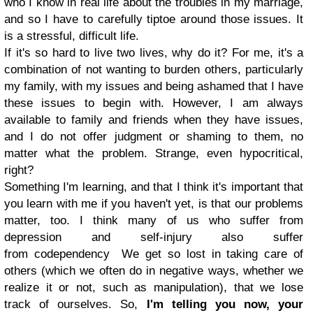
who I know in real life about the troubles in my marriage,
and so I have to carefully tiptoe around those issues. It
is a stressful, difficult life.
If it's so hard to live two lives, why do it? For me, it's a
combination of not wanting to burden others, particularly
my family, with my issues and being ashamed that I have
these issues to begin with. However, I am always
available to family and friends when they have issues,
and I do not offer judgment or shaming to them, no
matter what the problem. Strange, even hypocritical,
right?
Something I'm learning, and that I think it's important that
you learn with me if you haven't yet, is that our problems
matter, too. I think many of us who suffer from
depression and self-injury also suffer
from codependency We get so lost in taking care of
others (which we often do in negative ways, whether we
realize it or not, such as manipulation), that we lose
track of ourselves. So,
I'm telling you now, your