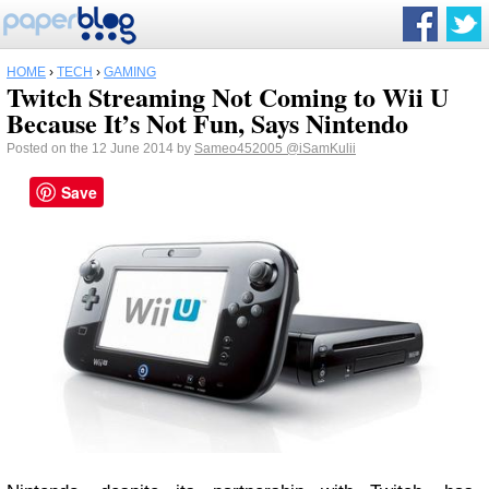
HOME
›
TECH
›
GAMING
Twitch Streaming Not Coming to Wii U
Because It’s Not Fun, Says Nintendo
Posted on the 12 June 2014 by
Sameo452005
@iSamKulii
Save