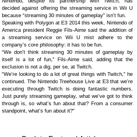
Nintendo, despite its partnership with Twitch, has
decided against offering the streaming service in Wii U
because “streaming 30 minutes of gameplay” isn’t fun.
Speaking with Polygon at E3 2014 this week, Nintendo of
America president Reggie Fils-Aime said the addition of
a streaming service on Wii U mist adhere to the
company’s core philosophy: it has to be fun.
“We don’t think streaming 30 minutes of gameplay by
itself is a lot of fun,” Fils-Aime said, adding that the
exclusion is not a dig, per se, at Twitch.
“We’re looking to do a lot of great things with Twitch,” he
continued. The Nintendo Treehouse Live at E3 that we’re
executing through Twitch is doing fantastic numbers.
Just purely streaming gameplay, what we’ve got to think
through is, so what’s fun about that? From a consumer
standpoint, what’s fun about it?”