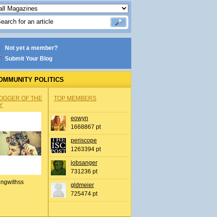
Not yet a member?
Submit Your Blog
OMMUNITY POLITICS
OGGER OF THE
TOP MEMBERS
Y
eowyn
1668867 pt
periscope
1263394 pt
jobsanger
731236 pt
ingwithss
gldmeier
725474 pt