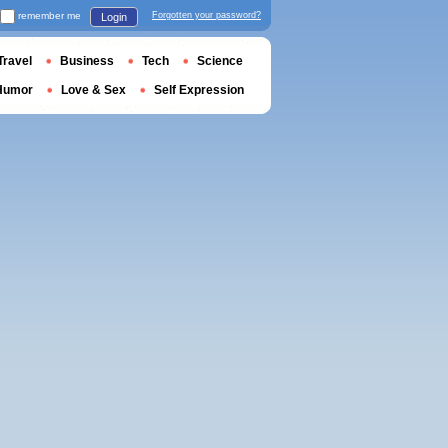
remember me
Forgotten your password?
Login
Travel
Business
Tech
Science
Humor
Love & Sex
Self Expression