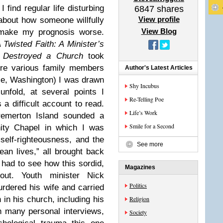
I find regular life disturbing
6847
shares
View profile
about how someone willfully
View Blog
make my prognosis worse.
 Twisted Faith: A Minister’s
 Destroyed a Church
took
ere various family members
Author's Latest Articles
tle, Washington) I was drawn
Shy Incubus
nfold, at several points I
Re-Telling Poe
a difficult account to read.
Life’s Work
emerton Island sounded a
Smile for a Second
nity Chapel in which I was
self-righteousness, and the
See more
ean lives,” all brought back
 had to see how this sordid,
Magazines
out. Youth minister Nick
Politics
rdered his wife and carried
 in his church, including his
Religion
 many personal interviews,
Society