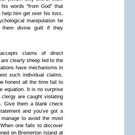
 his words “from God” that
 help him get over his loss.
chological manipulation he
 them divine guilt if they
accepts claims of direct
re clearly sheep led to the
nations have mechanisms in
est such individual claims.
e honest all the time fail to
 equation. It is no surprise
 clergy are caught violating
). Give them a blank check
statement and you’ve got a
s manage to avoid the most
. When one fails to discover
ened on Bremerton Island at