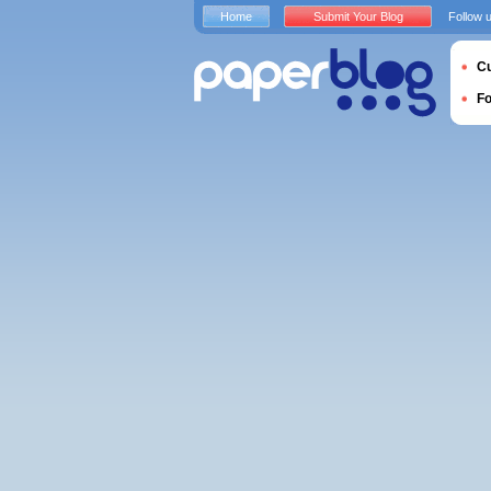
Home
Submit Your Blog
Follow 
Cu
F