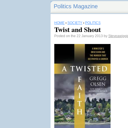
Politics Magazine
HOME
›
SOCIETY
›
POLITICS
Twist and Shout
Posted on the 22 January 2013 by
Steveawigg