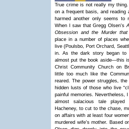
True crime is not really my thing. 
on a frequent basis, and reading 
harmed another only seems to 
When I saw that Gregg Olsen’s
A
Obsession and the Murder that
place in a number of places wh
live (Poulsbo, Port Orchard, Seat
in. As the dark story began to u
almost put the book aside—this is 
Christ Community Church on Br
little too much like the Commu
reared. The power struggles, the 
hidden lusts of those who live “cl
painful memories. Nevertheless, I
almost salacious tale played 
Hacheney, to cut to the chase, mu
on affairs with at least four women
murdered wife’s mother. Based on