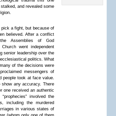
chological trauma this one
e stalked, and revealed some
igion.
o pick a fight, but because of
 believed. After a conflict
 the Assemblies of God
y Church went independent
 senior leadership over the
ecclesiastical politics. What
 many of the decisions were
f-proclaimed messengers of
 people took at face value.
to show any accuracy. There
r one received an authentic
“prophecies” involved the
s, including the murdered
iages in various states of
erer (whom only one of them