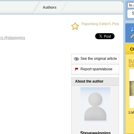
Authors
Paperblog Editor's Pick
ins
@stawiggins
C
See the original article
BL
DA
Report spam/abuse
About the author
Liv
Steveawiggins