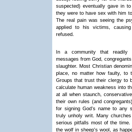
suspected) eventually gave in to
they were to have sex with him to
The real pain was seeing the psy
applied to his victims, causing
refused.
In a community that readily 
messages from God, congregants a
slaughter. Most Christian denomi
place, no matter how faulty, to t
Groups that trust their clergy to b
calculate human weakness into the
at all when staunch, conservative
their own rules (and congregants
for signing God’s name to any 
truly unholy writ. Many churche
serious pitfalls most of the time
the wolf in sheep’s wool, as happ