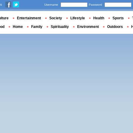
us
Username
Password
lture
Entertainment
Society
Lifestyle
Health
Sports
ood
Home
Family
Spirituality
Environment
Outdoors