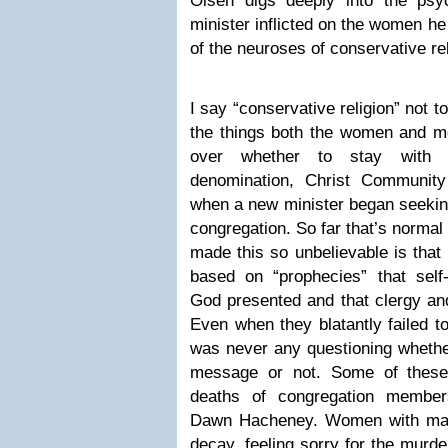
Olsen digs deeply into the psy
minister inflicted on the women h
of the neuroses of conservative rel
I say “conservative religion” not t
the things both the women and men
over whether to stay with
denomination, Christ Communit
when a new minister began seeking
congregation. So far that’s normal 
made this so unbelievable is that
based on “prophecies” that sel
God presented and that clergy and
Even when they blatantly failed 
was never any questioning whethe
message or not. Some of these 
deaths of congregation member
Dawn Hacheney. Women with marr
decay, feeling sorry for the murd