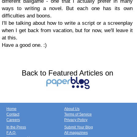
different ballgame - one that I actually prefer in many
ways to writing a novel. But each one has its own
difficulties and boons.
I'll be talking about how to write a script or a screenplay
when I get back from vacation, but for now, we'll leave it
at this.
Have a good one. :)
Back to Featured Articles on
Home
About Us
Contact
Terms of Service
Careers
Privacy Policy
In the Press
Submit Your Blog
F.A.Q.
All magazines