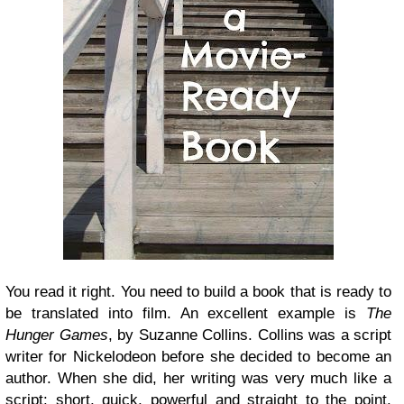
You read it right. You need to build a book that is ready to
be translated into film. An excellent example is
The
Hunger Games
, by Suzanne Collins. Collins was a script
writer for Nickelodeon before she decided to become an
author. When she did, her writing was very much like a
script: short, quick, powerful and straight to the point.