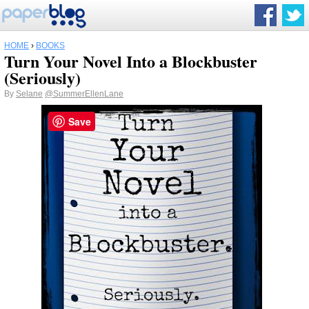
HOME
›
BOOKS
Turn Your Novel Into a Blockbuster
(Seriously)
By
Selane
@SummerEllenLane
Save