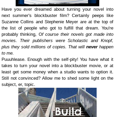
Have you ever dreamed about turning your novel into
next summer's blockbuster film? Certainly peeps like
Suzanne Collins and Stephenie Meyer are at the top of
the list of people who got to fulfill that dream. You're
probably thinking, O
f course their novels got made into
movies. Their publishers were Scholastic and Knopf,
plus they sold millions of copies. That will
never
happen
to me.
Puuuhlease. Enough with the self-pity! You have what it
takes to turn your novel into a blockbuster movie, or at
least get some money when a studio wants to option it.
Still not convinced? Allow me to shed some light on the
subject, er, topic.