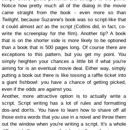
Notice how pretty much all of the dialog in the movie
came straight from the book - even more so than
Twilight
, because Suzanne's book was so script-like that
it could almost
act
as the script (Collins did, in fact, co-
write the screenplay for the film). Another tip? A book
that is on the shorter side is more likely to be optioned
than a book that is 500 pages long. Of course there are
exceptions to this pattern, but you get my point. You
simply heighten your chances a little bit if what you're
aiming for is an eventual movie deal. Either way, simply
putting a book out there is like tossing a raffle ticket into
a giant fishbowl: you have a chance of getting picked,
even if the odds are against you.
Another, more attractive option is to actually write a
script. Script writing has a lot of rules and formatting
dos-and don'ts. You have to learn how to shave off all
those extra words that you use in a novel and throw them
out the window when you're writing a script. It's a whole