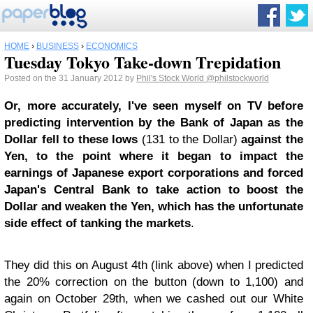
HOME
›
BUSINESS
›
ECONOMICS
Tuesday Tokyo Take-down Trepidation
Posted on the 31 January 2012 by
Phil's Stock World
@philstockworld
Or, more accurately, I've seen myself on TV before
predicting intervention by the Bank of Japan as the
Dollar fell to these lows
(131 to the Dollar)
against the
Yen, to the point where it began to impact the
earnings of Japanese export corporations and forced
Japan's Central Bank to take action to boost the
Dollar and weaken the Yen, which has the unfortunate
side effect of tanking the markets
.
They did this on August 4th (link above) when I predicted
the 20% correction on the button (down to 1,100) and
again on October 29th, when we cashed out our White