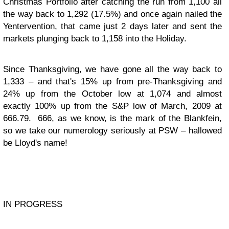
Christmas Portfolio after catching the run from 1,100 all
the way back to 1,292 (17.5%) and once again nailed the
Yentervention, that came just 2 days later and sent the
markets plunging back to 1,158 into the Holiday.
Since Thanksgiving, we have gone all the way back to
1,333 – and that's 15% up from pre-Thanksgiving and
24% up from the October low at 1,074 and almost
exactly 100% up from the S&P low of March, 2009 at
666.79. 666, as we know, is the mark of the Blankfein,
so we take our numerology seriously at PSW – hallowed
be Lloyd's name!
IN PROGRESS