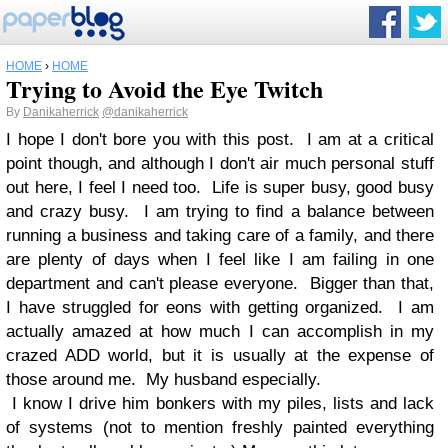
HOME
›
HOME
Trying to Avoid the Eye Twitch
By
Danikaherrick
@danikaherrick
I hope I don't bore you with this post. I am at a critical
point though, and although I don't air much personal stuff
out here, I feel I need too. Life is super busy, good busy
and crazy busy. I am trying to find a balance between
running a business and taking care of a family, and there
are plenty of days when I feel like I am failing in one
department and can't please everyone. Bigger than that,
I have struggled for eons with getting organized. I am
actually amazed at how much I can accomplish in my
crazed ADD world, but it is usually at the expense of
those around me. My husband especially.
I know I drive him bonkers with my piles, lists and lack
of systems (not to mention freshly painted everything