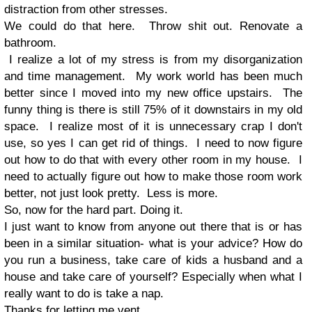
distraction from other stresses.
We could do that here. Throw shit out. Renovate a
bathroom.
I realize a lot of my stress is from my disorganization
and time management. My work world has been much
better since I moved into my new office upstairs. The
funny thing is there is still 75% of it downstairs in my old
space. I realize most of it is unnecessary crap I don't
use, so yes I can get rid of things. I need to now figure
out how to do that with every other room in my house. I
need to actually figure out how to make those room work
better, not just look pretty. Less is more.
So, now for the hard part. Doing it.
I just want to know from anyone out there that is or has
been in a similar situation- what is your advice? How do
you run a business, take care of kids a husband and a
house and take care of yourself? Especially when what I
really want to do is take a nap.
Thanks for letting me vent.