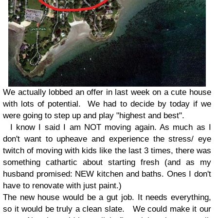
We actually lobbed an offer in last week on a cute house
with lots of potential. We had to decide by today if we
were going to step up and play "highest and best".
I know I said I am NOT moving again. As much as I
don't want to upheave and experience the stress/ eye
twitch of moving with kids like the last 3 times, there was
something cathartic about starting fresh (and as my
husband promised: NEW kitchen and baths. Ones I don't
have to renovate with just paint.)
The new house would be a gut job. It needs everything,
so it would be truly a clean slate. We could make it our