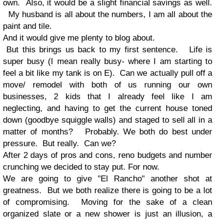
own. Also, it would be a slight financial savings as well.
My husband is all about the numbers, I am all about the
paint and tile.
And it would give me plenty to blog about.
But this brings us back to my first sentence. Life is
super busy (I mean really busy- where I am starting to
feel a bit like my tank is on E). Can we actually pull off a
move/ remodel with both of us running our own
businesses, 2 kids that I already feel like I am
neglecting, and having to get the current house toned
down (goodbye squiggle walls) and staged to sell all in a
matter of months? Probably. We both do best under
pressure. But really. Can we?
After 2 days of pros and cons, reno budgets and number
crunching we decided to stay put. For now.
We are going to give "El Rancho" another shot at
greatness. But we both realize there is going to be a lot
of compromising. Moving for the sake of a clean
organized slate or a new shower is just an illusion, a