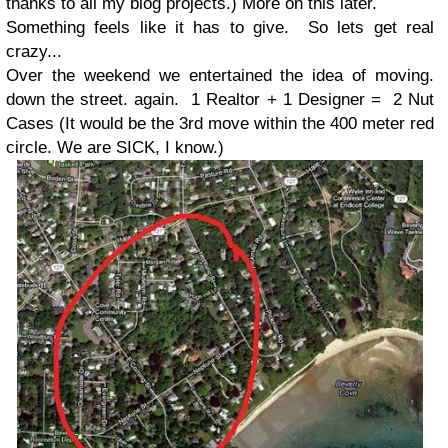
thanks to all my blog projects.) More on this later.
Something feels like it has to give. So lets get real
crazy...
Over the weekend we entertained the idea of moving.
down the street. again. 1 Realtor + 1 Designer = 2 Nut
Cases (It would be the 3rd move within the 400 meter red
circle. We are SICK, I know.)