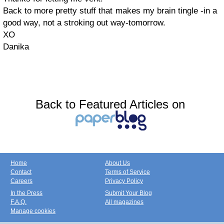
Back to more pretty stuff that makes my brain tingle -in a
good way, not a stroking out way-tomorrow.
XO
Danika
Back to Featured Articles on
Home
About Us
Contact
Terms of Service
Careers
Privacy Policy
In the Press
Submit Your Blog
F.A.Q.
All magazines
Manage cookies