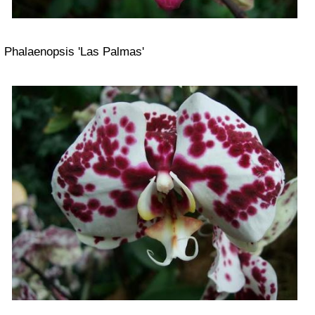
Phalaenopsis 'Las Palmas'