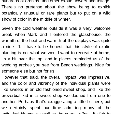
hundreds of orchids, and other exotic flowers and foliage.
There’s no pretense about the show being to exhibit
botanically unusual or rare plants but to put on a wild
show of color in the middle of winter.
Given the cold weather outside it was a very welcome
break when Mark and I entered the glasshouse, the
warmth of the heat and warmth of the displays was quite
a nice lift. I have to be honest that this style of exotic
planting is not what we would want to recreate at home,
its a bit over the top, and in places reminded us of the
wedding arches you see from Beach weddings. Nice for
someone else but not for us
However that said, the overall impact was impressive,
and the color and vibrancy of the individual plants were
like sweets in an old fashioned sweet shop, and like the
proverbial kid in a sweet shop we dashed from one to
another. Perhaps that’s exaggerating a little bit here, but
we certainly spent our time admiring many of the
individual blooms as well as the overall effect. Its fair to