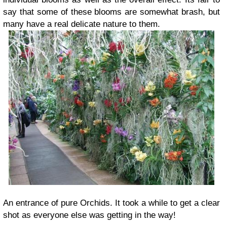
say that some of these blooms are somewhat brash, but
many have a real delicate nature to them.
An entrance of pure Orchids. It took a while to get a clear
shot as everyone else was getting in the way!