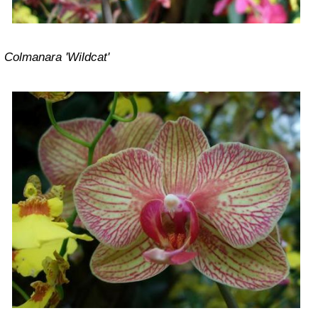
Colmanara 'Wildcat'