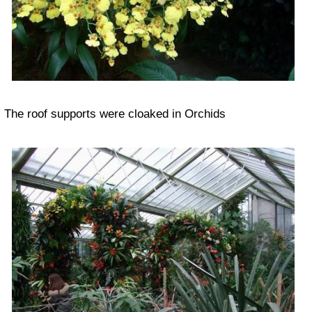
The roof supports were cloaked in Orchids