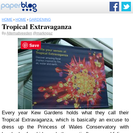
HOME
›
HOME
›
GARDENING
Tropical Extravaganza
By
Alternativeeden
@markngaz
Save
Every year Kew Gardens holds what they call their
Tropical Extravaganza, which is basically an excuse to
dress up the Princess of Wales Conservatory with