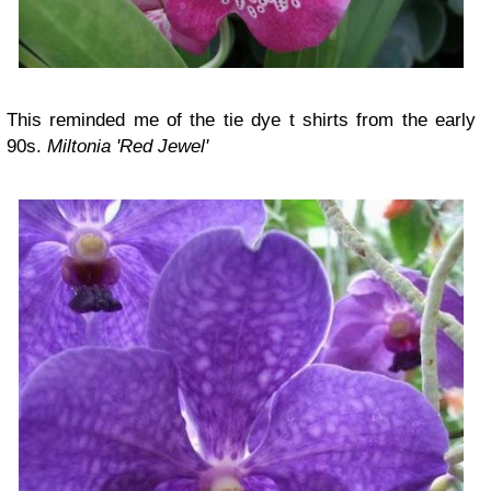
This reminded me of the tie dye t shirts from the early
90s.
Miltonia 'Red Jewel'