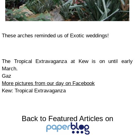
These arches reminded us of Exotic weddings!
The Tropical Extravaganza at Kew is on until early
March.
Gaz
More pictures from our day on Facebook
Kew: Tropical Extravaganza
Back to Featured Articles on