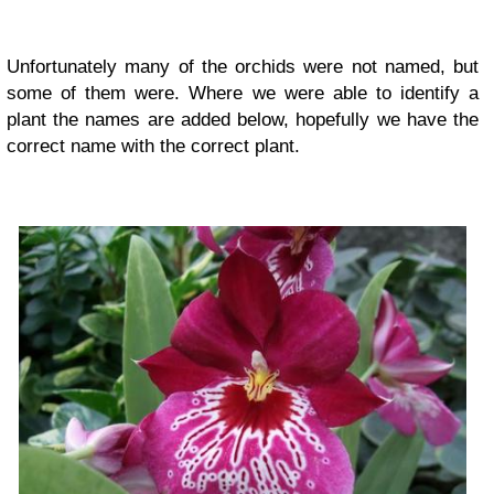
Unfortunately many of the orchids were not named, but
some of them were. Where we were able to identify a
plant the names are added below, hopefully we have the
correct name with the correct plant.