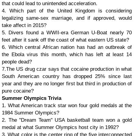
that could lead to unintended acceleration.
4. Which part of the United Kingdom is considering
legalizing same-sex marriage, and if approved, would
take affect in 2015?
5. Divers found a WWII-era German U-Boat nearly 70
feet after it sank off the coast of what eastern US state?
6. Which central African nation has had an outbreak of
the Ebola virus this month, which has left at least 14
people dead?
7.The US drug czar says that cocaine production in what
South American country has dropped 25% since last
year and they are no longer first but third in production of
pure cocaine?
Summer Olympics Trivia
1. What American track star won four gold medals at the
1984 Summer Olympics?
2. The "Dream Team" USA basketball team won a gold
medal at what Summer Olympics host city in 1992?
3. What color is the center ring of the five interconnected