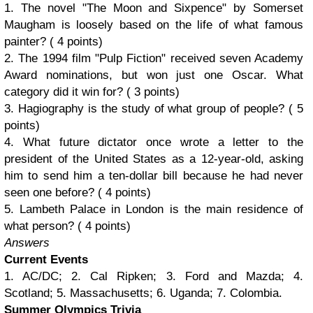
1. The novel "The Moon and Sixpence" by Somerset
Maugham is loosely based on the life of what famous
painter? ( 4 points)
2. The 1994 film "Pulp Fiction" received seven Academy
Award nominations, but won just one Oscar. What
category did it win for? ( 3 points)
3. Hagiography is the study of what group of people? ( 5
points)
4. What future dictator once wrote a letter to the
president of the United States as a 12-year-old, asking
him to send him a ten-dollar bill because he had never
seen one before? ( 4 points)
5. Lambeth Palace in London is the main residence of
what person? ( 4 points)
Answers
Current Events
1. AC/DC; 2. Cal Ripken; 3. Ford and Mazda; 4.
Scotland; 5. Massachusetts; 6. Uganda; 7. Colombia.
Summer Olympics Trivia