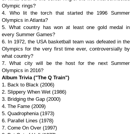
Olympic rings?
4. Who lit the torch that started the 1996 Summer
Olympics in Atlanta?
5. What country has won at least one gold medal in
every Summer Games?
6. In 1972, the USA basketball team was defeated in the
Olympics for the very first time ever, controversially by
what country?
7. What city will be the host for the next Summer
Olympics in 2016?
Album Trivia ("The Q Train")
1. Back to Black (2006)
2. Slippery When Wet (1986)
3. Bridging the Gap (2000)
4. The Fame (2009)
5. Quadrophenia (1973)
6. Parallel Lines (1978)
7. Come On Over (1997)