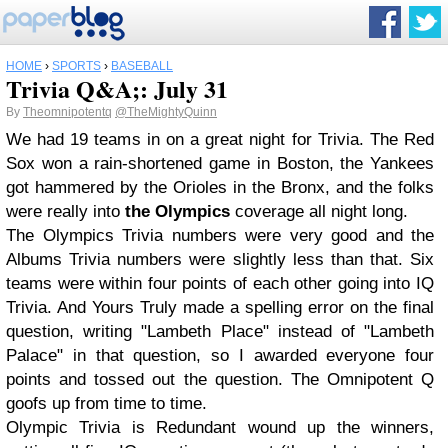
HOME
›
SPORTS
›
BASEBALL
Trivia Q&A;: July 31
By
Theomnipotentq
@TheMightyQuinn
We had 19 teams in on a great night for Trivia. The Red
Sox won a rain-shortened game in Boston, the Yankees
got hammered by the Orioles in the Bronx, and the folks
were really into
the Olympics
coverage all night long.
The Olympics Trivia numbers were very good and the
Albums Trivia numbers were slightly less than that. Six
teams were within four points of each other going into IQ
Trivia. And Yours Truly made a spelling error on the final
question, writing "Lambeth Place" instead of "Lambeth
Palace" in that question, so I awarded everyone four
points and tossed out the question. The Omnipotent Q
goofs up from time to time.
Olympic Trivia is Redundant wound up the winners,