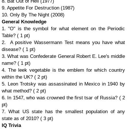
8. Bat Out of Hell (1977)
9. Appetite For Destruction (1987)
10. Only By The Night (2008)
General Knowledge
1. "O" is the symbol for what element on the Periodic
Table? ( 1 pt)
2. A positive Wassermann Test means you have what
disease? ( 1 pt)
3. What was Confederate General Robert E. Lee's middle
name? ( 1 pt)
4. The leek vegetable is the emblem for which country
within the UK? ( 2 pt)
5. Leon Trotsky was assassinated in Mexico in 1940 by
what method? ( 2 pt)
6. In 1547, who was crowned the first tsar of Russia? ( 2
pt)
7. What US state has the smallest population of any
state as of 2010? ( 3 pt)
IQ Trivia