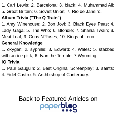
1. Carl Lewis; 2. Barcelona; 3. black; 4. Muhammad Ali;
5. Great Britain; 6. Soviet Union; 7. Rio de Janeiro.
Album Trivia ("The Q Train")
1. Amy Winehouse; 2. Bon Jovi; 3. Black Eyes Peas; 4.
Lady Gaga; 5. The Who; 6. Blondie; 7. Shania Twain; 8.
Meat Loaf; 9. Guns N'Roses; 10. Kings of Leon.
General Knowledge
1. oxygen; 2. syphilis; 3. Edward; 4. Wales; 5. stabbed
with an ice pick; 6. Ivan the Terrible; 7.Wyoming.
IQ Trivia
1. Paul Gauguin; 2. Best Original Screenplay; 3. saints;
4. Fidel Castro; 5. Archbishop of Canterbury.
Back to Featured Articles on