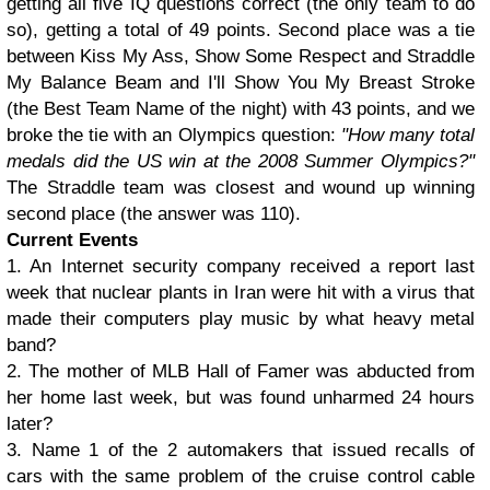
getting all five IQ questions correct (the only team to do
so), getting a total of 49 points. Second place was a tie
between Kiss My Ass, Show Some Respect and Straddle
My Balance Beam and I'll Show You My Breast Stroke
(the Best Team Name of the night) with 43 points, and we
broke the tie with an Olympics question:
"How many total
medals did the US win at the 2008 Summer Olympics?"
The Straddle team was closest and wound up winning
second place (the answer was 110).
Current Events
1. An Internet security company received a report last
week that nuclear plants in Iran were hit with a virus that
made their computers play music by what heavy metal
band?
2. The mother of MLB Hall of Famer was abducted from
her home last week, but was found unharmed 24 hours
later?
3. Name 1 of the 2 automakers that issued recalls of
cars with the same problem of the cruise control cable