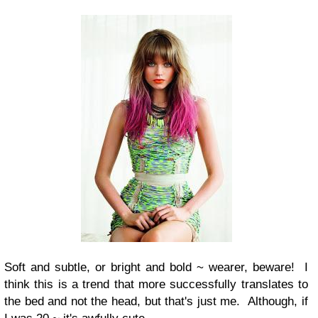
Soft and subtle, or bright and bold ~ wearer, beware! I
think this is a trend that more successfully translates to
the bed and not the head, but that's just me. Although, if