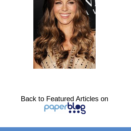
Back to Featured Articles on