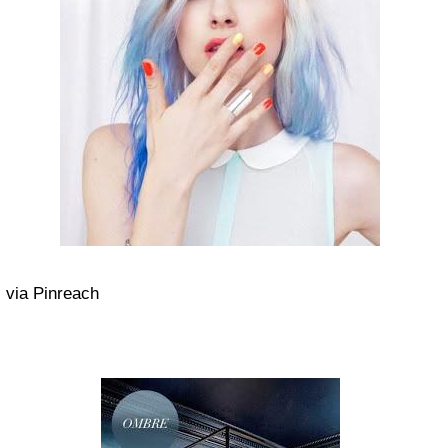
via Pinreach