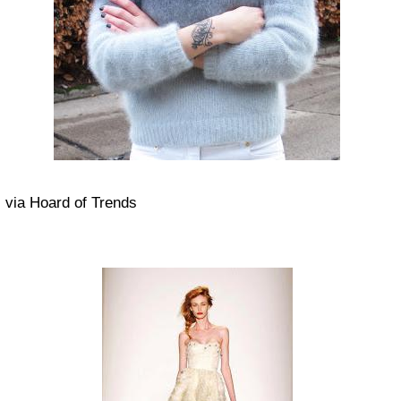
via Hoard of Trends