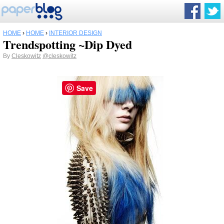
HOME
›
HOME
›
INTERIOR DESIGN
Trendspotting ~Dip Dyed
By
Cleskowitz
@cleskowitz
Save