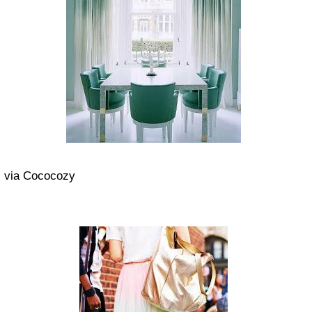
via Cococozy