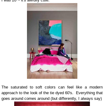
I was 20 ~ it's awfully cute.
The saturated to soft colors can feel like a modern
approach to the look of the tie dyed 60's. Everything that
goes around comes around (but differently, I always say)