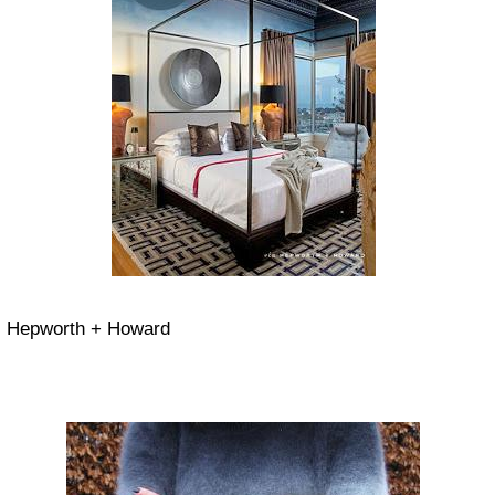
Hepworth + Howard