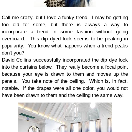
Call me crazy, but I love a funky trend. I may be getting
too old for some, but there is always a way to
incorporate a trend in some fashion without going
overboard. This dip dyed look seems to be peaking in
popularity. You know what happens when a trend peaks
don't you?
David Collins successfully incorporated the dip dye look
into the curtains below. They really become a focal point
because your eye is drawn to them and moves up the
panels. You take note of the ceiling. Which is, in fact,
notable. If the drapes were all one color, you would not
have been drawn to them and the ceiling the same way.