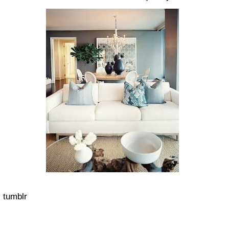
tumblr