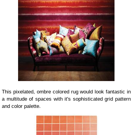
This pixelated, ombre colored rug would look fantastic in
a multitude of spaces with it's sophisticated grid pattern
and color palette.