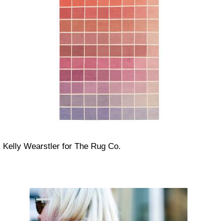
Kelly Wearstler for The Rug Co.