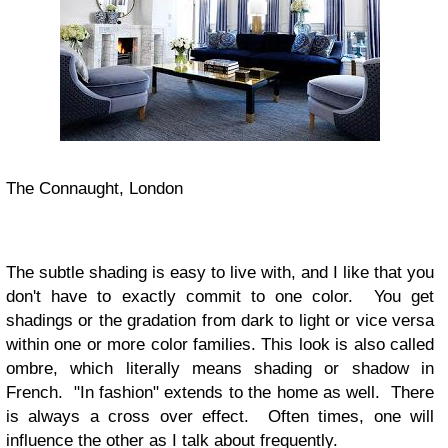
The Connaught, London
The subtle shading is easy to live with, and I like that you
don't have to exactly commit to one color. You get
shadings or the gradation from dark to light or vice versa
within one or more color families. This look is also called
ombre, which literally means shading or shadow in
French.
"In fashion" extends to the home as well. There
is always a cross over effect. Often times, one will
influence the other as I talk about frequently.