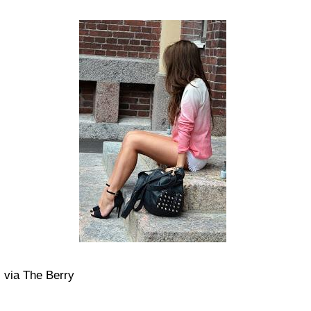
via The Berry