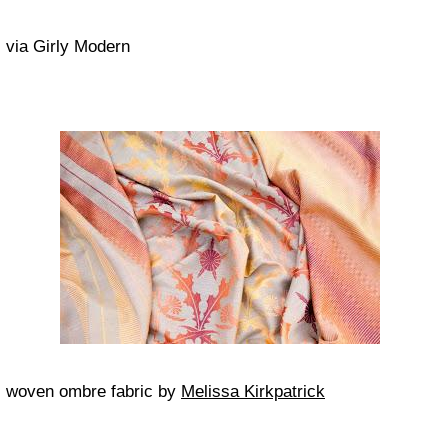
via Girly Modern
woven ombre fabric by
Melissa Kirkpatrick