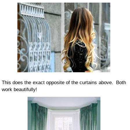
This does the exact opposite of the curtains above. Both
work beautifully!