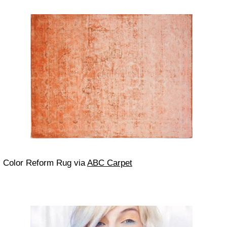
Color Reform Rug via
ABC Carpet