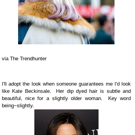
via The Trendhunter
I'll adopt the look when someone guarantees me I'd look
like Kate Beckinsale. Her dip dyed hair is subtle and
beautiful, nice for a slightly older woman. Key word
being~slightly.