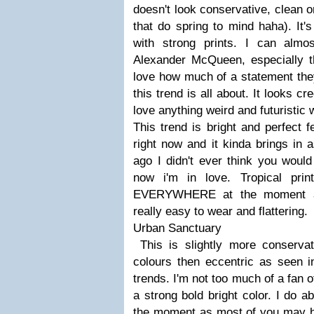
doesn't look conservative, clean o
that do spring to mind haha). It'
with strong prints. I can alm
Alexander McQueen, especially th
love how much of a statement they
this trend is all about. It looks cre
love anything weird and futuristic w
This trend is bright and perfect f
right now and it kinda brings in 
ago I didn't ever think you woul
now i'm in love. Tropical print
EVERYWHERE at the moment and
really easy to wear and flattering.
Urban Sanctuary
This is slightly more conserva
colours then eccentric as seen i
trends. I'm not too much of a fan of
a strong bold bright color. I do a
the moment as most of you may h