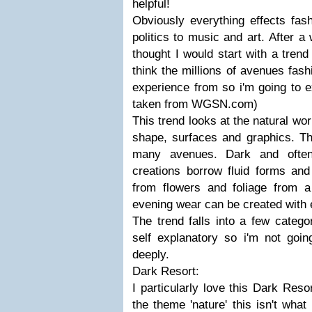
helpful!
Obviously everything effects fa
politics to music and art. After a
thought I would start with a trend 
think the millions of avenues fash
experience from so i'm going to e
taken from WGSN.com)
This trend looks at the natural wor
shape, surfaces and graphics. T
many avenues. Dark and often
creations borrow fluid forms an
from flowers and foliage from a 
evening wear can be created with e
The trend falls into a few catego
self explanatory so i'm not goin
deeply.
Dark Resort:
I particularly love this Dark Resor
the theme 'nature' this isn't what 