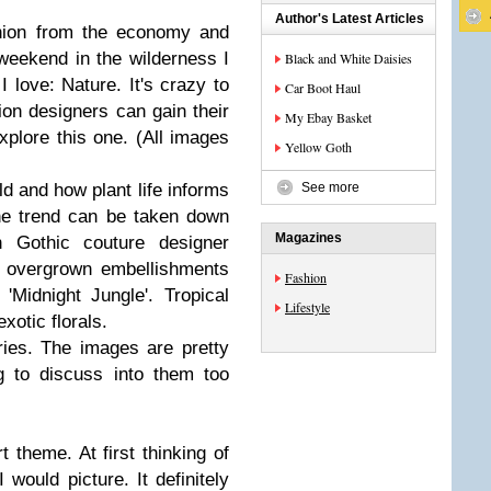
Author's Latest Articles
shion from the economy and
 weekend in the wilderness I
Black and White Daisies
I love: Nature. It's crazy to
Car Boot Haul
ion designers can gain their
My Ebay Basket
xplore this one. (All images
Yellow Goth
ld and how plant life informs
See more
he trend can be taken down
Magazines
 Gothic couture designer
d overgrown embellishments
Fashion
'Midnight Jungle'. Tropical
Lifestyle
xotic florals.
ries. The images are pretty
g to discuss into them too
t theme. At first thinking of
I would picture. It definitely