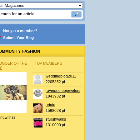
Not yet a member?
Submit Your Blog
OMMUNITY FASHION
OGGER OF THE
TOP MEMBERS
Y
weddingblog2011
2205852 pt
raymondleejewelers
1843932 pt
urtatu
1598028 pt
ingwithss
stylishwalks
1310090 pt