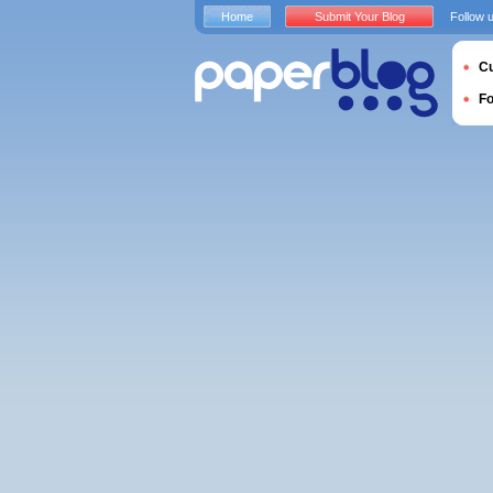
Home
Submit Your Blog
Follow 
Cu
F