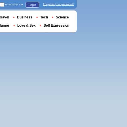
remember me
Forgotten your password?
Login
Travel
Business
Tech
Science
Humor
Love & Sex
Self Expression