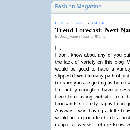
Fashion Magazine
HOME
›
LIFESTYLE
›
FASHION
Trend Forecast: Next Na
By
Jess_kemp
@JessicaJKemp
Hi,
I don't know about any of you but 
the lack of variety on this blog. W
would be good to have a variety
slipped down the easy path of just 
i'm sure you are getting as bored 
I'm luckily enough to have acces
trend forecasting website, from 
thousands so pretty happy I can g
Anyway I was having a little bro
would be a good idea to do a pos
couple of weeks. Let me know wha