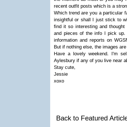
recent outfit posts which is a stron
Which trend are you a particular f
insightful or shall I just stick to
find it so interesting and thought
and pieces of the info I pick up
information and reports on WGSN
But if nothing else, the images are 
Have a lovely weekend. I'm sel
Aylesbury if any of you live near a
Stay cute,
Jessie
xoxo
Back to Featured Artic