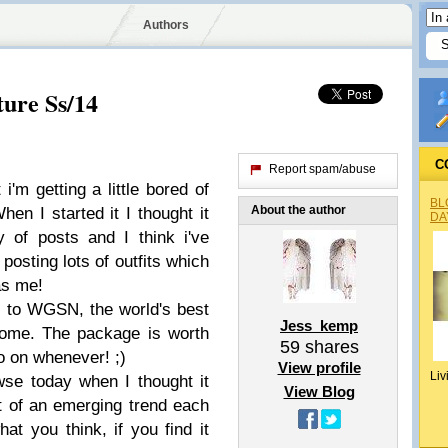
Authors
ture Ss/14
C
Report spam/abuse
i'm getting a little bored of
BL
About the author
hen I started it I thought it
DA
 of posts and I think i've
posting lots of outfits which
as me!
s to WGSN, the world's best
Jess_kemp
home. The package is worth
59
shares
o on whenever! ;)
View profile
Liv
wse today when I thought it
View Blog
t of an emerging trend each
t you think, if you find it