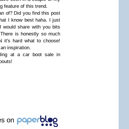
g feature of this trend.
an of? Did you find this post
 what I know best haha. I just
 I would share with you bits
. There is honestly so much
 it's hard what to choose!
an inspiration.
ling at a car boot sale in
bouts!
les on