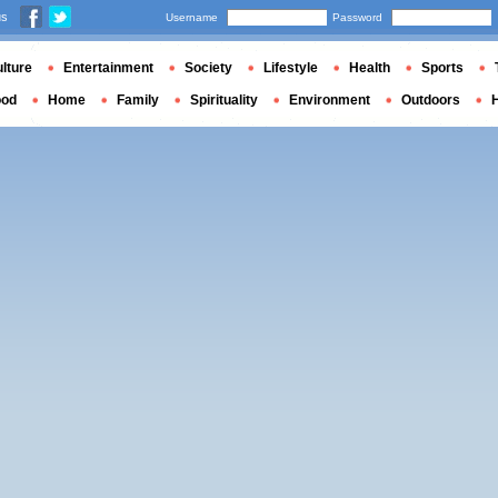
us
Username
Password
lture
Entertainment
Society
Lifestyle
Health
Sports
ood
Home
Family
Spirituality
Environment
Outdoors