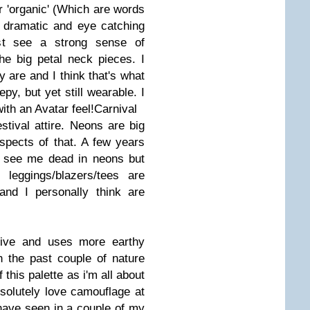
r 'organic' (Which are words
s dramatic and eye catching
ost see a strong sense of
e big petal neck pieces. I
 are and I think that's what
epy, but yet still wearable. I
ith an Avatar feel!
Carnival
estival attire. Neons are big
aspects of that. A few years
d see me dead in neons but
 leggings/blazers/tees are
 I personally think are
tive and uses more earthy
n the past couple of nature
 this palette as i'm all about
bsolutely love camouflage at
ave seen in a couple of my