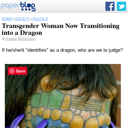
HOME
›
SOCIETY
›
POLITICS
Transgender Woman Now Transitioning
into a Dragon
By
Eowyn
@DrEowyn
If he/she/it “identifies” as a dragon, who are we to judge?
Save