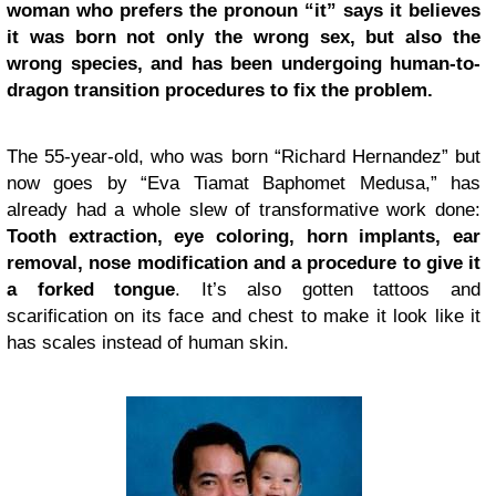
woman who prefers the pronoun “it” says it believes
it was born not only the wrong sex, but also the
wrong species, and has been undergoing human-to-
dragon transition procedures to fix the problem.
The 55-year-old, who was born “Richard Hernandez” but
now goes by “Eva Tiamat Baphomet Medusa,” has
already had a whole slew of transformative work done:
Tooth extraction, eye coloring, horn implants, ear
removal, nose modification and a procedure to give it
a forked tongue
. It’s also gotten tattoos and
scarification on its face and chest to make it look like it
has scales instead of human skin.