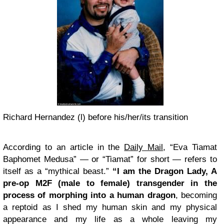
Richard Hernandez (l) before his/her/its transition
According to an article in the
Daily Mail
, “Eva Tiamat
Baphomet Medusa” — or “Tiamat” for short — refers to
itself as a “mythical beast.”
“I am the Dragon Lady, A
pre-op M2F (male to female) transgender in the
process of morphing into a human dragon
, becoming
a reptoid as I shed my human skin and my physical
appearance and my life as a whole leaving my