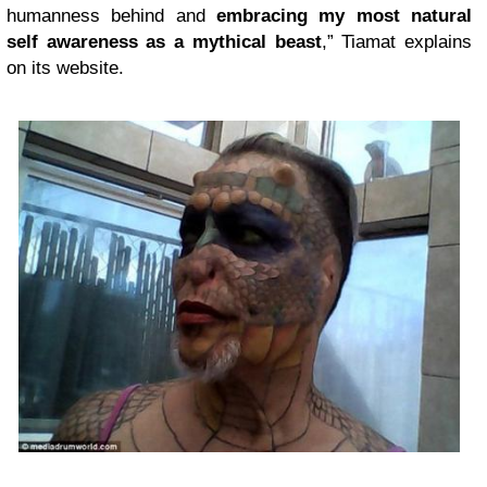
humanness behind and
embracing my most natural
self awareness as a mythical beast
,” Tiamat explains
on its website.