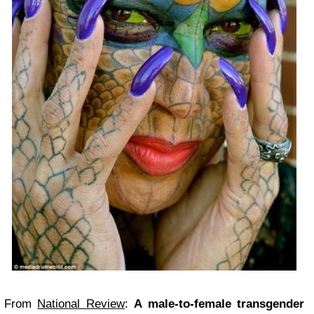
From
National Review
:
A male-to-female transgender