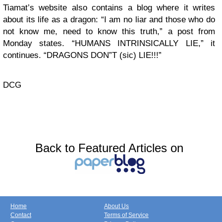
Tiamat’s website also contains a blog where it writes
about its life as a dragon: “I am no liar and those who do
not know me, need to know this truth,” a post from
Monday states. “HUMANS INTRINSICALLY LIE,” it
continues. “DRAGONS DON”T (sic) LIE!!!”
DCG
Back to Featured Articles on
Home
About Us
Contact
Terms of Service