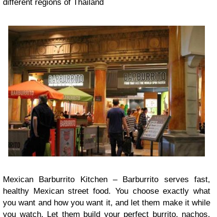
different regions of Thailand
Mexican Barburrito Kitchen – Barburrito serves fast,
healthy Mexican street food. You choose exactly what
you want and how you want it, and let them make it while
you watch. Let them build your perfect burrito, nachos,