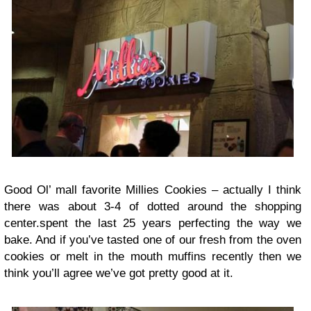
Good Ol’ mall favorite Millies Cookies – actually I think
there was about 3-4 of dotted around the shopping
center.spent the last 25 years perfecting the way we
bake. And if you’ve tasted one of our fresh from the oven
cookies or melt in the mouth muffins recently then we
think you’ll agree we’ve got pretty good at it.