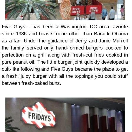
Five Guys – has been a Washington, DC area favorite
since 1986 and boasts none other than Barack Obama
as a fan. Under the guidance of Jerry and Janie Murrell
the family served only hand-formed burgers cooked to
perfection on a grill along with fresh-cut fries cooked in
pure peanut oil. The little burger joint quickly developed a
cult-like following and Five Guys became the place to get
a fresh, juicy burger with all the toppings you could stuff
between fresh-baked buns.