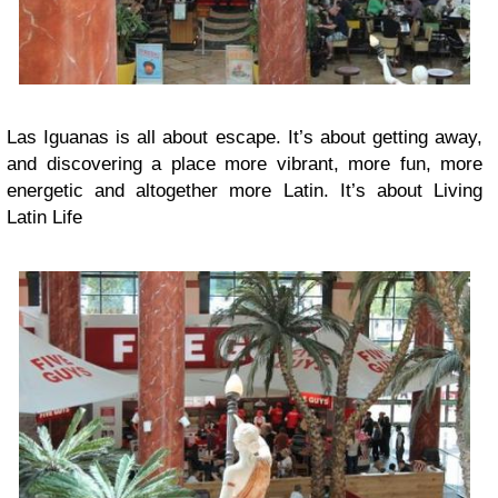
Las Iguanas is all about escape. It’s about getting away,
and discovering a place more vibrant, more fun, more
energetic and altogether more Latin. It’s about Living
Latin Life