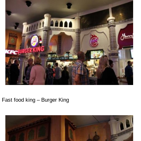
Fast food king – Burger King