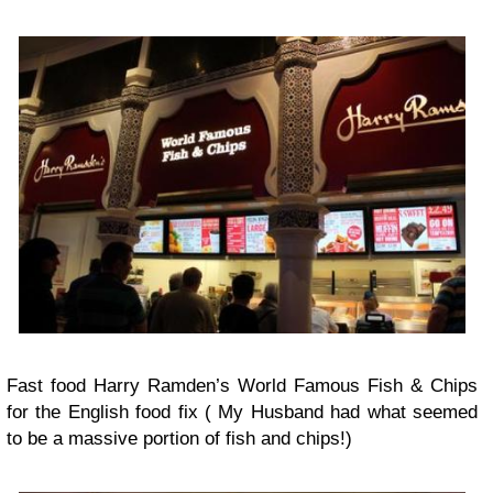
Fast food Harry Ramden’s World Famous Fish & Chips
for the English food fix ( My Husband had what seemed
to be a massive portion of fish and chips!)