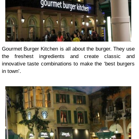
Gourmet Burger Kitchen is all about the burger. They use
the freshest ingredients and create classic and
innovative taste combinations to make the ‘best burgers
in town’.