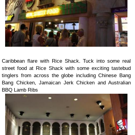
Caribbean flare with Rice Shack. Tuck into some real
street food at Rice Shack with some exciting tastebud
tinglers from across the globe including Chinese Bang
Bang Chicken, Jamaican Jerk Chicken and Australian
BBQ Lamb Ribs