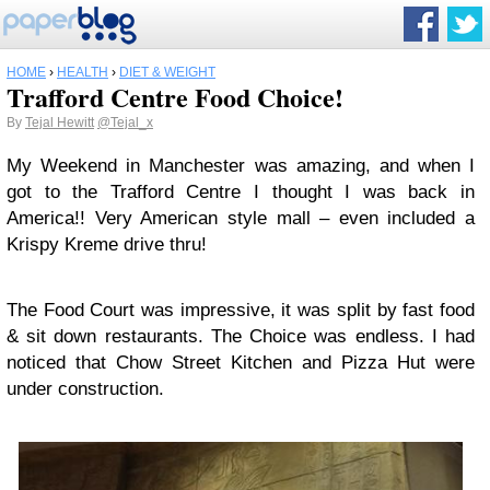
HOME
›
HEALTH
›
DIET & WEIGHT
Trafford Centre Food Choice!
By
Tejal Hewitt
@Tejal_x
My Weekend in Manchester was amazing, and when I
got to the Trafford Centre I thought I was back in
America!! Very American style mall – even included a
Krispy Kreme drive thru!
The Food Court was impressive, it was split by fast food
& sit down restaurants. The Choice was endless. I had
noticed that Chow Street Kitchen and Pizza Hut were
under construction.