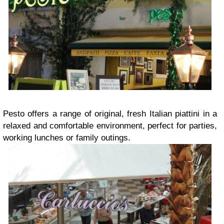
Pesto offers a range of original, fresh Italian piattini in a
relaxed and comfortable environment, perfect for parties,
working lunches or family outings.