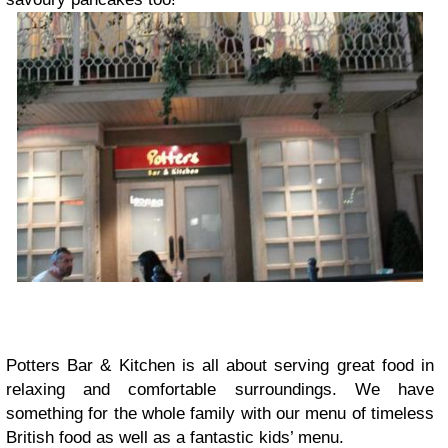
Potters Bar & Kitchen is all about serving great food in
relaxing and comfortable surroundings. We have
something for the whole family with our menu of timeless
British food as well as a fantastic kids’ menu.