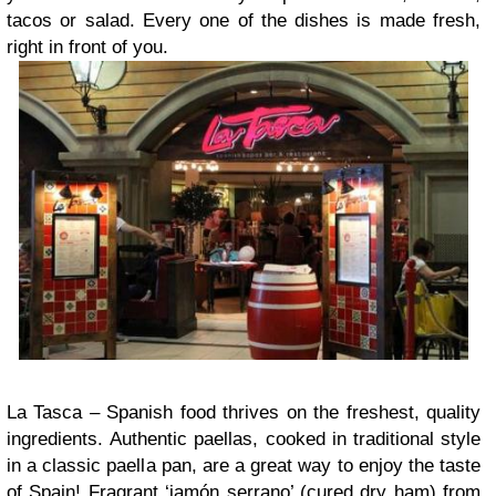
tacos or salad. Every one of the dishes is made fresh,
right in front of you.
La Tasca – Spanish food thrives on the freshest, quality
ingredients. Authentic paellas, cooked in traditional style
in a classic paella pan, are a great way to enjoy the taste
of Spain! Fragrant ‘jamón serrano’ (cured dry ham) from