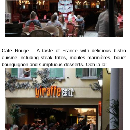
Cafe Rouge – A taste of France with delicious bistro
cuisine including steak frites, moules marinières, bouef
bourguignon and sumptuous desserts. Ooh la la!