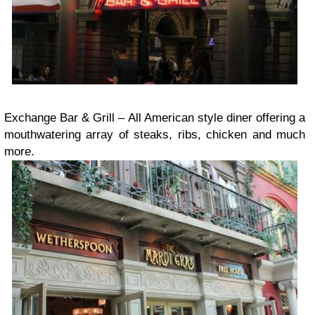
Exchange Bar & Grill – All American style diner offering a
mouthwatering array of steaks, ribs, chicken and much
more.