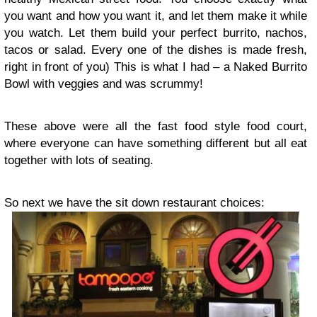
you want and how you want it, and let them make it while
you watch. Let them build your perfect burrito, nachos,
tacos or salad. Every one of the dishes is made fresh,
right in front of you) This is what I had – a Naked Burrito
Bowl with veggies and was scrummy!
These above were all the fast food style food court,
where everyone can have something different but all eat
together with lots of seating.
So next we have the sit down restaurant choices: