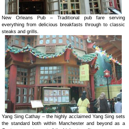
New Orleans Pub – Traditional pub fare serving
everything from delicious breakfasts through to classic
steaks and grills.
Yang Sing Cathay – the highly acclaimed Yang Sing sets
the standard both within Manchester and beyond as a