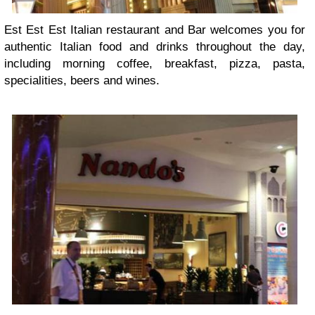
Est Est Est Italian restaurant and Bar welcomes you for
authentic Italian food and drinks throughout the day,
including morning coffee, breakfast, pizza, pasta,
specialities, beers and wines.