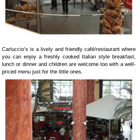
Carluccio’s is a lively and friendly café/restaurant where
you can enjoy a freshly cooked Italian style breakfast,
lunch or dinner and children are welcome too with a well-
priced menu just for the little ones.