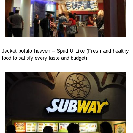
Jacket potato heaven – Spud U Like (Fresh and healthy
food to satisfy every taste and budget)