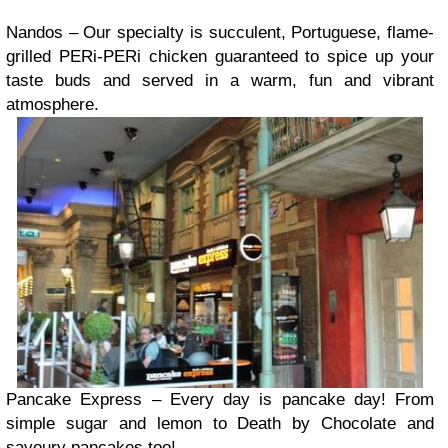
Nandos – Our specialty is succulent, Portuguese, flame-
grilled PERi-PERi chicken guaranteed to spice up your
taste buds and served in a warm, fun and vibrant
atmosphere.
Pancake Express – Every day is pancake day! From
simple sugar and lemon to Death by Chocolate and
savoury pancakes too!