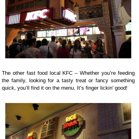
The other fast food local KFC –
Whether you’re feeding
the family, looking for a tasty treat or fancy something
quick, you’ll find it on the menu. It’s finger lickin’ good!