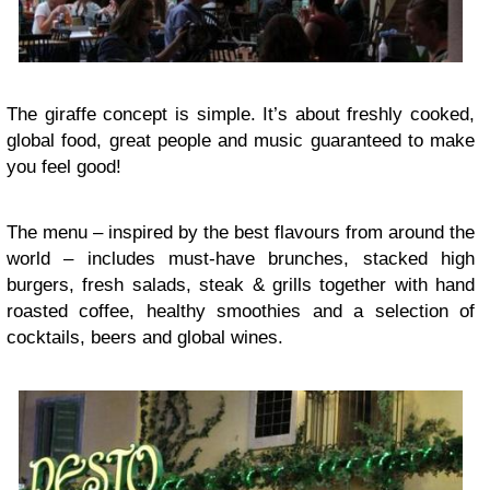
The giraffe concept is simple. It’s about freshly cooked,
global food, great people and music guaranteed to make
you feel good!
The menu – inspired by the best flavours from around the
world – includes must-have brunches, stacked high
burgers, fresh salads, steak & grills together with hand
roasted coffee, healthy smoothies and a selection of
cocktails, beers and global wines.