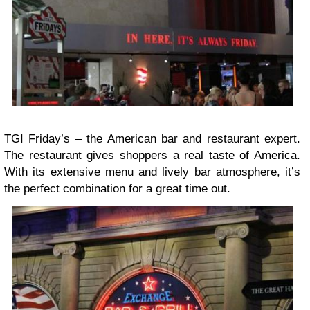
TGI Friday’s – the American bar and restaurant expert.
The restaurant gives shoppers a real taste of America.
With its extensive menu and lively bar atmosphere, it’s
the perfect combination for a great time out.