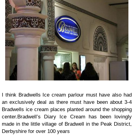
I think Bradwells Ice cream parlour must have also had
an exclusively deal as there must have been about 3-4
Bradwells ice cream places planted around the shopping
center.Bradwell’s Diary Ice Cream has been lovingly
made in the little village of Bradwell in the Peak District,
Derbyshire for over 100 years