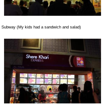
Subway (My kids had a sandwich and salad)