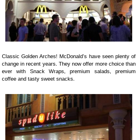
Classic Golden Arches! McDonald’s have seen plenty of
change in recent years. They now offer more choice than
ever with Snack Wraps, premium salads, premium
coffee and tasty sweet snacks.