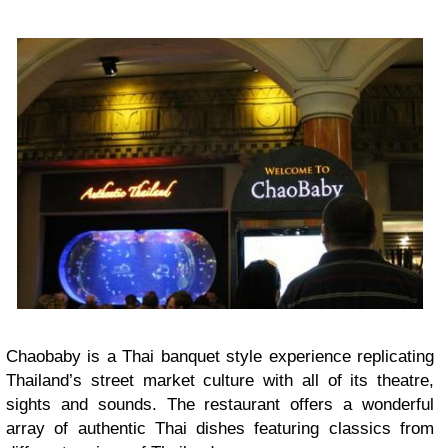
Chaobaby is a Thai banquet style experience replicating
Thailand’s street market culture with all of its theatre,
sights and sounds. The restaurant offers a wonderful
array of authentic Thai dishes featuring classics from