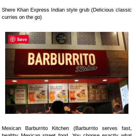
Shere Khan Express Indian style grub (Delicious classic
curries on the go)
Save
Mexican Barburrito Kitchen (Barburrito serves fast,
healthy Mexican street food. You choose exactly what