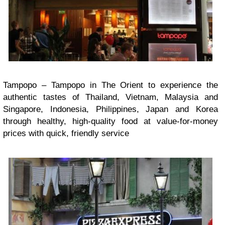
Tampopo – Tampopo in The Orient to experience the
authentic tastes of Thailand, Vietnam, Malaysia and
Singapore, Indonesia, Philippines, Japan and Korea
through healthy, high-quality food at value-for-money
prices with quick, friendly service