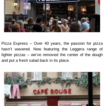
Pizza Express – Over 40 years, the passion for pizza
hasn’t wavered. Now featuring the Leggera range of
lighter pizzas – we’ve removed the center of the dough
and put a fresh salad back in its place.