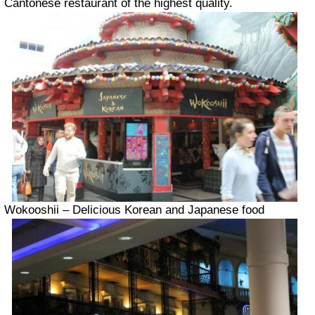
Cantonese restaurant of the highest quality.
Wokooshii – Delicious Korean and Japanese food