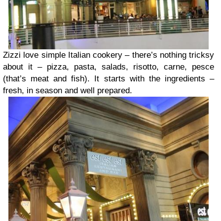
Zizzi love simple Italian cookery – there’s nothing tricksy
about it – pizza, pasta, salads, risotto, carne, pesce
(that’s meat and fish). It starts with the ingredients –
fresh, in season and well prepared.