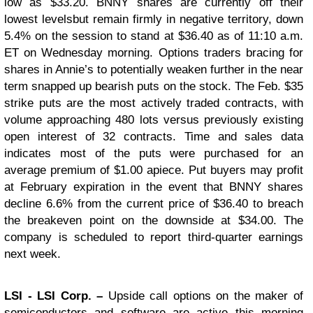
low as $33.20. BNNY shares are currently off their
lowest levelsbut remain firmly in negative territory, down
5.4% on the session to stand at $36.40 as of 11:10 a.m.
ET on Wednesday morning. Options traders bracing for
shares in Annie’s to potentially weaken further in the near
term snapped up bearish puts on the stock. The Feb. $35
strike puts are the most actively traded contracts, with
volume approaching 480 lots versus previously existing
open interest of 32 contracts. Time and sales data
indicates most of the puts were purchased for an
average premium of $1.00 apiece. Put buyers may profit
at February expiration in the event that BNNY shares
decline 6.6% from the current price of $36.40 to breach
the breakeven point on the downside at $34.00. The
company is scheduled to report third-quarter earnings
next week.
LSI
- LSI Corp. –
Upside call options on the maker of
semiconductors and software are active this morning