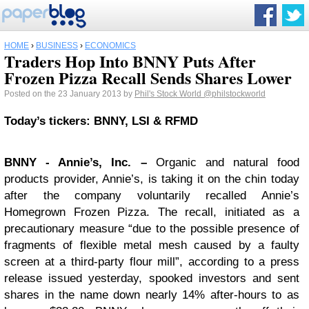
HOME
›
BUSINESS
›
ECONOMICS
Traders Hop Into BNNY Puts After
Frozen Pizza Recall Sends Shares Lower
Posted on the 23 January 2013 by
Phil's Stock World
@philstockworld
Today’s tickers: BNNY, LSI & RFMD
BNNY
- Annie’s, Inc. –
Organic and natural food
products provider, Annie’s, is taking it on the chin today
after the company voluntarily recalled Annie’s
Homegrown Frozen Pizza. The recall, initiated as a
precautionary measure “due to the possible presence of
fragments of flexible metal mesh caused by a faulty
screen at a third-party flour mill”, according to a press
release issued yesterday, spooked investors and sent
shares in the name down nearly 14% after-hours to as