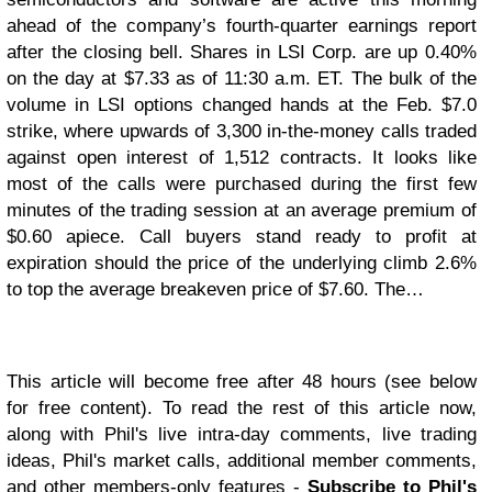
ahead of the company’s fourth-quarter earnings report
after the closing bell. Shares in LSI Corp. are up 0.40%
on the day at $7.33 as of 11:30 a.m. ET. The bulk of the
volume in LSI options changed hands at the Feb. $7.0
strike, where upwards of 3,300 in-the-money calls traded
against open interest of 1,512 contracts. It looks like
most of the calls were purchased during the first few
minutes of the trading session at an average premium of
$0.60 apiece. Call buyers stand ready to profit at
expiration should the price of the underlying climb 2.6%
to top the average breakeven price of $7.60. The…
This article will become free after 48 hours (see below
for free content). To read the rest of this article now,
along with Phil's live intra-day comments, live trading
ideas, Phil's market calls, additional member comments,
and other members-only features -
Subscribe to Phil's