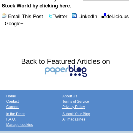
Stock World by clicking here
.
Email This Post
Twitter
LinkedIn
del.icio.us
Google+
Back to Featured Articles on
Home
About Us
Contact
Terms of Service
Careers
Privacy Policy
In the Press
Submit Your Blog
F.A.Q.
All magazines
Manage cookies