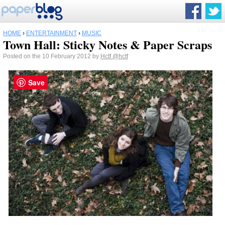
HOME
›
ENTERTAINMENT
›
MUSIC
Town Hall: Sticky Notes & Paper Scraps
Posted on the 10 February 2012 by
Hctf
@hctf
Save