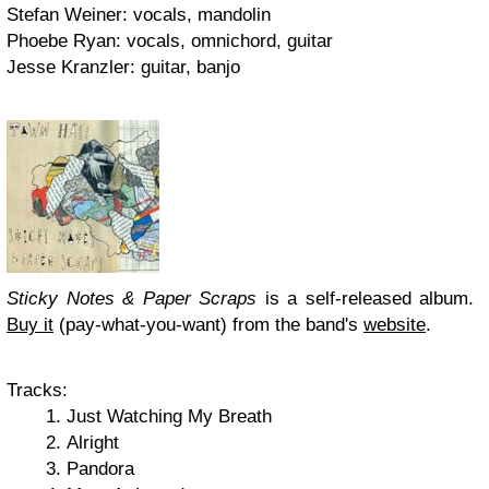
Stefan Weiner: vocals, mandolin
Phoebe Ryan: vocals, omnichord, guitar
Jesse Kranzler: guitar, banjo
Sticky Notes & Paper Scraps
is a self-released album.
Buy it
(pay-what-you-want) from the band's
website
.
Tracks:
Just Watching My Breath
Alright
Pandora