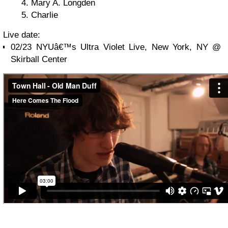
Mary A. Longden
Charlie
Live date:
02/23 NYUâ€™s Ultra Violet Live, New York, NY @
Skirball Center