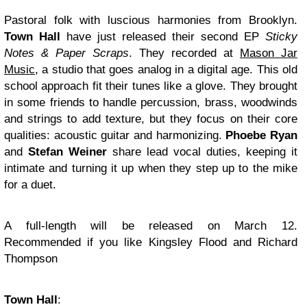
Pastoral folk with luscious harmonies from Brooklyn.
Town Hall
have just released their second EP
Sticky
Notes & Paper Scraps
. They recorded at
Mason Jar
Music
, a studio that goes analog in a digital age. This old
school approach fit their tunes like a glove. They brought
in some friends to handle percussion, brass, woodwinds
and strings to add texture, but they focus on their core
qualities: acoustic guitar and harmonizing.
Phoebe Ryan
and
Stefan Weiner
share lead vocal duties, keeping it
intimate and turning it up when they step up to the mike
for a duet.
A full-length will be released on March 12.
Recommended if you like Kingsley Flood and Richard
Thompson
Town Hall
: