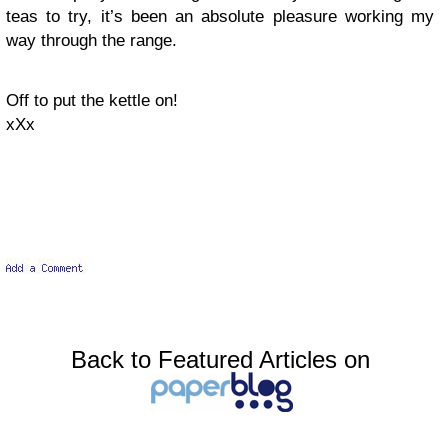
teas to try, it’s been an absolute pleasure working my
way through the range.
Off to put the kettle on!
xXx
Back to Featured Articles on