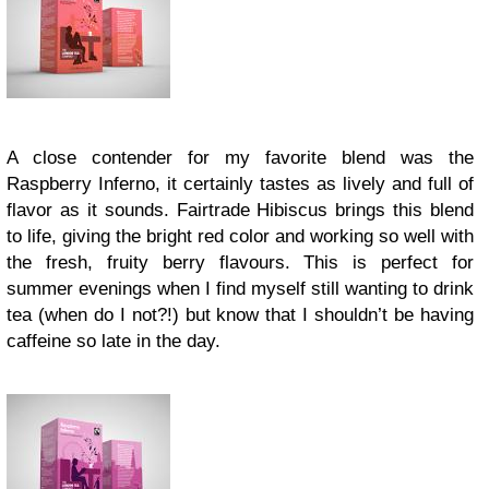
A close contender for my favorite blend was the
Raspberry Inferno, it certainly tastes as lively and full of
flavor as it sounds. Fairtrade Hibiscus brings this blend
to life, giving the bright red color and working so well with
the fresh, fruity berry flavours. This is perfect for
summer evenings when I find myself still wanting to drink
tea (when do I not?!) but know that I shouldn’t be having
caffeine so late in the day.