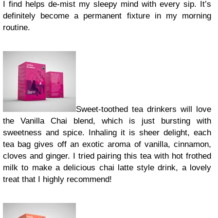
I find helps de-mist my sleepy mind with every sip. It’s
definitely become a permanent fixture in my morning
routine.
Sweet-toothed tea drinkers will love
the Vanilla Chai blend, which is just bursting with
sweetness and spice. Inhaling it is sheer delight, each
tea bag gives off an exotic aroma of vanilla, cinnamon,
cloves and ginger. I tried pairing this tea with hot frothed
milk to make a delicious chai latte style drink, a lovely
treat that I highly recommend!