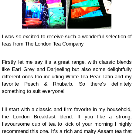
I was so excited to receive such a wonderful selection of
teas from The London Tea Company
Firstly let me say it’s a great range, with classic blends
like Earl Grey and Darjeeling but also some delightfully
different ones too including White Tea Pear Tatin and my
favorite Peach & Rhubarb. So there’s definitely
something to suit everyone!
I’ll start with a classic and firm favorite in my household,
the London Breakfast blend. If you like a strong,
flavoursome cup of tea to kick of your morning I highly
recommend this one. It’s a rich and malty Assam tea that