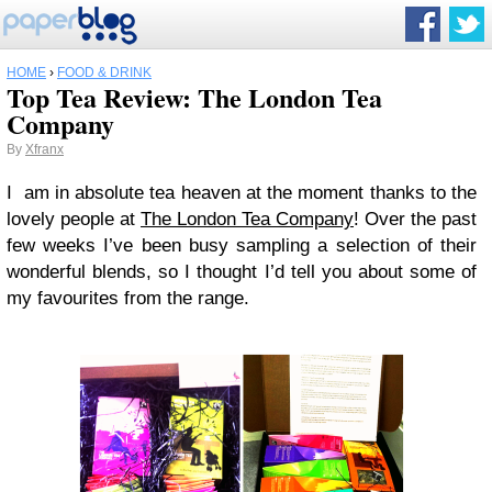
HOME
›
FOOD & DRINK
Top Tea Review: The London Tea
Company
By
Xfranx
I am in absolute tea heaven at the moment thanks to the
lovely people at
The London Tea Company
! Over the past
few weeks I’ve been busy sampling a selection of their
wonderful blends, so I thought I’d tell you about some of
my favourites from the range.