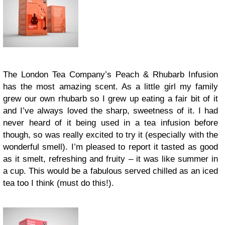
The London Tea Company’s Peach & Rhubarb Infusion
has the most amazing scent. As a little girl my family
grew our own rhubarb so I grew up eating a fair bit of it
and I’ve always loved the sharp, sweetness of it. I had
never heard of it being used in a tea infusion before
though, so was really excited to try it (especially with the
wonderful smell). I’m pleased to report it tasted as good
as it smelt, refreshing and fruity – it was like summer in
a cup. This would be a fabulous served chilled as an iced
tea too I think (must do this!).