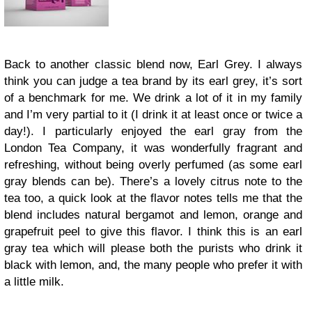
Back to another classic blend now, Earl Grey. I always
think you can judge a tea brand by its earl grey, it’s sort
of a benchmark for me. We drink a lot of it in my family
and I’m very partial to it (I drink it at least once or twice a
day!). I particularly enjoyed the earl gray from the
London Tea Company, it was wonderfully fragrant and
refreshing, without being overly perfumed (as some earl
gray blends can be). There’s a lovely citrus note to the
tea too, a quick look at the flavor notes tells me that the
blend includes natural bergamot and lemon, orange and
grapefruit peel to give this flavor. I think this is an earl
gray tea which will please both the purists who drink it
black with lemon, and, the many people who prefer it with
a little milk.