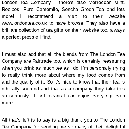
London Tea Company – there’s also Morroccan Mint,
Rooibos, Pure Camomile, Sencha Green Tea and lots
more! I recommend a visit to their website
www.londontea.co.uk
to have browse. They also have a
brilliant collection of tea gifts on their website too, always
a perfect pressie I find.
I must also add that all the blends from The London Tea
Company are Fairtrade too, which is certainly reassuring
when you drink as much tea as I do! I’m personally trying
to really think more about where my food comes from
and the quality of it. So it’s nice to know that their tea is
ethically sourced and that as a company they take this
so seriously. It just means I can enjoy every sip even
more.
All that’s left is to say is a big thank you to The London
Tea Company for sending me so many of their delightful