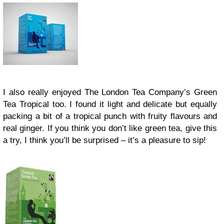
I also really enjoyed The London Tea Company’s Green
Tea Tropical too. I found it light and delicate but equally
packing a bit of a tropical punch with fruity flavours and
real ginger. If you think you don’t like green tea, give this
a try, I think you’ll be surprised – it’s a pleasure to sip!