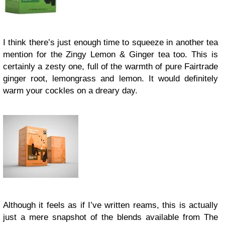
I think there’s just enough time to squeeze in another tea
mention for the Zingy Lemon & Ginger tea too. This is
certainly a zesty one, full of the warmth of pure Fairtrade
ginger root, lemongrass and lemon. It would definitely
warm your cockles on a dreary day.
Although it feels as if I’ve written reams, this is actually
just a mere snapshot of the blends available from The