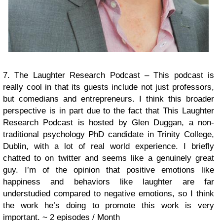
7. The Laughter Research Podcast – This podcast is
really cool in that its guests include not just professors,
but comedians and entrepreneurs. I think this broader
perspective is in part due to the fact that This Laughter
Research Podcast is hosted by Glen Duggan, a non-
traditional psychology PhD candidate in Trinity College,
Dublin, with a lot of real world experience. I briefly
chatted to on twitter and seems like a genuinely great
guy. I’m of the opinion that positive emotions like
happiness and behaviors like laughter are far
understudied compared to negative emotions, so I think
the work he’s doing to promote this work is very
important.
~ 2 episodes / Month