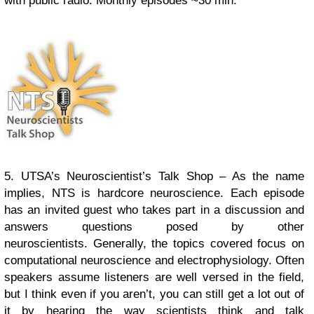
with public radio.
Monthly episodes ~30 min.
5. UTSA’s Neuroscientist’s Talk Shop – As the name
implies, NTS is hardcore neuroscience. Each episode
has an invited guest who takes part in a discussion and
answers questions posed by other
neuroscientists. Generally, the topics covered focus on
computational neuroscience and electrophysiology. Often
speakers assume listeners are well versed in the field,
but I think even if you aren’t, you can still get a lot out of
it by hearing the way scientists think and talk