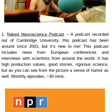
1.
Naked Neuroscience Podcast
– A podcast recorded
out of Cambridge University, this podcast has been
around since 2001, but it’s new to me! This podcast
includes news from European conferences and
interviews with scientists from around the world. It has
high production values, good stories, rigorous science,
but as you can see from the picture a sense of humor as
well.
Monthly episodes, ~30 mins.