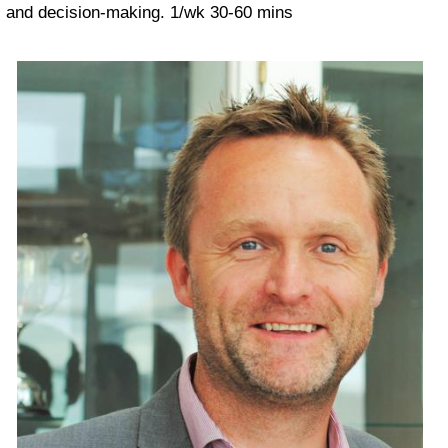
and decision-making.
1/wk 30-60 mins