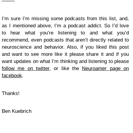
——–
I’m sure I’m missing some podcasts from this list, and,
as I mentioned above, I’m a podcast addict. So I’d love
to hear what you’re listening to and what you’d
recommend, even podcasts that aren’t directly related to
neuroscience and behavior. Also, if you liked this post
and want to see more like it please share it and if you
want updates on what I’m thinking and listening to please
follow me on twitter
, or like the
Neuroamer page on
facebook
.
Thanks!
Ben Kuebrich