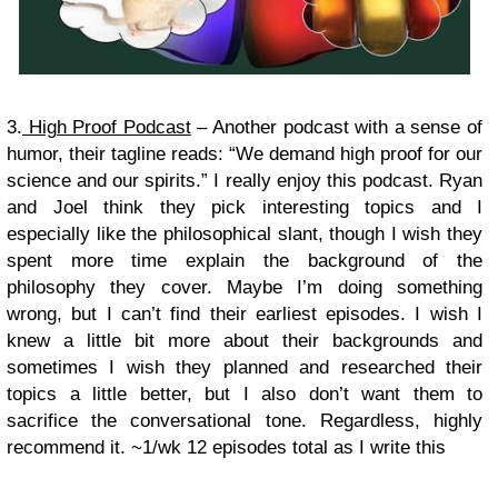
3.
High Proof Podcast
– Another podcast with a sense of
humor, their tagline reads: “We demand high proof for our
science and our spirits.” I really enjoy this podcast. Ryan
and Joel think they pick interesting topics and I
especially like the philosophical slant, though I wish they
spent more time explain the background of the
philosophy they cover. Maybe I’m doing something
wrong, but I can’t find their earliest episodes. I wish I
knew a little bit more about their backgrounds and
sometimes I wish they planned and researched their
topics a little better, but I also don’t want them to
sacrifice the conversational tone. Regardless, highly
recommend it.
~1/wk 12 episodes total as I write this