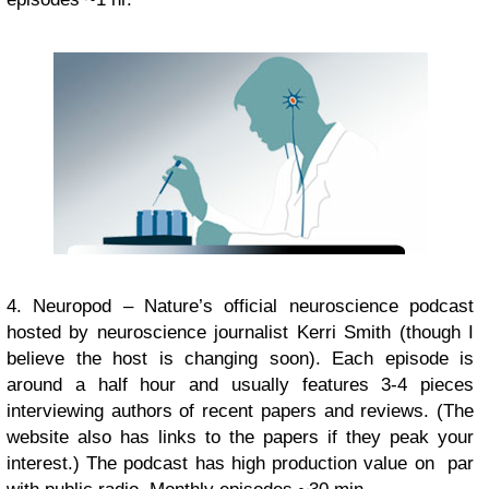
4. Neuropod – Nature’s official neuroscience podcast
hosted by neuroscience journalist Kerri Smith (though I
believe the host is changing soon). Each episode is
around a half hour and usually features 3-4 pieces
interviewing authors of recent papers and reviews. (The
website also has links to the papers if they peak your
interest.) The podcast has high production value on par