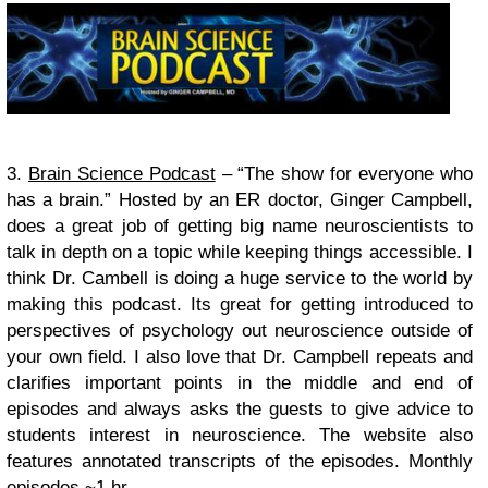
3.
Brain Science Podcast
– “The show for everyone who
has a brain.” Hosted by an ER doctor, Ginger Campbell,
does a great job of getting big name neuroscientists to
talk in depth on a topic while keeping things accessible. I
think Dr. Cambell is doing a huge service to the world by
making this podcast. Its great for getting introduced to
perspectives of psychology out neuroscience outside of
your own field. I also love that Dr. Campbell repeats and
clarifies important points in the middle and end of
episodes and always asks the guests to give advice to
students interest in neuroscience. The website also
features annotated transcripts of the episodes.
Monthly
episodes ~1 hr.