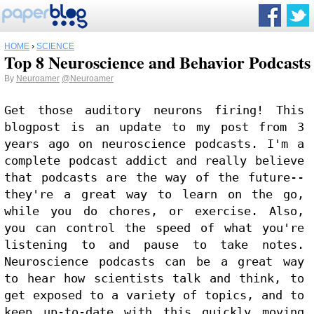
HOME
›
SCIENCE
Top 8 Neuroscience and Behavior Podcasts
By
Neuroamer
@Neuroamer
Get those auditory neurons firing! This 
blogpost is an update to my post from 3 
years ago on neuroscience podcasts. I'm a 
complete podcast addict and really believe 
that podcasts are the way of the future--
they're a great way to learn on the go, 
while you do chores, or exercise. Also, 
you can control the speed of what you're 
listening to and pause to take notes. 
Neuroscience podcasts can be a great way 
to hear how scientists talk and think, to 
get exposed to a variety of topics, and to 
keep up-to-date with this quickly moving 