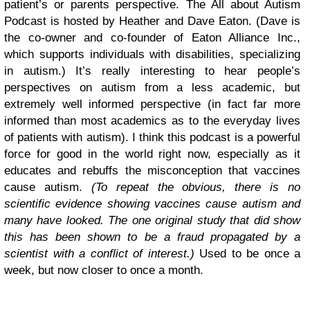
patient’s or parents perspective. The All about Autism
Podcast is hosted by Heather and Dave Eaton. (Dave is
the co-owner and co-founder of Eaton Alliance Inc.,
which supports individuals with disabilities, specializing
in autism.) It’s really interesting to hear people’s
perspectives on autism from a less academic, but
extremely well informed perspective (in fact far more
informed than most academics as to the everyday lives
of patients with autism). I think this podcast is a powerful
force for good in the world right now, especially as it
educates and rebuffs the misconception that vaccines
cause autism.
(To repeat the obvious, there is no
scientific evidence showing vaccines cause autism and
many have looked. The one original study that did show
this has been shown to be a fraud propagated by a
scientist with a conflict of interest.)
Used to be once a
week, but now closer to once a month.