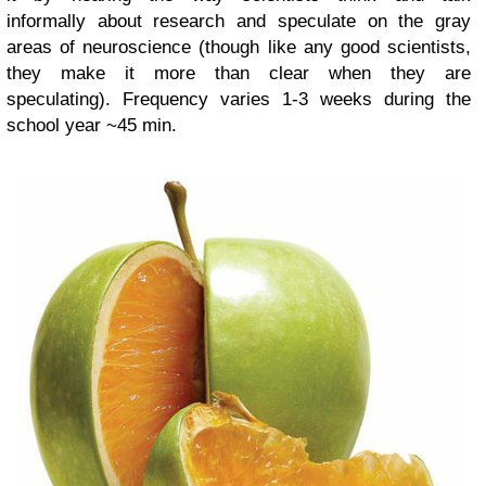
informally about research and speculate on the gray
areas of neuroscience (though like any good scientists,
they make it more than clear when they are
speculating).
Frequency varies 1-3 weeks during the
school year ~45 min.