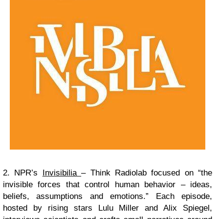
2. NPR’s
Invisibilia
– Think Radiolab focused on “the
invisible forces that control human behavior – ideas,
beliefs, assumptions and emotions.” Each episode,
hosted by rising stars Lulu Miller and Alix Spiegel,