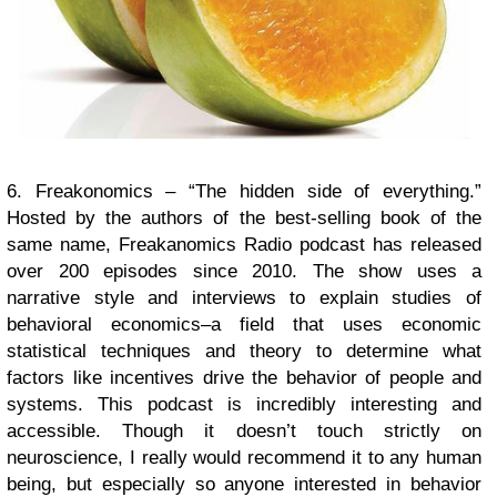
6. Freakonomics – “The hidden side of everything.”
Hosted by the authors of the best-selling book of the
same name, Freakanomics Radio podcast has released
over 200 episodes since 2010. The show uses a
narrative style and interviews to explain studies of
behavioral economics–a field that uses economic
statistical techniques and theory to determine what
factors like incentives drive the behavior of people and
systems. This podcast is incredibly interesting and
accessible. Though it doesn’t touch strictly on
neuroscience, I really would recommend it to any human
being, but especially so anyone interested in behavior