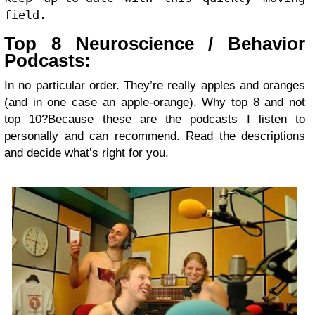
field.
Top 8 Neuroscience / Behavior
Podcasts:
In no particular order. They’re really apples and oranges
(and in one case an apple-orange). Why top 8 and not
top 10?Because these are the podcasts I listen to
personally and can recommend. Read the descriptions
and decide what’s right for you.