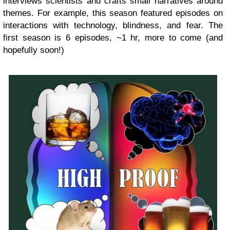
interviews scientists and crafts small narratives around
themes. For example, this season featured episodes on
interactions with technology, blindness, and fear. The
first season is 6 episodes,
~1 hr, more to come (and
hopefully soon!)