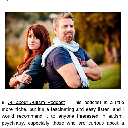
8.
All about Autism Podcast
– This podcast is a little
more niche, but it’s a fascinating and easy listen, and I
would recommend it to anyone interested in autism,
psychiatry, especially those who are curious about a