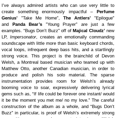
I’ve always admired artists who can use very little to
create something enormously impactful –
Perfume
Genius’
”Take Me Home”,
The Antlers’
”Epilogue”
and
Panda Bear’s
”Young Prayer” are just a few
examples. “Bugs Don’t Buzz” off of
Majical Cloudz’
new
LP,
Impersonator
, creates an emotionally commanding
soundscape with little more than basic keyboard chords,
vocal loops, infrequent deep bass hits, and a startlingly
strong voice. This project is the brainchild of Devon
Welsh, a Montreal based musician who teamed up with
Matthew Otto, another Canadian musician, in order to
produce and polish his solo material. The sparse
instrumentation provides room for Welsh’s already
booming voice to soar, expressively delivering lyrical
gems such as, “If life could be forever one instant/ would
it be the moment you met me/ no my love.” The careful
construction of the album as a whole, and “Bugs Don’t
Buzz” in particular, is proof of Welsh’s extremely strong