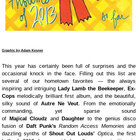
Graphic by Adam Kesner
This year has certainly been full of surprises and the
occasional knock in the face. Filling out this list are
several of our hometown favorites — the always
inspiring and intriguing
Lady Lamb the Beekeeper
,
Ex-
Cops
melodically brilliant first album, and the beautiful,
silky sound of
Autre Ne Veut
. From the emotionally
commanding, yet sparse sound
of
Majical Cloudz
and
Daughter
to the genius disco
fusion of
Daft Punk’s
Random Access Memories
and
dazzling synths of
Shout Out Louds’
Optica
, the first