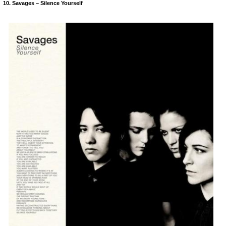
10. Savages – Silence Yourself