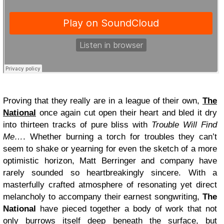
Proving that they really are in a league of their own,
The
National
once again cut open their heart and bled it dry
into thirteen tracks of pure bliss with
Trouble Will Find
Me…
. Whether burning a torch for troubles they can’t
seem to shake or yearning for even the sketch of a more
optimistic horizon, Matt Berringer and company have
rarely sounded so heartbreakingly sincere. With a
masterfully crafted atmosphere of resonating yet direct
melancholy to accompany their earnest songwriting,
The
National
have pieced together a body of work that not
only burrows itself deep beneath the surface, but