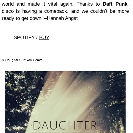
world and made it vital again. Thanks to
Daft Punk
,
disco is having a comeback, and we couldn’t be more
ready to get down. –Hannah Angst
SPOTIFY /
BUY
8. Daughter – If You Leave