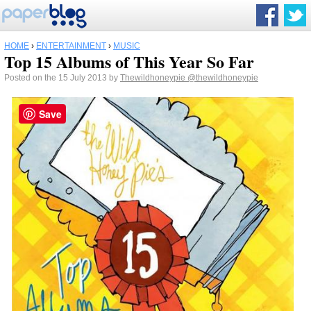
HOME
›
ENTERTAINMENT
›
MUSIC
Top 15 Albums of This Year So Far
Posted on the 15 July 2013 by
Thewildhoneypie
@thewildhoneypie
Save