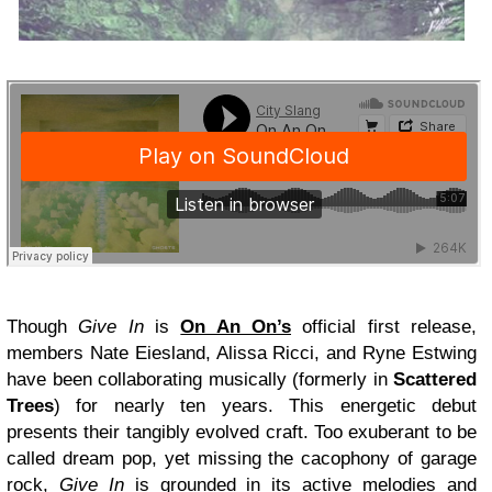
Though
Give In
is
On An On’s
official first release,
members Nate Eiesland, Alissa Ricci, and Ryne Estwing
have been collaborating musically (formerly in
Scattered
Trees
) for nearly ten years. This energetic debut
presents their tangibly evolved craft. Too exuberant to be
called dream pop, yet missing the cacophony of garage
rock,
Give In
is grounded in its active melodies and