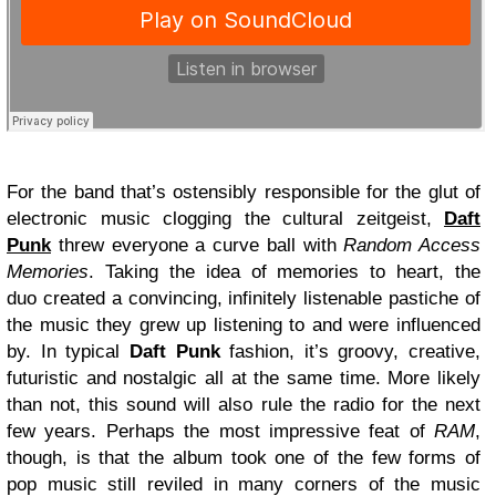
For the band that’s ostensibly responsible for the glut of
electronic music clogging the cultural zeitgeist,
Daft
Punk
threw everyone a curve ball with
Random Access
Memories
. Taking the idea of memories to heart, the
duo created a convincing, infinitely listenable pastiche of
the music they grew up listening to and were influenced
by. In typical
Daft Punk
fashion, it’s groovy, creative,
futuristic and nostalgic all at the same time. More likely
than not, this sound will also rule the radio for the next
few years. Perhaps the most impressive feat of
RAM
,
though, is that the album took one of the few forms of
pop music still reviled in many corners of the music