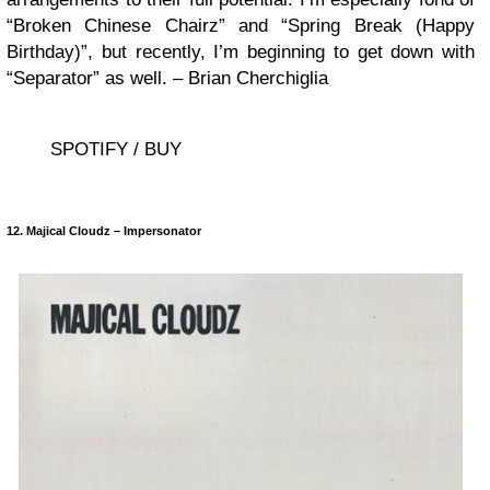
“Broken Chinese Chairz” and “Spring Break (Happy
Birthday)”, but recently, I’m beginning to get down with
“Separator” as well. – Brian Cherchiglia
SPOTIFY / BUY
12. Majical Cloudz – Impersonator