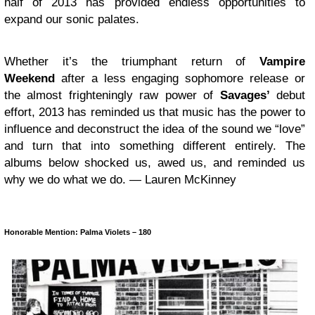
half of 2013 has provided endless opportunities to
expand our sonic palates.
Whether it’s the triumphant return of
Vampire
Weekend
after a less engaging sophomore release or
the almost frighteningly raw power of
Savages’
debut
effort, 2013 has reminded us that music has the power to
influence and deconstruct the idea of the sound we “love”
and turn that into something different entirely. The
albums below shocked us, awed us, and reminded us
why we do what we do. — Lauren McKinney
Honorable Mention: Palma Violets – 180