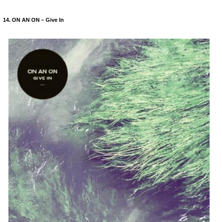
14. ON AN ON – Give In