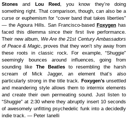
Stones
and
Lou Reed
, you know they’re doing
something right. That comparison, though, can also be a
curse or euphemism for “cover band that takes liberties”
— the Agoura Hills. San Francisco-based
Foxygen
has
faced this dilemma since their first live performance.
Their new album,
We Are the 21st Century Ambassadors
of Peace & Magic
, proves that they won’t shy away from
these roots in classic rock. For example, “Shuggie”
seemingly bounces around influences, going from
sounding like
The Beatles
to resembling the harsh
scream of Mick Jagger, an element that’s also
particularly strong in the title track.
Foxygen’s
unsettled
and meandering style allows them to intermix elements
and create their own permeating sound. Just listen to
“Shuggie” at 2:30 where they abruptly insert 10 seconds
of awesomely unfitting psychedelic funk into a decidedly
indie track. — Peter Ianelli