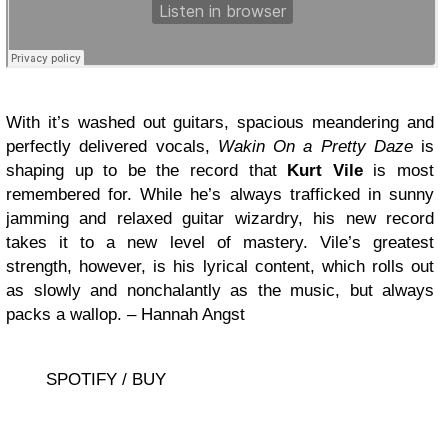
With it’s washed out guitars, spacious meandering and
perfectly delivered vocals,
Wakin On a Pretty Daze
is
shaping up to be the record that
Kurt Vile
is most
remembered for. While he’s always trafficked in sunny
jamming and relaxed guitar wizardry, his new record
takes it to a new level of mastery. Vile’s greatest
strength, however, is his lyrical content, which rolls out
as slowly and nonchalantly as the music, but always
packs a wallop. – Hannah Angst
SPOTIFY / BUY