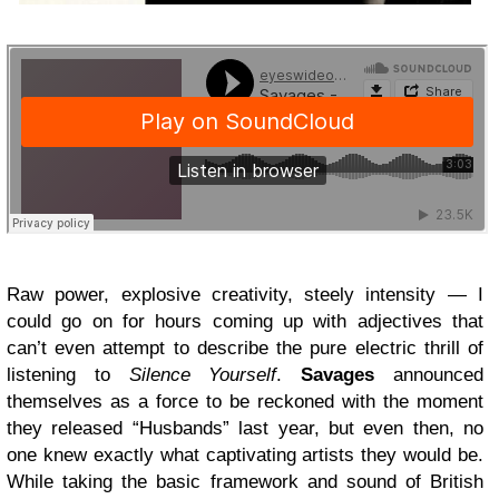
Raw power, explosive creativity, steely intensity — I
could go on for hours coming up with adjectives that
can’t even attempt to describe the pure electric thrill of
listening to
Silence Yourself
.
Savages
announced
themselves as a force to be reckoned with the moment
they released “Husbands” last year, but even then, no
one knew exactly what captivating artists they would be.
While taking the basic framework and sound of British