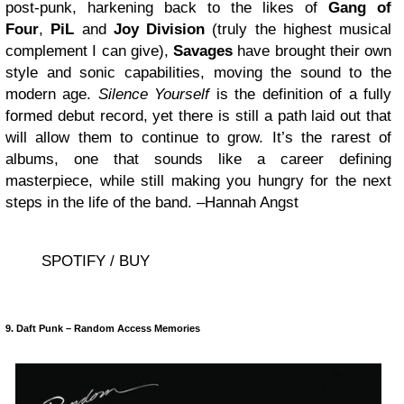
post-punk, harkening back to the likes of
Gang of
Four
,
PiL
and
Joy Division
(truly the highest musical
complement I can give),
Savages
have brought their own
style and sonic capabilities, moving the sound to the
modern age.
Silence Yourself
is the definition of a fully
formed debut record, yet there is still a path laid out that
will allow them to continue to grow. It’s the rarest of
albums, one that sounds like a career defining
masterpiece, while still making you hungry for the next
steps in the life of the band. –Hannah Angst
SPOTIFY / BUY
9. Daft Punk – Random Access Memories