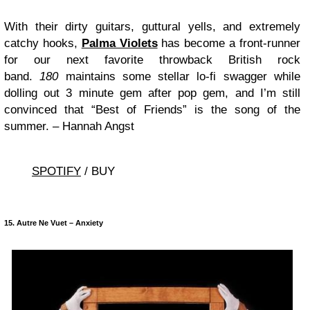
With their dirty guitars, guttural yells, and extremely
catchy hooks,
Palma Violets
has become a front-runner
for our next favorite throwback British rock
band.
180
maintains some stellar lo-fi swagger while
dolling out 3 minute gem after pop gem, and I’m still
convinced that “Best of Friends” is the song of the
summer. – Hannah Angst
SPOTIFY
/ BUY
15. Autre Ne Vuet – Anxiety