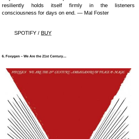
resiliently holds itself firmly in the listeners
consciousness for days on end. — Mal Foster
SPOTIFY /
BUY
6. Foxygen – We Are the 21st Century…