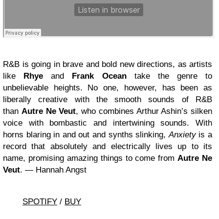
R&B is going in brave and bold new directions, as artists
like
Rhye
and
Frank Ocean
take the genre to
unbelievable heights. No one, however, has been as
liberally creative with the smooth sounds of R&B
than
Autre Ne Veut
, who combines Arthur Ashin’s silken
voice with bombastic and intertwining sounds. With
horns blaring in and out and synths slinking,
Anxiety
is a
record that absolutely and electrically lives up to its
name, promising amazing things to come from
Autre Ne
Veut
. — Hannah Angst
SPOTIFY
/
BUY