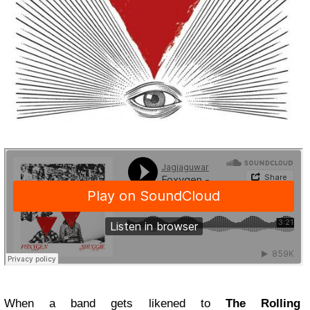
When a band gets likened to
The Rolling