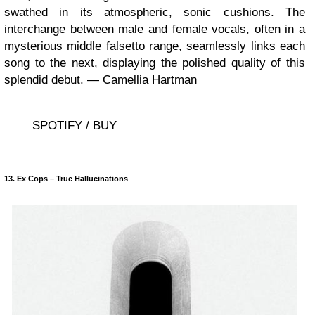
swathed in its atmospheric, sonic cushions. The
interchange between male and female vocals, often in a
mysterious middle falsetto range, seamlessly links each
song to the next, displaying the polished quality of this
splendid debut. — Camellia Hartman
SPOTIFY / BUY
13. Ex Cops – True Hallucinations