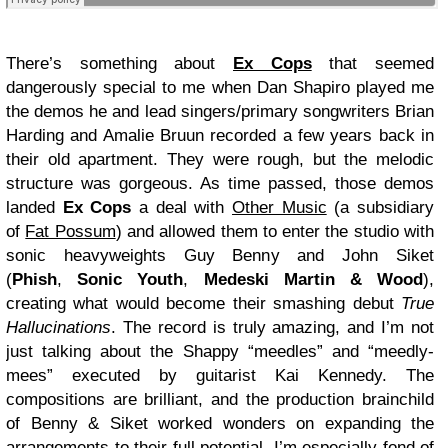
There’s something about
Ex Cops
that seemed
dangerously special to me when Dan Shapiro played me
the demos he and lead singers/primary songwriters Brian
Harding and Amalie Bruun recorded a few years back in
their old apartment. They were rough, but the melodic
structure was gorgeous. As time passed, those demos
landed
Ex Cops
a deal with
Other Music
(a subsidiary
of
Fat Possum
) and allowed them to enter the studio with
sonic heavyweights Guy Benny and John Siket
(
Phish
,
Sonic Youth
,
Medeski Martin & Wood
),
creating what would become their smashing debut
True
Hallucinations
. The record is truly amazing, and I’m not
just talking about the Shappy “meedles” and “meedly-
mees” executed by guitarist Kai Kennedy. The
compositions are brilliant, and the production brainchild
of Benny & Siket worked wonders on expanding the
arrangements to their full potential. I’m especially fond of