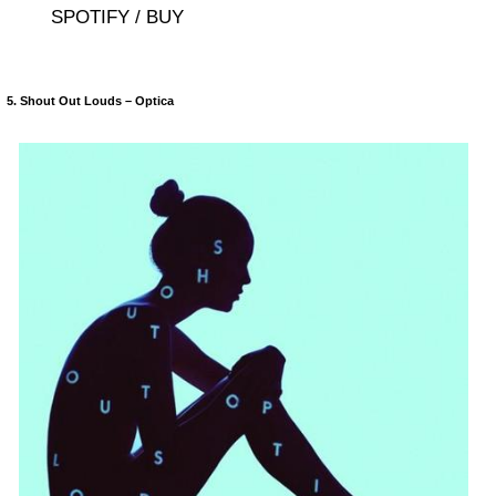
SPOTIFY / BUY
5. Shout Out Louds – Optica