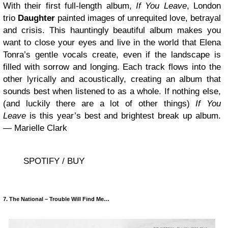
With their first full-length album,
If You Leave
, London
trio
Daughter
painted images of unrequited love, betrayal
and crisis. This hauntingly beautiful album makes you
want to close your eyes and live in the world that Elena
Tonra’s gentle vocals create, even if the landscape is
filled with sorrow and longing. Each track flows into the
other lyrically and acoustically, creating an album that
sounds best when listened to as a whole. If nothing else,
(and luckily there are a lot of other things)
If You
Leave
is this year’s best and brightest break up album.
— Marielle Clark
SPOTIFY / BUY
7. The National – Trouble Will Find Me…