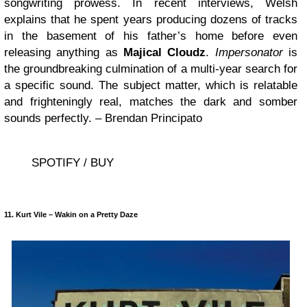
songwriting prowess. In recent interviews, Welsh
explains that he spent years producing dozens of tracks
in the basement of his father’s home before even
releasing anything as
Majical Cloudz
.
Impersonator
is
the groundbreaking culmination of a multi-year search for
a specific sound. The subject matter, which is relatable
and frighteningly real, matches the dark and somber
sounds perfectly. – Brendan Principato
SPOTIFY / BUY
11. Kurt Vile – Wakin on a Pretty Daze