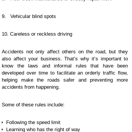
9. Vehicular blind spots
10. Careless or reckless driving
Accidents not only affect others on the road, but they
also affect your business. That’s why it’s important to
know the laws and informal rules that have been
developed over time to facilitate an orderly traffic flow,
helping make the roads safer and preventing more
accidents from happening.
Some of these rules include:
Following the speed limit
Learning who has the right of way