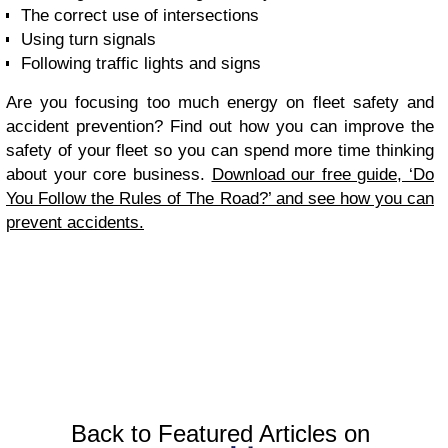
The correct use of intersections
Using turn signals
Following traffic lights and signs
Are you focusing too much energy on fleet safety and
accident prevention? Find out how you can improve the
safety of your fleet so you can spend more time thinking
about your core business.
Download our free guide, ‘Do
You Follow the Rules of The Road?’ and see how you can
prevent accidents.
Back to Featured Articles on