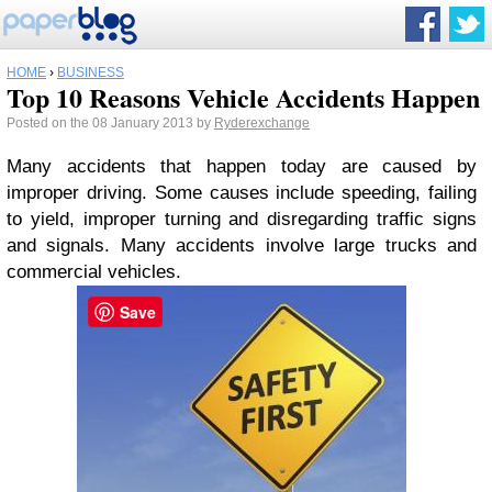
HOME
›
BUSINESS
Top 10 Reasons Vehicle Accidents Happen
Posted on the 08 January 2013 by
Ryderexchange
Many accidents that happen today are caused by
improper driving. Some causes include speeding, failing
to yield, improper turning and disregarding traffic signs
and signals. Many accidents involve large trucks and
commercial vehicles.
Save