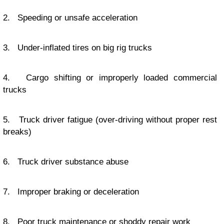
2. Speeding or unsafe acceleration
3. Under-inflated tires on big rig trucks
4. Cargo shifting or improperly loaded commercial
trucks
5. Truck driver fatigue (over-driving without proper rest
breaks)
6. Truck driver substance abuse
7. Improper braking or deceleration
8. Poor truck maintenance or shoddy repair work