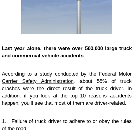
Last year alone, there were over 500,000 large truck
and commercial vehicle accidents.
According to a study conducted by the
Federal Motor
Carrier Safety Administration
, about 55% of truck
crashes were the direct result of the truck driver. In
addition, if you look at the top 10 reasons accidents
happen, you’ll see that most of them are driver-related.
1. Failure of truck driver to adhere to or obey the rules
of the road