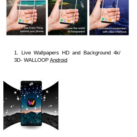
1. Live Wallpapers HD and Background 4k/
3D- WALLOOP
Android