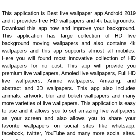
This application is Best live wallpaper app Android 2019
and it provides free HD wallpapers and 4k backgrounds.
Download this app now and improve your background.
This application has large collection of HD live
background moving wallpapers and also contains 4k
wallpapers and this app supports almost all mobiles.
Here you will found most innovative collection of HD
wallpapers for no cost. This app will provide you
premium live wallpapers, Amoled live wallpapers, Full HD
live wallpapers, Anime wallpapers, Amazing, and
abstract and 3D wallpapers. This app also includes
animals, artwork, blur and bokeh wallpapers and many
more varieties of live wallpapers. This application is easy
to use and it allows you to set amazing live wallpapers
as your screen and also allows you to share your
favorite wallpapers on social sites like whatsapp,
facebook, twitter, YouTube and many more social sites.