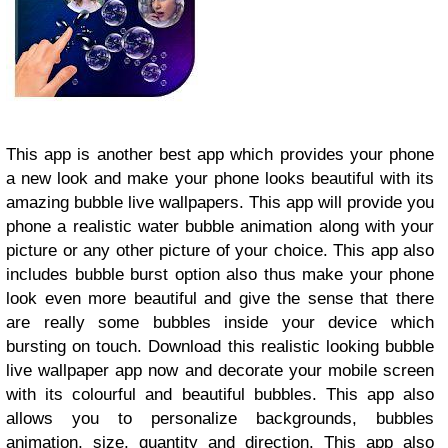
This app is another best app which provides your phone
a new look and make your phone looks beautiful with its
amazing bubble live wallpapers. This app will provide you
phone a realistic water bubble animation along with your
picture or any other picture of your choice. This app also
includes bubble burst option also thus make your phone
look even more beautiful and give the sense that there
are really some bubbles inside your device which
bursting on touch. Download this realistic looking bubble
live wallpaper app now and decorate your mobile screen
with its colourful and beautiful bubbles. This app also
allows you to personalize backgrounds, bubbles
animation, size, quantity and direction. This app also