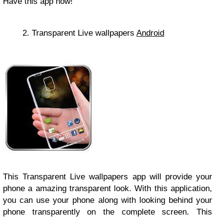
Have this app now!
2. Transparent Live wallpapers
Android
This Transparent Live wallpapers app will provide your
phone a amazing transparent look. With this application,
you can use your phone along with looking behind your
phone transparently on the complete screen. This