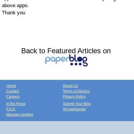
above apps.
Thank you
Back to Featured Articles on
Home
About Us
Contact
Terms of Service
Careers
Privacy Policy
In the Press
Submit Your Blog
F.A.Q.
All magazines
Manage cookies