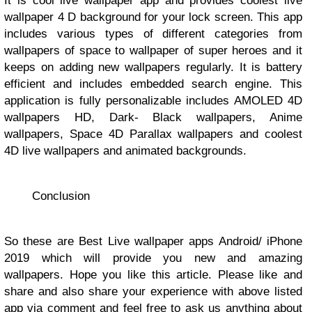
It is cool live wallpaper app and provides coolest live
wallpaper 4 D background for your lock screen. This app
includes various types of different categories from
wallpapers of space to wallpaper of super heroes and it
keeps on adding new wallpapers regularly. It is battery
efficient and includes embedded search engine. This
application is fully personalizable includes AMOLED 4D
wallpapers HD, Dark- Black wallpapers, Anime
wallpapers, Space 4D Parallax wallpapers and coolest
4D live wallpapers and animated backgrounds.
Conclusion
So these are Best Live wallpaper apps Android/ iPhone
2019 which will provide you new and amazing
wallpapers. Hope you like this article. Please like and
share and also share your experience with above listed
app via comment and feel free to ask us anything about