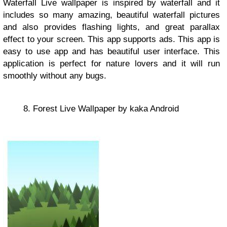
Waterfall Live wallpaper is inspired by waterfall and it
includes so many amazing, beautiful waterfall pictures
and also provides flashing lights, and great parallax
effect to your screen. This app supports ads. This app is
easy to use app and has beautiful user interface. This
application is perfect for nature lovers and it will run
smoothly without any bugs.
8. Forest Live Wallpaper by kaka Android