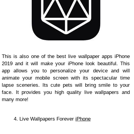
This is also one of the best live wallpaper apps iPhone
2019 and it will make your iPhone look beautiful. This
app allows you to personalize your device and will
animate your mobile screen with its spectacular time
lapse sceneries. Its cute pets will bring smile to your
face. It provides you high quality live wallpapers and
many more!
4. Live Wallpapers Forever
iPhone