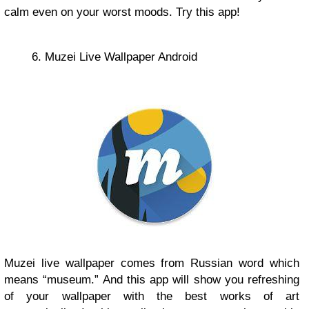
calm even on your worst moods. Try this app!
6. Muzei Live Wallpaper Android
Muzei live wallpaper comes from Russian word which
means “museum.” And this app will show you refreshing
of your wallpaper with the best works of art