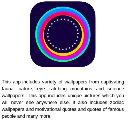
This app includes variety of wallpapers from captivating
fauna, nature, eye catching mountains and science
wallpapers. This app includes unique pictures which you
will never see anywhere else. It also includes zodiac
wallpapers and motivational quotes and quotes of famous
people and many more.