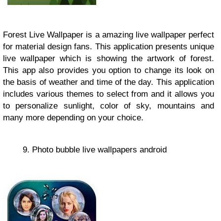
Forest Live Wallpaper is a amazing live wallpaper perfect
for material design fans. This application presents unique
live wallpaper which is showing the artwork of forest.
This app also provides you option to change its look on
the basis of weather and time of the day. This application
includes various themes to select from and it allows you
to personalize sunlight, color of sky, mountains and
many more depending on your choice.
9. Photo bubble live wallpapers android