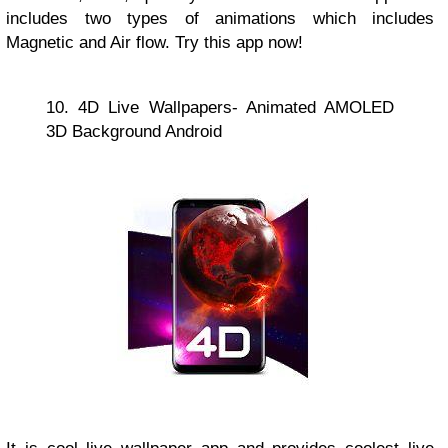
includes two types of animations which includes
Magnetic and Air flow. Try this app now!
10. 4D Live Wallpapers- Animated AMOLED
3D Background Android