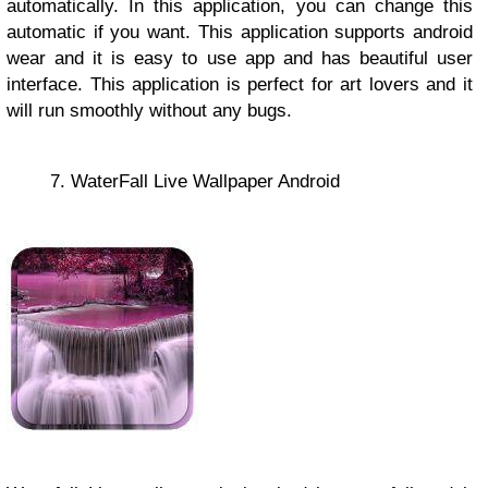
automatically. In this application, you can change this
automatic if you want. This application supports android
wear and it is easy to use app and has beautiful user
interface. This application is perfect for art lovers and it
will run smoothly without any bugs.
7. WaterFall Live Wallpaper Android