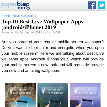
HOME
›
TECH
›
GADGETS
Top 10 Best Live Wallpaper Apps
(android/iPhone) 2019
Posted on the 08 January 2019 by
Ssghtc001
Are you bored of your regular mobile screen wallpaper?
Do you want to feel calm and energetic when you open
your mobile screen? Here we are talking about Best Live
wallpaper apps Android/ iPhone 2019 which will provide
your mobile screen a new look and will regularly provide
you new and amazing wallpapers.