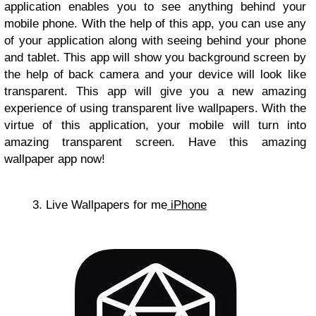
application enables you to see anything behind your
mobile phone. With the help of this app, you can use any
of your application along with seeing behind your phone
and tablet. This app will show you background screen by
the help of back camera and your device will look like
transparent. This app will give you a new amazing
experience of using transparent live wallpapers. With the
virtue of this application, your mobile will turn into
amazing transparent screen. Have this amazing
wallpaper app now!
3. Live Wallpapers for me
iPhone