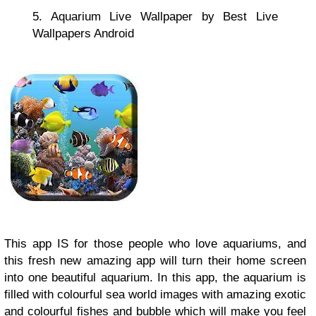
5. Aquarium Live Wallpaper by Best Live
Wallpapers Android
This app IS for those people who love aquariums, and
this fresh new amazing app will turn their home screen
into one beautiful aquarium. In this app, the aquarium is
filled with colourful sea world images with amazing exotic
and colourful fishes and bubble which will make you feel