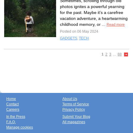
Sometimes, scrolling through old
photos ignites a powerful yearning
for the past. Maybe it’s a carefree
vacation adventure, a heartwarming
childhood memory, or ...
Read more
Posted on 06 May 2024
GADGETS
,
TECH
1
2
3
...
88
Home
About Us
Contact
Terms of Service
Careers
Privacy Policy
In the Press
Submit Your Blog
F.A.Q.
All magazines
Manage cookies