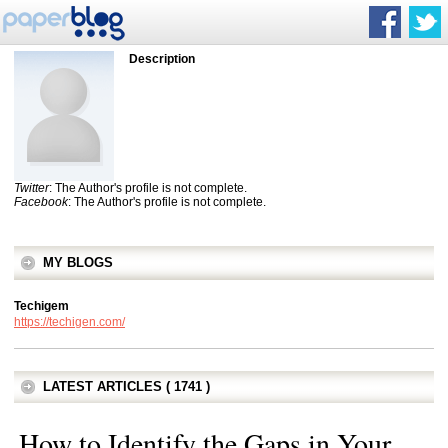
Description
Twitter
: The Author's profile is not complete.
Facebook
: The Author's profile is not complete.
MY BLOGS
Techigem
https://techigen.com/
LATEST ARTICLES ( 1741 )
How to Identify the Gaps in Your