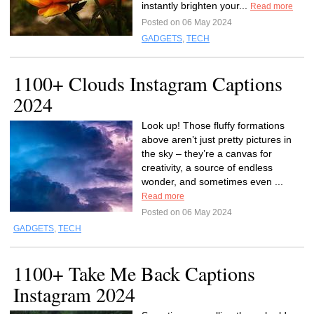
instantly brighten your...
Read more
Posted on 06 May 2024
GADGETS
,
TECH
1100+ Clouds Instagram Captions
2024
Look up! Those fluffy formations
above aren’t just pretty pictures in
the sky – they’re a canvas for
creativity, a source of endless
wonder, and sometimes even ...
Read more
Posted on 06 May 2024
GADGETS
,
TECH
1100+ Take Me Back Captions
Instagram 2024