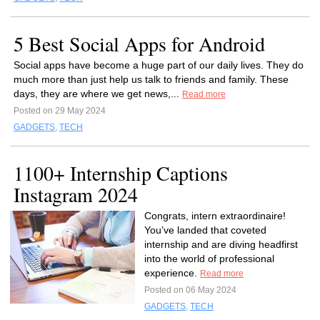
5 Best Social Apps for Android
Social apps have become a huge part of our daily lives. They do
much more than just help us talk to friends and family. These
days, they are where we get news,...
Read more
Posted on 29 May 2024
GADGETS
,
TECH
1100+ Internship Captions
Instagram 2024
Congrats, intern extraordinaire!
You’ve landed that coveted
internship and are diving headfirst
into the world of professional
experience.
Read more
Posted on 06 May 2024
GADGETS
,
TECH