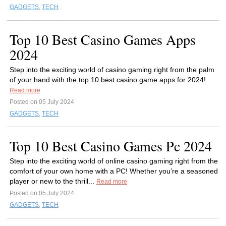
GADGETS
,
TECH
Top 10 Best Casino Games Apps
2024
Step into the exciting world of casino gaming right from the palm
of your hand with the top 10 best casino game apps for 2024!
Read more
Posted on 05 July 2024
GADGETS
,
TECH
Top 10 Best Casino Games Pc 2024
Step into the exciting world of online casino gaming right from the
comfort of your own home with a PC! Whether you’re a seasoned
player or new to the thrill...
Read more
Posted on 05 July 2024
GADGETS
,
TECH