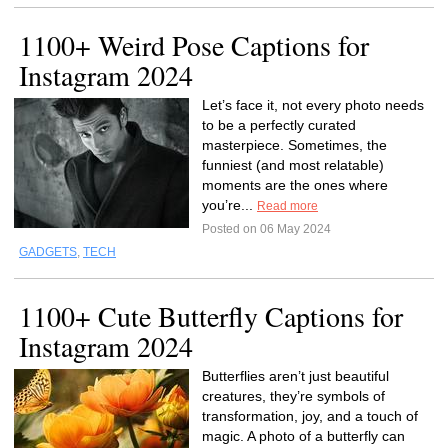
1100+ Weird Pose Captions for
Instagram 2024
Let’s face it, not every photo needs
to be a perfectly curated
masterpiece. Sometimes, the
funniest (and most relatable)
moments are the ones where
you’re...
Read more
Posted on 06 May 2024
GADGETS
,
TECH
1100+ Cute Butterfly Captions for
Instagram 2024
Butterflies aren’t just beautiful
creatures, they’re symbols of
transformation, joy, and a touch of
magic. A photo of a butterfly can