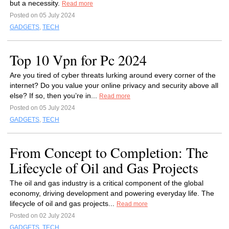
but a necessity.
Read more
Posted on 05 July 2024
GADGETS
,
TECH
Top 10 Vpn for Pc 2024
Are you tired of cyber threats lurking around every corner of the
internet? Do you value your online privacy and security above all
else? If so, then you’re in...
Read more
Posted on 05 July 2024
GADGETS
,
TECH
From Concept to Completion: The
Lifecycle of Oil and Gas Projects
The oil and gas industry is a critical component of the global
economy, driving development and powering everyday life. The
lifecycle of oil and gas projects...
Read more
Posted on 02 July 2024
GADGETS
,
TECH