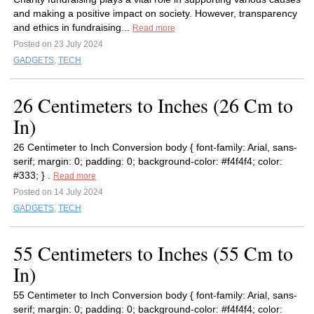
and making a positive impact on society. However, transparency
and ethics in fundraising...
Read more
Posted on 23 July 2024
GADGETS
,
TECH
26 Centimeters to Inches (26 Cm to
In)
26 Centimeter to Inch Conversion body { font-family: Arial, sans-
serif; margin: 0; padding: 0; background-color: #f4f4f4; color:
#333; } .
Read more
Posted on 14 July 2024
GADGETS
,
TECH
55 Centimeters to Inches (55 Cm to
In)
55 Centimeter to Inch Conversion body { font-family: Arial, sans-
serif; margin: 0; padding: 0; background-color: #f4f4f4; color: