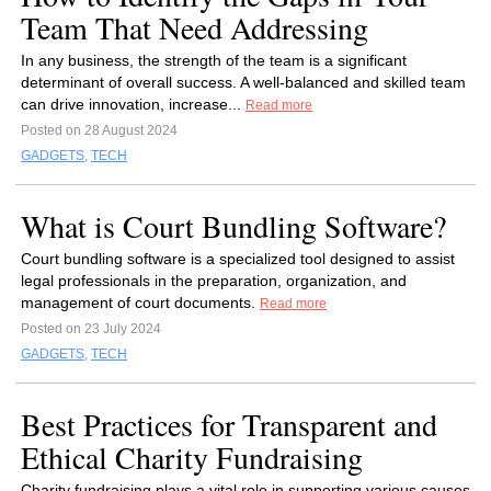
Team That Need Addressing
In any business, the strength of the team is a significant
determinant of overall success. A well-balanced and skilled team
can drive innovation, increase...
Read more
Posted on 28 August 2024
GADGETS
,
TECH
What is Court Bundling Software?
Court bundling software is a specialized tool designed to assist
legal professionals in the preparation, organization, and
management of court documents.
Read more
Posted on 23 July 2024
GADGETS
,
TECH
Best Practices for Transparent and
Ethical Charity Fundraising
Charity fundraising plays a vital role in supporting various causes