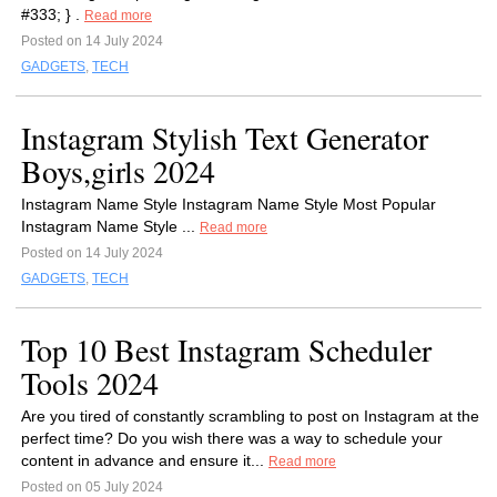
#333; } .
Read more
Posted on 14 July 2024
GADGETS
,
TECH
Instagram Stylish Text Generator
Boys,girls 2024
Instagram Name Style Instagram Name Style Most Popular
Instagram Name Style ...
Read more
Posted on 14 July 2024
GADGETS
,
TECH
Top 10 Best Instagram Scheduler
Tools 2024
Are you tired of constantly scrambling to post on Instagram at the
perfect time? Do you wish there was a way to schedule your
content in advance and ensure it...
Read more
Posted on 05 July 2024