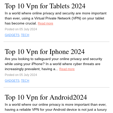
Top 10 Vpn for Tablets 2024
In a world where online privacy and security are more important
than ever, using a Virtual Private Network (VPN) on your tablet
has become crucial.
Read more
Posted on 05 July 2024
GADGETS
,
TECH
Top 10 Vpn for Iphone 2024
Are you looking to safeguard your online privacy and security
while using your iPhone? In a world where cyber threats are
increasingly prevalent, having a...
Read more
Posted on 05 July 2024
GADGETS
,
TECH
Top 10 Vpn for Android2024
In a world where our online privacy is more important than ever,
having a reliable VPN for your Android device is not just a luxury