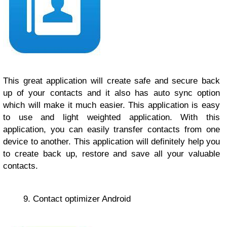
This great application will create safe and secure back
up of your contacts and it also has auto sync option
which will make it much easier. This application is easy
to use and light weighted application. With this
application, you can easily transfer contacts from one
device to another. This application will definitely help you
to create back up, restore and save all your valuable
contacts.
9. Contact optimizer Android