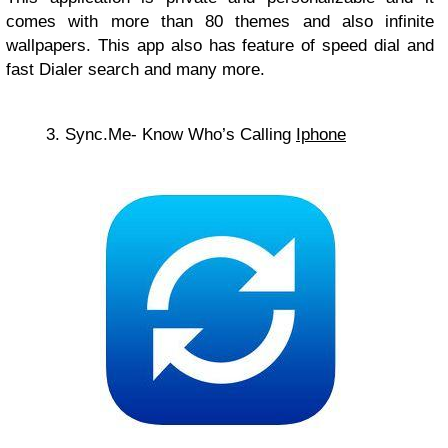
comes with more than 80 themes and also infinite
wallpapers. This app also has feature of speed dial and
fast Dialer search and many more.
3. Sync.Me- Know Who’s Calling
Iphone