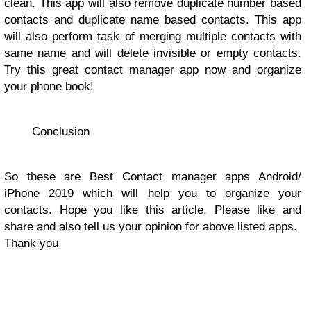
clean. This app will also remove duplicate number based
contacts and duplicate name based contacts. This app
will also perform task of merging multiple contacts with
same name and will delete invisible or empty contacts.
Try this great contact manager app now and organize
your phone book!
Conclusion
So these are Best Contact manager apps Android/
iPhone 2019 which will help you to organize your
contacts. Hope you like this article. Please like and
share and also tell us your opinion for above listed apps.
Thank you