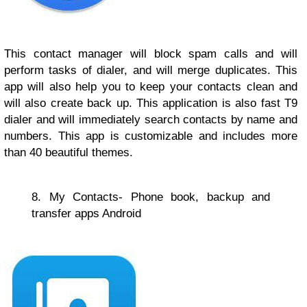
This contact manager will block spam calls and will
perform tasks of dialer, and will merge duplicates. This
app will also help you to keep your contacts clean and
will also create back up. This application is also fast T9
dialer and will immediately search contacts by name and
numbers. This app is customizable and includes more
than 40 beautiful themes.
8. My Contacts- Phone book, backup and
transfer apps Android