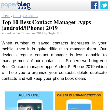
HOME
›
TECH
›
GADGETS
Top 10 Best Contact Manager Apps
(android/iPhone) 2019
Posted on the 05 January 2019 by
Ssghtc001
When number of saved contacts increases in your
mobile, then it is quite difficult to manage them. Our
device’s regular contact manager is less capable to
manage mess of our contact list. So here we bring you
Best Contact manager apps Android/ iPhone 2019 which
will help you to organize your contacts, delete duplicate
contacts and will keep your phone book clean.