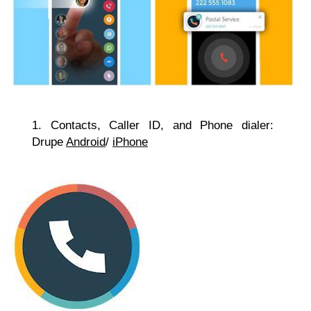
1. Contacts, Caller ID, and Phone dialer:
Drupe
Android
/
iPhone