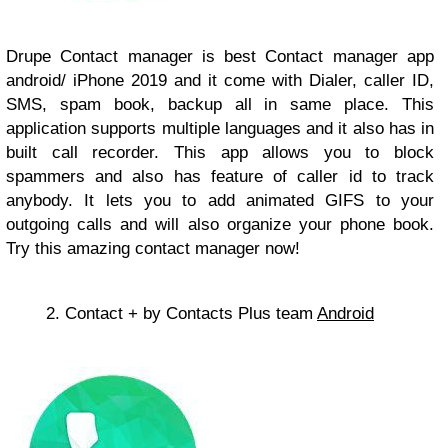
Drupe Contact manager is best Contact manager app
android/ iPhone 2019 and it come with Dialer, caller ID,
SMS, spam book, backup all in same place. This
application supports multiple languages and it also has in
built call recorder. This app allows you to block
spammers and also has feature of caller id to track
anybody. It lets you to add animated GIFS to your
outgoing calls and will also organize your phone book.
Try this amazing contact manager now!
2. Contact + by Contacts Plus team
Android