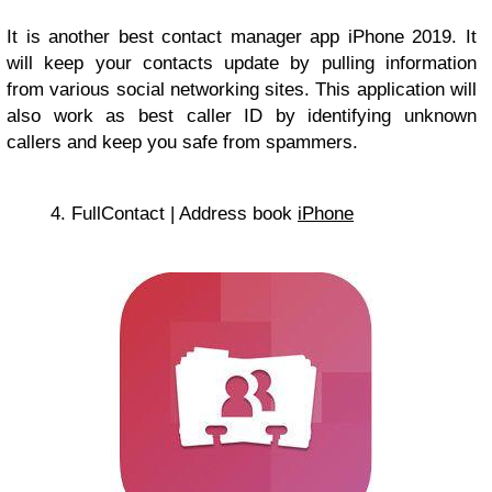
It is another best contact manager app iPhone 2019. It
will keep your contacts update by pulling information
from various social networking sites. This application will
also work as best caller ID by identifying unknown
callers and keep you safe from spammers.
4. FullContact | Address book
iPhone