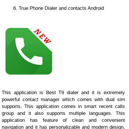
6. True Phone Dialer and contacts Android
This application is Best T9 dialer and it is extremely
powerful contact manager which comes with dual sim
supports. This application comes in smart recent calls
group and it also supports multiple languages. This
application has feature of clean and convenient
navigation and it has personalizable and modern design.