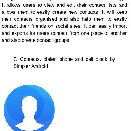
It allows users to view and edit their contact lists and
allows them to easily create new contacts. It will keep
their contacts organised and also help them to easily
contact their friends on social sites. It can easily import
and exports its users contact from one place to another
and also create contact groups.
7. Contacts, dialer, phone and call block by
Simpler Android