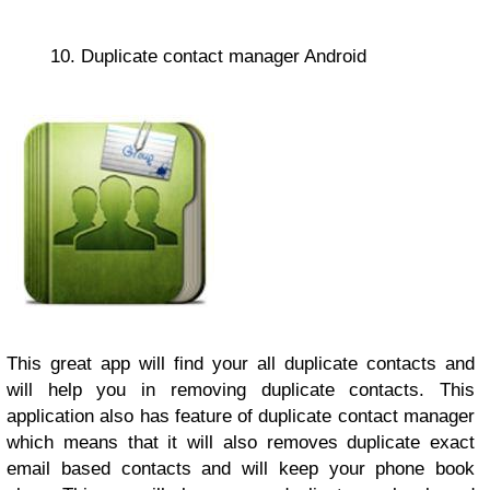
10. Duplicate contact manager Android
This great app will find your all duplicate contacts and
will help you in removing duplicate contacts. This
application also has feature of duplicate contact manager
which means that it will also removes duplicate exact
email based contacts and will keep your phone book