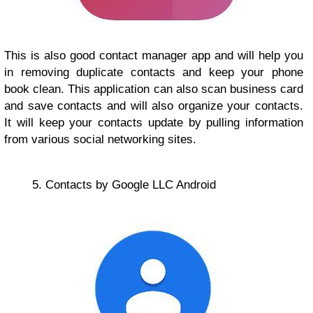
This is also good contact manager app and will help you
in removing duplicate contacts and keep your phone
book clean. This application can also scan business card
and save contacts and will also organize your contacts.
It will keep your contacts update by pulling information
from various social networking sites.
5. Contacts by Google LLC Android