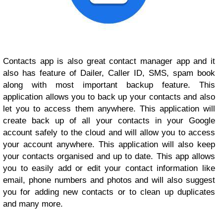
Contacts app is also great contact manager app and it
also has feature of Dailer, Caller ID, SMS, spam book
along with most important backup feature. This
application allows you to back up your contacts and also
let you to access them anywhere. This application will
create back up of all your contacts in your Google
account safely to the cloud and will allow you to access
your account anywhere. This application will also keep
your contacts organised and up to date. This app allows
you to easily add or edit your contact information like
email, phone numbers and photos and will also suggest
you for adding new contacts or to clean up duplicates
and many more.