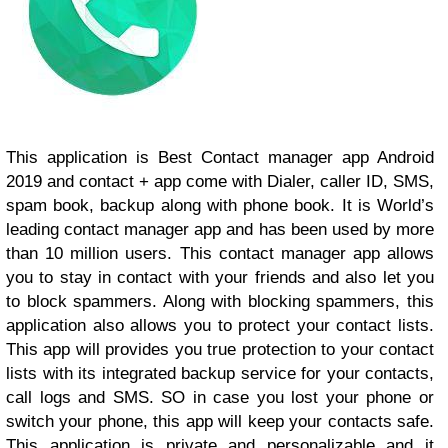
This application is Best Contact manager app Android
2019 and contact + app come with Dialer, caller ID, SMS,
spam book, backup along with phone book. It is World’s
leading contact manager app and has been used by more
than 10 million users. This contact manager app allows
you to stay in contact with your friends and also let you
to block spammers. Along with blocking spammers, this
application also allows you to protect your contact lists.
This app will provides you true protection to your contact
lists with its integrated backup service for your contacts,
call logs and SMS. SO in case you lost your phone or
switch your phone, this app will keep your contacts safe.
This application is private and personalizable and it