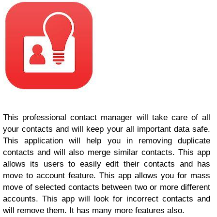
This professional contact manager will take care of all
your contacts and will keep your all important data safe.
This application will help you in removing duplicate
contacts and will also merge similar contacts. This app
allows its users to easily edit their contacts and has
move to account feature. This app allows you for mass
move of selected contacts between two or more different
accounts. This app will look for incorrect contacts and
will remove them. It has many more features also.