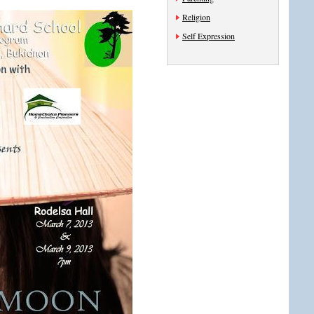
Religion
Self Expression