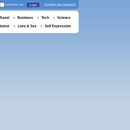
remember me
Forgotten your password?
Login
Travel
Business
Tech
Science
Humor
Love & Sex
Self Expression