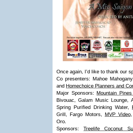
Once again, I’d like to thank our 
Co presenters: Mahoe Mahogan
and
Homechoice Planners and Con
Major Sponsors:
Mountain Pines
Bivouac, Galam Music Lounge, 
Spring Purified Drinking Water,
Grill, Fargo Motors,
MVP Video
Oro.
Sponsors:
Treelife Coconut Su