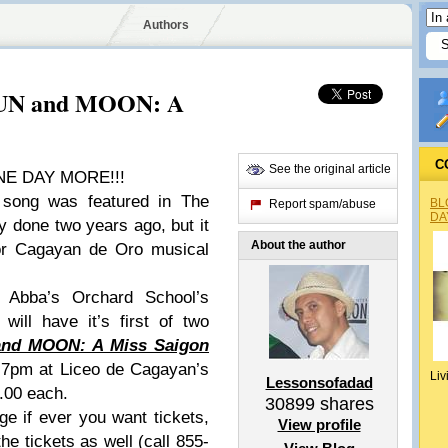
Authors
 SUN and MOON: A
C
See the original article
ONE DAY MORE!!!
 song was featured in The
BL
Report spam/abuse
DA
y done two years ago, but it
About the author
for Cagayan de Oro musical
 Abba’s Orchard School’s
will have it’s first of two
nd MOON: A Miss Saigon
7pm at Liceo de Cagayan’s
Liv
Lessonsofadad
.00 each.
30899
shares
e if ever you want tickets,
View profile
the tickets as well (call 855-