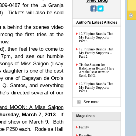
View Blog
309-0487 for the La Granja
t). Tickets will also be sold
Author's Latest Articles
ou a behind the scenes video
12 Filipino Brands That
ong the first tries at the
My Family Supports –
Part 3
 now.
d), then feel free to come to
12 Filipino Brands That
My Family Supports –
t 7pm, and see our humble
Part 2
 songs of Miss Saigon (I say
Tis the Season for
Balikbayan Boxes! Here
 daughter is one of the cast
Are the Best Items to
Send, IMO.
by one of Cagayan de Oro’s
12 Filipino Brands That
a Q. Santos, and everything
My Family Supports –
Part 1
he’s directed several of our
See more
and MOON: A Miss Saigon
hursday, March 7, 2013.
If
Magazines
cond show on March 9. Both
Family
be P250 each. Rodelsa Hall
Parenting