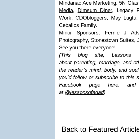
Mindanao Ace Marketing, 5N Glas
Media
,
Dimsum Diner
, Legacy P
Work,
CDObloggers
, May Lugtu,
Ceballos Family.
Minor Sponsors: Fernie J Adv
Photography, Stonestown Suites, J
See you there everyone!
(This blog site, Lesson
about parenting, marriage, and ot
the reader’s mind, body, and soul.
you’d follow or subscribe to this
Facebook page here, and
at
@lessonsofadad
)
Back to Featured Artic