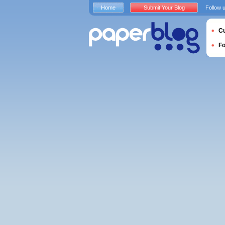
Home
Submit Your Blog
Follow 
Cu
F