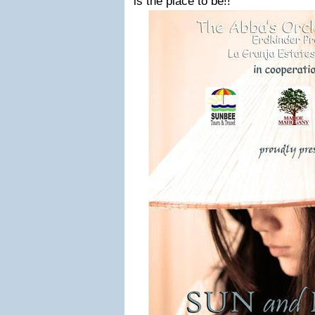
is the place to be!!