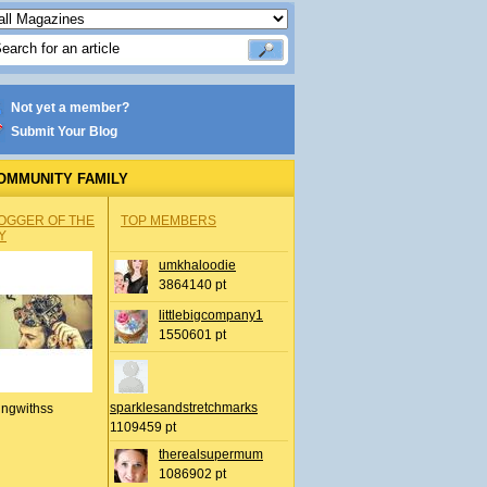
Not yet a member?
Submit Your Blog
OMMUNITY FAMILY
OGGER OF THE
TOP MEMBERS
Y
umkhaloodie
3864140 pt
littlebigcompany1
1550601 pt
sparklesandstretchmarks
ingwithss
1109459 pt
therealsupermum
1086902 pt