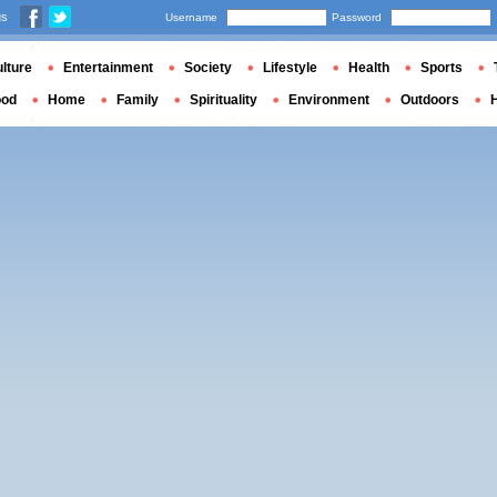
us
Username
Password
lture
Entertainment
Society
Lifestyle
Health
Sports
ood
Home
Family
Spirituality
Environment
Outdoors