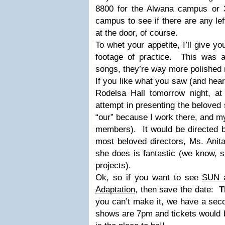
8800 for the Alwana campus or 
campus to see if there are any lef
at the door, of course.
To whet your appetite, I’ll give y
footage of practice. This was am
songs, they’re way more polished
If you like what you saw (and hear
Rodelsa Hall tomorrow night, a
attempt in presenting the beloved
“our” because I work there, and my
members). It would be directed 
most beloved directors, Ms. Anit
she does is fantastic (we know, s
projects).
Ok, so if you want to see
SUN 
Adaptation
, then save the date:
T
you can’t make it, we have a se
shows are 7pm and tickets would 