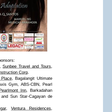
sponsors:
y,
Sunbee Travel and Tours
,
struction Corp
.
 Place
, Bagalangit Ultimate
Axis Gym, ABS-CBN, Pearl
Pearlmont Inn
, Barkadahan
, and Sun Star-Cagayan de
gar
,
Ventura Residences
,