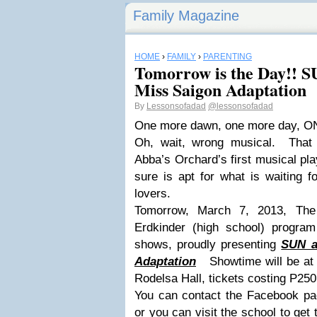
Family Magazine
HOME
›
FAMILY
›
PARENTING
Tomorrow is the Day!!
Miss Saigon Adaptation
By
Lessonsofadad
@lessonsofadad
One more dawn, one more day, 
Oh, wait, wrong musical. That
Abba’s Orchard’s first musical pla
sure is apt for what is waiting 
lovers.
Tomorrow, March 7, 2013, The
Erdkinder (high school) program 
shows, proudly presenting
SUN a
Adaptation
Showtime will be at 
Rodelsa Hall, tickets costing P250
You can contact the Facebook pag
or you can visit the school to get 