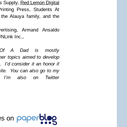
s Supply,
Red Lemon Digital
rinting Press, Students At
 the Alauya family, and the
ertising, Armand Ansaldo
NLink Inc.,
s Of A Dad is mostly
her topics aimed to develop
 I’d consider it an honor if
 site. You can also go to my
 I’m also on Twitter
les on