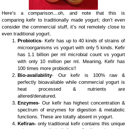
Here’s a comparison…oh, and note that this is
comparing kefir to traditionally made yogurt; don’t even
consider the commercial stuff, it’s not remotely close to
even traditional yogurt.
Probiotics
- Kefir has up to 40 kinds of strains of
microorganisms vs yogurt with only 5 kinds. Kefir
has 1.1 billion per ml microbial count vs yogurt
with only 10 million per ml. Meaning, Kefir has
100 times more probiotics!!
Bio-availability
- Our kefir is 100% raw &
perfectly bioavailable while commercial yogurt is
heat processed & nutrients are
altered/denatured.
Enzymes
- Our kefir has highest concentration &
spectrum of enzymes for digestion & metabolic
functions. These are totally absent in yogurt.
Kefiran-
only traditional kefir contains this unique