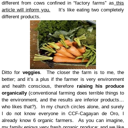
different from cows confined in “factory farms” as
this
article will inform you.
It’s like eating two completely
different products.
Ditto for
veggies
. The closer the farm is to me, the
better; and it’s a plus if the farmer is very environment
and health conscious, therefore
raising his produce
organically
(conventional farming does terrible things to
the environment, and the results are inferior products…
who likes that?). In my church circles alone, and surely
I do not know everyone in CCF-Cagayan de Oro, I
already know 6 organic farmers. As you can imagine,
my family enjoys very fresh organic produce; and we like