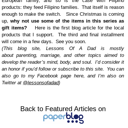
European family, and so is the case with Filipino
products: they feed Filipino families. That itself is reason
enough to make the switch. Since Christmas is coming
up,
why not use some of the items in this series as
gift items?
Here is the first blog article for the local
products that I support. The third and final installment
will come in a few days. See you soon.
(This blog site, Lessons Of A Dad is mostly
about parenting, marriage, and other topics aimed to
develop the reader’s mind, body, and soul. I’d consider it
an honor if you’d follow or subscribe to this site. You can
also go to my Facebook page here, and I’m also on
Twitter at
@lessonsofadad
)
Back to Featured Articles on