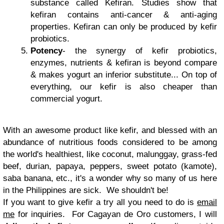
substance called Kefiran. Studies show that
kefiran contains anti-cancer & anti-aging
properties. Kefiran can only be produced by kefir
probiotics.
Potency
- the synergy of kefir probiotics,
enzymes, nutrients & kefiran is beyond compare
& makes yogurt an inferior substitute... On top of
everything, our kefir is also cheaper than
commercial yogurt.
With an awesome product like kefir, and blessed with an
abundance of nutritious foods considered to be among
the world's healthiest, like coconut, malunggay, grass-fed
beef, durian, papaya, peppers, sweet potato (kamote),
saba banana, etc., it's a wonder why so many of us here
in the Philippines are sick. We shouldn't be!
If you want to give kefir a try all you need to do is
email
me
for inquiries. For Cagayan de Oro customers, I will