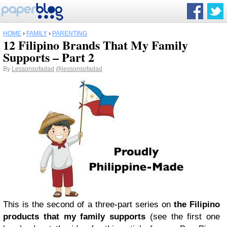
HOME
›
FAMILY
›
PARENTING
12 Filipino Brands That My Family
Supports – Part 2
By
Lessonsofadad
@lessonsofadad
This is the second of a three-part series on
the Filipino
products that my family supports
(see the first one