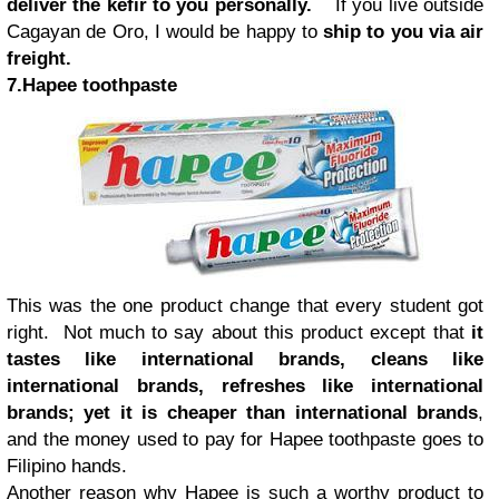
deliver the kefir to you personally.
If you live outside
Cagayan de Oro, I would be happy to
ship to you via air
freight.
7.Hapee toothpaste
This was the one product change that every student got
right. Not much to say about this product except that
it
tastes like international brands, cleans like
international brands, refreshes like international
brands; yet it is cheaper than international brands
,
and the money used to pay for Hapee toothpaste goes to
Filipino hands.
Another reason why Hapee is such a worthy product to