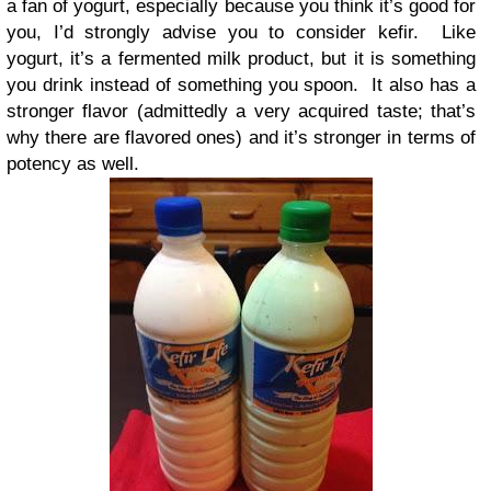
a fan of yogurt, especially because you think it’s good for
you, I’d strongly advise you to consider kefir. Like
yogurt, it’s a fermented milk product, but it is something
you drink instead of something you spoon. It also has a
stronger flavor (admittedly a very acquired taste; that’s
why there are flavored ones) and it’s stronger in terms of
potency as well.