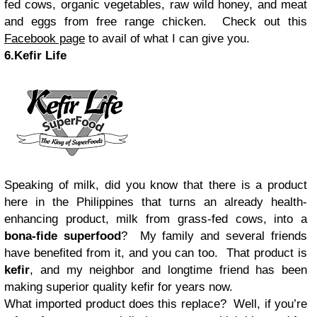
fed cows, organic vegetables, raw wild honey, and meat
and eggs from free range chicken. Check out this
Facebook page
to avail of what I can give you.
6.Kefir Life
Speaking of milk, did you know that there is a product
here in the Philippines that turns an already health-
enhancing product, milk from grass-fed cows, into a
bona-fide superfood
? My family and several friends
have benefited from it, and you can too. That product is
kefir
, and my neighbor and longtime friend has been
making superior quality kefir for years now.
What imported product does this replace? Well, if you’re