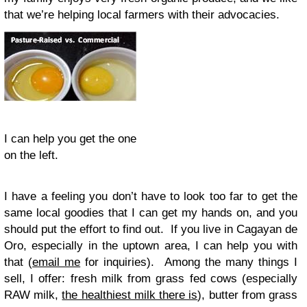
that we’re helping local farmers with their advocacies.
I can help you get the one
on the left.
I have a feeling you don’t have to look too far to get the
same local goodies that I can get my hands on, and you
should put the effort to find out. If you live in Cagayan de
Oro, especially in the uptown area, I can help you with
that (
email me
for inquiries). Among the many things I
sell, I offer: fresh milk from grass fed cows (especially
RAW milk,
the healthiest milk there is
), butter from grass