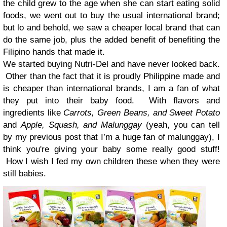
the child grew to the age when she can start eating solid
foods, we went out to buy the usual international brand;
but lo and behold, we saw a cheaper local brand that can
do the same job, plus the added benefit of benefiting the
Filipino hands that made it.
We started buying Nutri-Del and have never looked back.
Other than the fact that it is proudly Philippine made and
is cheaper than international brands, I am a fan of what
they put into their baby food. With flavors and
ingredients like
Carrots, Green Beans, and Sweet Potato
and
Apple, Squash, and Malunggay
(yeah, you can tell
by my previous post that I’m a huge fan of malunggay), I
think you're giving your baby some really good stuff!
How I wish I fed my own children these when they were
still babies.