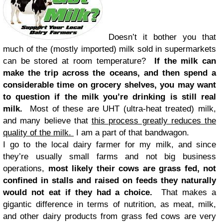
Doesn’t it bother you that
much of the (mostly imported) milk sold in supermarkets
can be stored at room temperature?
If the milk can
make the trip across the oceans, and then spend a
considerable time on grocery shelves, you may want
to question if the milk you’re drinking is still real
milk.
Most of these are UHT (ultra-heat treated) milk,
and many believe that
this process greatly reduces the
quality of the milk.
I am a part of that bandwagon.
I go to the local dairy farmer for my milk, and since
they’re usually small farms and not big business
operations,
most likely their cows are grass fed, not
confined in stalls and raised on feeds they naturally
would not eat if they had a choice.
That makes a
gigantic difference in terms of nutrition, as meat, milk,
and other dairy products from grass fed cows are very