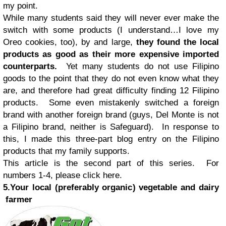
my point.
While many students said they will never ever make the
switch with some products (I understand…I love my
Oreo cookies, too), by and large,
they found the local
products as good as their more expensive imported
counterparts.
Yet many students do not use Filipino
goods to the point that they do not even know what they
are, and therefore had great difficulty finding 12 Filipino
products. Some even mistakenly switched a foreign
brand with another foreign brand (guys, Del Monte is not
a Filipino brand, neither is Safeguard). In response to
this, I made this three-part blog entry on the Filipino
products that my family supports.
This article is the second part of this series. For
numbers 1-4, please click here.
5.Your local (preferably organic) vegetable and dairy
farmer