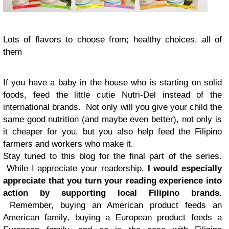
Lots of flavors to choose from; healthy choices, all of
them
If you have a baby in the house who is starting on solid
foods, feed the little cutie Nutri-Del instead of the
international brands. Not only will you give your child the
same good nutrition (and maybe even better), not only is
it cheaper for you, but you also help feed the Filipino
farmers and workers who make it.
Stay tuned to this blog for the final part of the series.
While I appreciate your readership,
I would especially
appreciate that you turn your reading experience into
action by supporting local Filipino brands.
Remember, buying an American product feeds an
American family, buying a European product feeds a