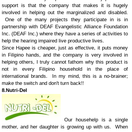
support is that the company that makes it is hugely
involved in helping out the marginalized and disabled.
One of the many projects they participate in is in
partnership with DEAF Evangelistic Alliance Foundation
Inc. (DEAF Inc.) where they have a series of activities to
help the hearing impaired live productive lives.
Since Hapee is cheaper, just as effective, it puts money
in Filipino hands, and the company is very involved in
helping others, I truly cannot fathom why this product is
not in every Filipino household in the place of
international brands. In my mind, this is a no-brainer;
make the switch and don't turn back!!
8.Nutri-Del
Our househelp is a single
mother, and her daughter is growing up with us. When