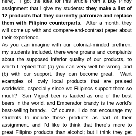
here). I got the idea for this article from a Buy Pinoy
assignment that I give my students:
they make a list of
12 products that they currently patronize and replace
them with Filipino counterparts.
After a month, they
will come up with and compare-and-contrast paper about
their experience.
As you can imagine with our colonial-minded brethren,
my students included, there were groans and complaints
about the supposed inferior quality of our products, to
which I replied that (a) you can very well be wrong, and
(b) with our support, they can become great. Want
examples of lowly local products that are praised
worldwide, especially since we Filipinos support them so
much? San Miguel beer is lauded as
one of the best
beers in the world
, and Emperador brandy is the world’s
best-selling brandy. Of course, I do not encourage my
students to include these products as part of their
assignment, and I’d like to think that there’s more to
great Filipino products than alcohol; but I think they get