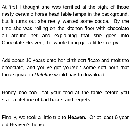
At first I thought she was terrified at the sight of those
nasty ceramic horse head table lamps in the background,
but it turns out she really wanted some cocoa. By the
time she was rolling on the kitchen floor with chocolate
all around her and explaining that she goes into
Chocolate Heaven, the whole thing got a little creepy.
Add about 10 years onto her birth certificate and melt the
chocolate, and you’ve got yourself some soft porn that
those guys on
Dateline
would pay to download.
Honey boo-boo…eat your food at the table before you
start a lifetime of bad habits and regrets.
Finally, we took a little trip to
Heaven
. Or at least 6 year
old Heaven’s house.