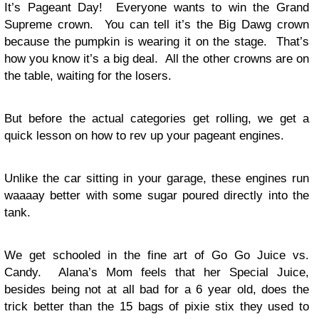
It’s Pageant Day! Everyone wants to win the Grand
Supreme crown. You can tell it’s the Big Dawg crown
because the pumpkin is wearing it on the stage. That’s
how you know it’s a big deal. All the other crowns are on
the table, waiting for the losers.
But before the actual categories get rolling, we get a
quick lesson on how to rev up your pageant engines.
Unlike the car sitting in your garage, these engines run
waaaay better with some sugar poured directly into the
tank.
We get schooled in the fine art of Go Go Juice vs.
Candy. Alana’s Mom feels that her Special Juice,
besides being not at all bad for a 6 year old, does the
trick better than the 15 bags of pixie stix they used to