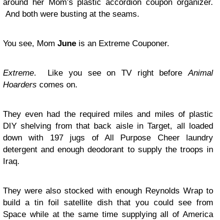
around her Mom’s plastic accordion coupon organizer.
And both were busting at the seams.
You see, Mom
June
is an Extreme Couponer.
Extreme
. Like you see on TV right before
Animal
Hoarders
comes on.
They even had the required miles and miles of plastic
DIY shelving from that back aisle in Target, all loaded
down with 197 jugs of All Purpose Cheer laundry
detergent and enough deodorant to supply the troops in
Iraq.
They were also stocked with enough Reynolds Wrap to
build a tin foil satellite dish that you could see from
Space while at the same time supplying all of America