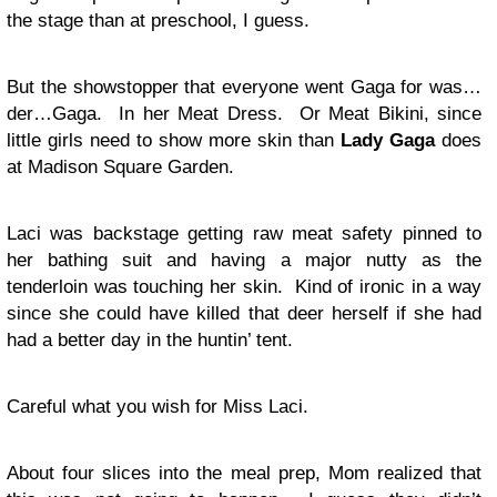
the stage than at preschool, I guess.
But the showstopper that everyone went Gaga for was…
der…Gaga. In her Meat Dress. Or Meat Bikini, since
little girls need to show more skin than
Lady Gaga
does
at Madison Square Garden.
Laci was backstage getting raw meat safety pinned to
her bathing suit and having a major nutty as the
tenderloin was touching her skin. Kind of ironic in a way
since she could have killed that deer herself if she had
had a better day in the huntin’ tent.
Careful what you wish for Miss Laci.
About four slices into the meal prep, Mom realized that