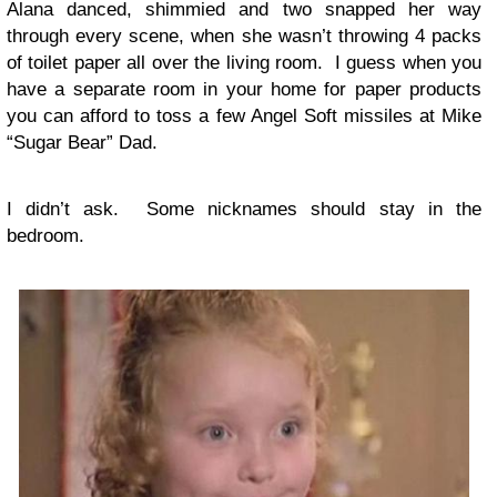
Alana danced, shimmied and two snapped her way
through every scene, when she wasn’t throwing 4 packs
of toilet paper all over the living room. I guess when you
have a separate room in your home for paper products
you can afford to toss a few Angel Soft missiles at Mike
“Sugar Bear” Dad.
I didn’t ask. Some nicknames should stay in the
bedroom.