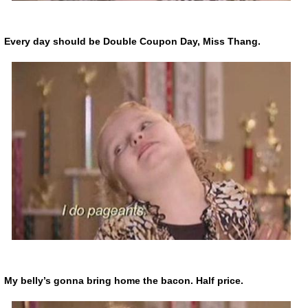
Every day should be Double Coupon Day, Miss Thang.
My belly’s gonna bring home the bacon. Half price.