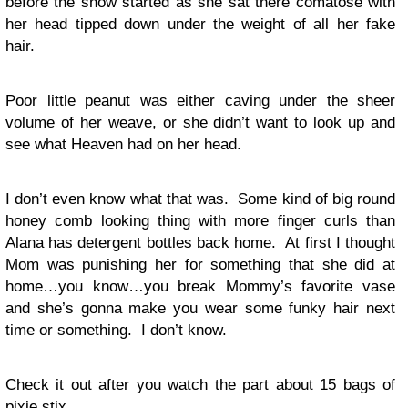
before the show started as she sat there comatose with
her head tipped down under the weight of all her fake
hair.
Poor little peanut was either caving under the sheer
volume of her weave, or she didn’t want to look up and
see what Heaven had on her head.
I don’t even know what that was. Some kind of big round
honey comb looking thing with more finger curls than
Alana has detergent bottles back home. At first I thought
Mom was punishing her for something that she did at
home…you know…you break Mommy’s favorite vase
and she’s gonna make you wear some funky hair next
time or something. I don’t know.
Check it out after you watch the part about 15 bags of
pixie stix.