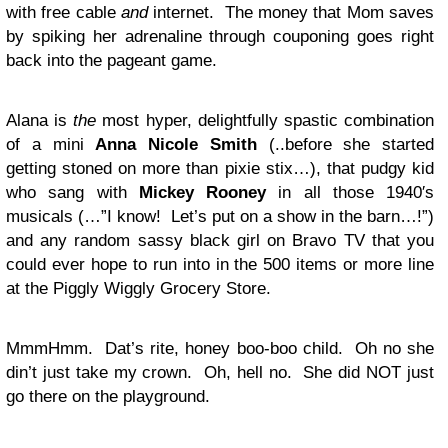
with free cable
and
internet. The money that Mom saves
by spiking her adrenaline through couponing goes right
back into the pageant game.
Alana is
the
most hyper, delightfully spastic combination
of a mini
Anna Nicole Smith
(..before she started
getting stoned on more than pixie stix…), that pudgy kid
who sang with
Mickey Rooney
in all those 1940′s
musicals (…”I know! Let’s put on a show in the barn…!”)
and any random sassy black girl on Bravo TV that you
could ever hope to run into in the 500 items or more line
at the Piggly Wiggly Grocery Store.
MmmHmm. Dat’s rite, honey boo-boo child. Oh no she
din’t just take my crown. Oh, hell no. She did NOT just
go there on the playground.