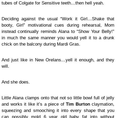
tubes of Colgate for Sensitive teeth…then hell yeah.
Deciding against the usual “Work it Girl…Shake that
booty, Girl” motivational cues during rehearsal, Mom
instead continually reminds Alana to “Show Your Belly!”
in much the same manner you would yell it to a drunk
chick on the balcony during Mardi Gras.
And just like in New Orelans…yell it enough, and they
will.
And she does.
Little Alana clamps onto that not so little bowl full of jelly
and works it like it’s a piece of
Tim Burton
claymation,
squeezing and smooching it into every shape that you
can possibly mold 6 year old baby fat into without