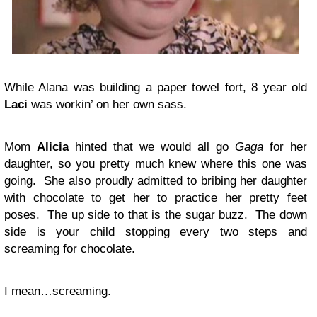
While Alana was building a paper towel fort, 8 year old
Laci
was workin’ on her own sass.
Mom
Alicia
hinted that we would all go
Gaga
for her
daughter, so you pretty much knew where this one was
going. She also proudly admitted to bribing her daughter
with chocolate to get her to practice her pretty feet
poses. The up side to that is the sugar buzz. The down
side is your child stopping every two steps and
screaming for chocolate.
I mean…screaming.