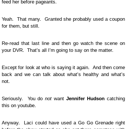
feed her before pageants.
Yeah. That many. Granted she probably used a coupon
for them, but still.
Re-read that last line and then go watch the scene on
your DVR. That’s all I’m going to say on the matter.
Except for look at who is saying it again. And then come
back and we can talk about what’s healthy and what’s
not.
Seriously. You do
not
want
Jennifer Hudson
catching
this on youtube.
Anyway. Laci could have used a Go Go Grenade right