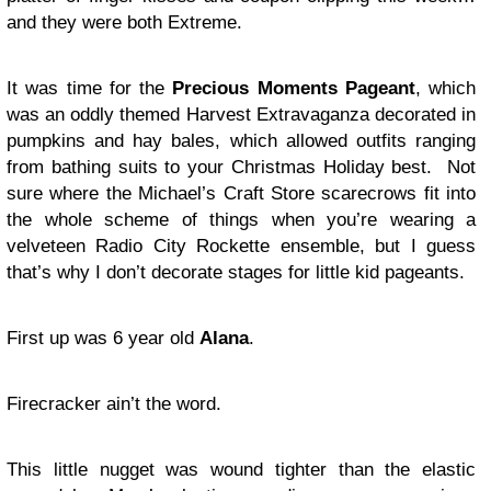
and they were both Extreme.
It was time for the
Precious Moments Pageant
, which
was an oddly themed Harvest Extravaganza decorated in
pumpkins and hay bales, which allowed outfits ranging
from bathing suits to your Christmas Holiday best. Not
sure where the Michael’s Craft Store scarecrows fit into
the whole scheme of things when you’re wearing a
velveteen Radio City Rockette ensemble, but I guess
that’s why I don’t decorate stages for little kid pageants.
First up was 6 year old
Alana
.
Firecracker ain’t the word.
This little nugget was wound tighter than the elastic