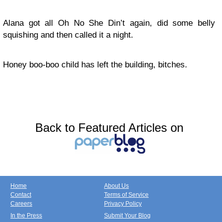
Alana got all Oh No She Din’t again, did some belly
squishing and then called it a night.
Honey boo-boo child has left the building, bitches.
Back to Featured Articles on
Home
About Us
Contact
Terms of Service
Careers
Privacy Policy
In the Press
Submit Your Blog