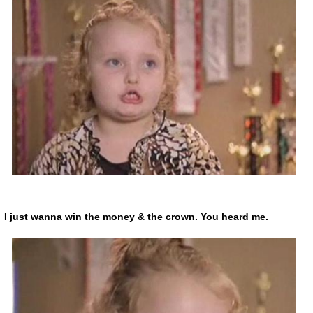
I just wanna win the money & the crown. You heard me.