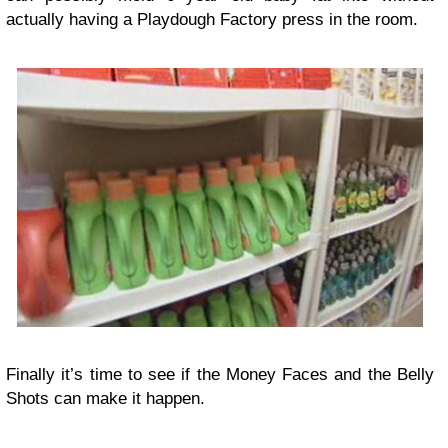
actually having a Playdough Factory press in the room.
Finally it’s time to see if the Money Faces and the Belly
Shots can make it happen.