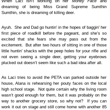
When Laci isn’t working on her
Money Face
and
dreaming of being Miss Grand Supreme Sumthin
Sumthin, she is dreaming of killing deer.
Ayuh. She and Dad go huntin’ in the hopes of baggin’ her
first piece of roadkill before the pageant, and she’s so
excited that she fears she may pass out from the
excitement. But after two hours of sitting in one of those
little huntin’ shacks with the peep holes for your rifle and
not even seeing a single deer, getting your eyebrows
plucked out doesn’t seem like such a bad idea after all.
As Laci tries to avoid the PETA van parked outside her
house, Alana is rehearsing her pouty faces on the local
high school stage. Not quite certain why the living room
wasn’t good enough for them, but it was probably on the
way to another grocery store, so why not? If you can
work it out on stage and still come home with another 85