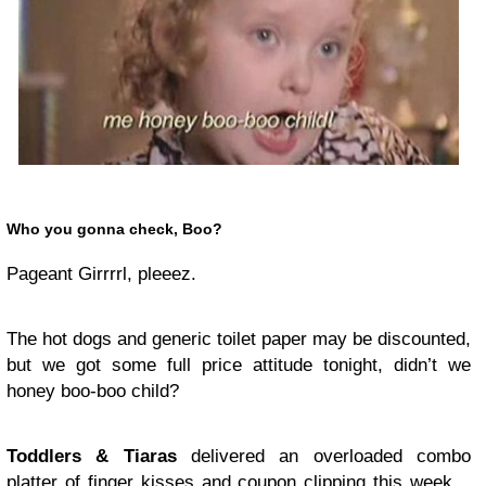
Who you gonna check, Boo?
Pageant Girrrrl, pleeez.
The hot dogs and generic toilet paper may be discounted,
but we got some full price attitude tonight, didn’t we
honey boo-boo child?
Toddlers & Tiaras
delivered an overloaded combo
platter of finger kisses and coupon clipping this week…