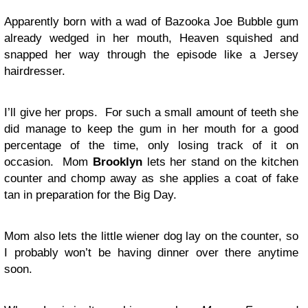
Apparently born with a wad of Bazooka Joe Bubble gum
already wedged in her mouth, Heaven squished and
snapped her way through the episode like a Jersey
hairdresser.
I’ll give her props. For such a small amount of teeth she
did manage to keep the gum in her mouth for a good
percentage of the time, only losing track of it on
occasion. Mom
Brooklyn
lets her stand on the kitchen
counter and chomp away as she applies a coat of fake
tan in preparation for the Big Day.
Mom also lets the little wiener dog lay on the counter, so
I probably won’t be having dinner over there anytime
soon.