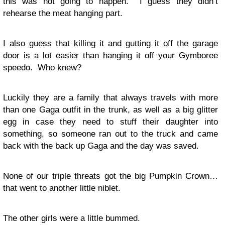
this was not going to happen. I guess they didn’t
rehearse the meat hanging part.
I also guess that killing it and gutting it off the garage
door is a lot easier than hanging it off your Gymboree
speedo. Who knew?
Luckily they are a family that always travels with more
than one Gaga outfit in the trunk, as well as a big glitter
egg in case they need to stuff their daughter into
something, so someone ran out to the truck and came
back with the back up Gaga and the day was saved.
None of our triple threats got the big Pumpkin Crown…
that went to another little niblet.
The other girls were a little bummed.