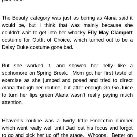
The Beauty category was just as boring as Alana said it
would be, but I think that was mainly because she
couldn’t wait to get into her whacky
Elly May Clampett
costume for Outfit of Choice, which turned out to be a
Daisy Duke costume gone bad.
But she worked it, and showed her belly like a
sophomore on Spring Break. Mom got her first taste of
exercise as she jumped and posed and tried to direct
Alana through her routine, but after enough Go Go Juice
to turn her lips green Alana wasn’t really paying much
attention.
Heaven’s routine was a twirly little Pinocchio number
which went really well until Dad lost his focus and forgot
to go and pick her up off the stage. Whoops. Better on