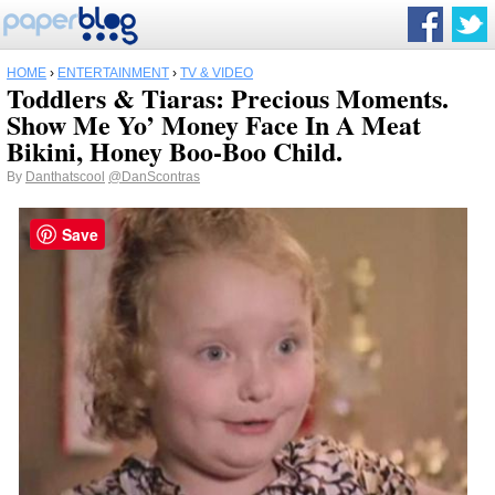
HOME
›
ENTERTAINMENT
›
TV & VIDEO
Toddlers & Tiaras: Precious Moments.
Show Me Yo’ Money Face In A Meat
Bikini, Honey Boo-Boo Child.
By
Danthatscool
@DanScontras
Save