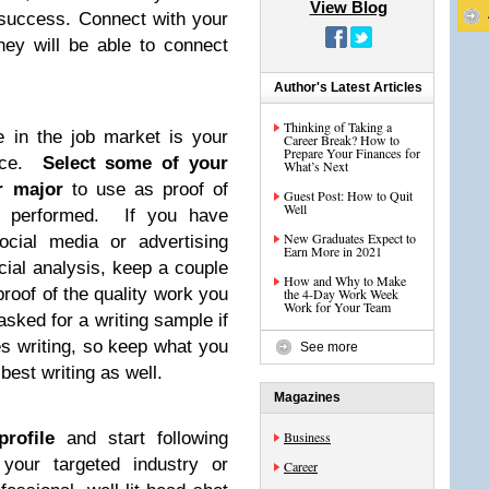
View Blog
e success. Connect with your
they will be able to connect
Author's Latest Articles
Thinking of Taking a
e in the job market is your
Career Break? How to
Prepare Your Finances for
ence.
Select some of your
What’s Next
r major
to use as proof of
Guest Post: How to Quit
Well
 performed. If you have
New Graduates Expect to
ocial media or advertising
Earn More in 2021
cial analysis, keep a couple
How and Why to Make
roof of the quality work you
the 4-Day Work Week
Work for Your Team
sked for a writing sample if
res writing, so keep what you
See more
best writing as well.
Magazines
rofile
and start following
Business
your targeted industry or
Career