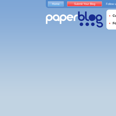
Home
Submit Your Blog
Follow 
Cu
F