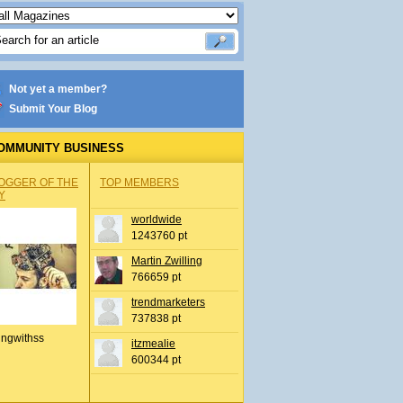
Not yet a member?
Submit Your Blog
OMMUNITY BUSINESS
OGGER OF THE
TOP MEMBERS
Y
worldwide
1243760 pt
Martin Zwilling
766659 pt
trendmarketers
737838 pt
ingwithss
itzmealie
600344 pt