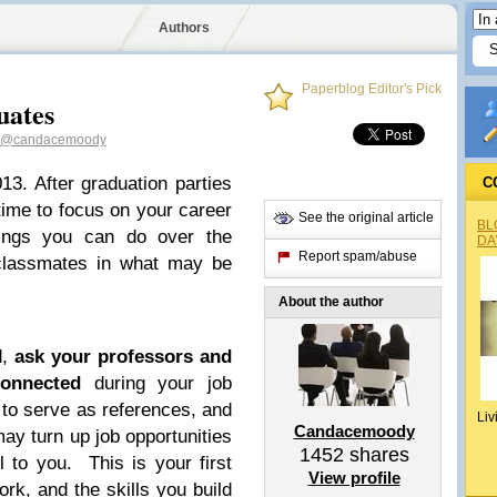
Authors
Paperblog Editor's Pick
uates
@candacemoody
13. After graduation parties
C
time to focus on your career
See the original article
BL
hings you can do over the
DA
Report spam/abuse
classmates in what may be
About the author
d,
ask your professors and
onnected
during your job
 to serve as references, and
Liv
Candacemoody
may turn up job opportunities
1452
shares
l to you. This is your first
View profile
rk, and the skills you build