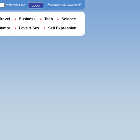
remember me
Forgotten your password?
Login
Travel
Business
Tech
Science
Humor
Love & Sex
Self Expression