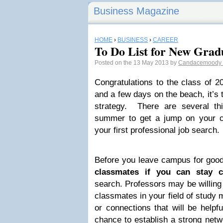
Business Magazine
HOME
›
BUSINESS
›
CAREER
To Do List for New Grad
Posted on the 13 May 2013 by
Candacemoody
Congratulations to the class of 20
and a few days on the beach, it’s 
strategy. There are several t
summer to get a jump on your 
your first professional job search.
Before you leave campus for goo
classmates if you can stay c
search. Professors may be willing
classmates in your field of study 
or connections that will be helpfu
chance to establish a strong netwo