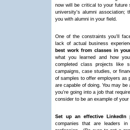
now will be critical to your futur
university’s alumni association; 
you with alumni in your field.
One of the constraints you’ll fac
lack of actual business experi
best work from classes in you
what you learned and how you
completed class projects like s
campaigns, case studies, or finan
of samples to offer employers as p
are capable of doing. You may be a
you’re going into a job that requi
consider to be an example of your 
Set up an effective LinkedIn p
companies that are leaders in 