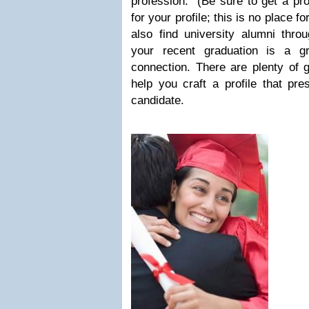
profession. (Be sure to get a prof
for your profile; this is no place fo
also find university alumni thro
your recent graduation is a g
connection. There are plenty of 
help you craft a profile that pr
candidate.