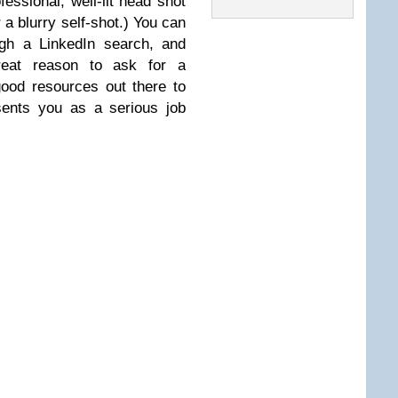
essional, well-lit head shot
r a blurry self-shot.) You can
ugh a LinkedIn search, and
reat reason to ask for a
good resources out there to
esents you as a serious job