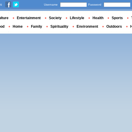
us
Username
Password
lture
Entertainment
Society
Lifestyle
Health
Sports
ood
Home
Family
Spirituality
Environment
Outdoors