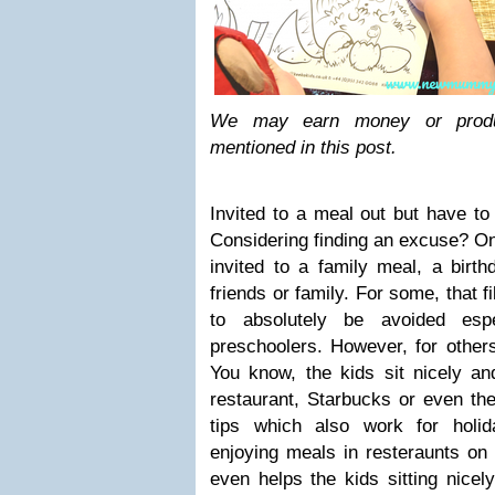
We may earn money or produ
mentioned in this post.
Invited to a meal out but have to
Considering finding an excuse? On
invited to a family meal, a birth
friends or family. For some, that f
to absolutely be avoided espe
preschoolers. However, for others
You know, the kids sit nicely an
restaurant, Starbucks or even the
tips which also work for holid
enjoying meals in resteraunts on h
even helps the kids sitting nice