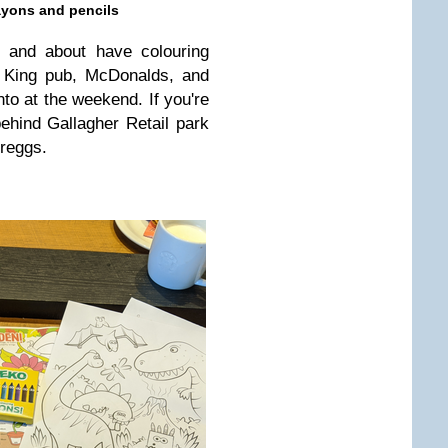
ayons and pencils
 and about have colouring
e King pub, McDonalds, and
to at the weekend. If you're
behind Gallagher Retail park
reggs.