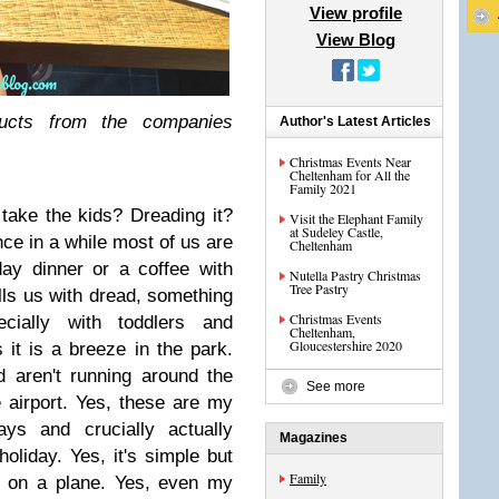
View profile
View Blog
cts from the companies
Author's Latest Articles
Christmas Events Near
Cheltenham for All the
Family 2021
 take the kids? Dreading it?
Visit the Elephant Family
at Sudeley Castle,
ce in a while most of us are
Cheltenham
day dinner or a coffee with
Nutella Pastry Christmas
Tree Pastry
ills us with dread, something
Christmas Events
cially with toddlers and
Cheltenham,
Gloucestershire 2020
 it is a breeze in the park.
d aren't running around the
See more
 airport. Yes, these are my
ays and crucially actually
Magazines
oliday. Yes, it's simple but
Family
ly on a plane. Yes, even my