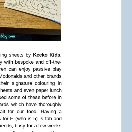
ring sheets by
Keeko Kids
,
ry with bespoke and off-the-
dren can enjoy passive play
Mcdonalds and other brands
heir signature colouring in
 sheets and even paper lunch
sed some of these before in
oards which have thoroughly
ait for our food. Having a
s for H (who is 5) is fab and
riends, busy for a few weeks