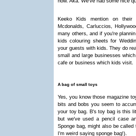
now. Aka. We've had some nice qui
Keeko Kids mention on their 
Mcdonalds, Carluccios, Hollyw
many others, and if you're planni
kids colouring sheets for Weddi
your guests with kids. They do rea
small and large businesses which
cafe or business which kids visit.
A bag of small toys
Yes, you know those magazine toy
bits and bobs you seem to accumu
your toy bag. B's toy bag is this l
but we've used a pencil case a
Sponge bag, might also be called t
I'm weird saying sponge bag!).