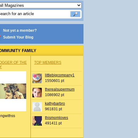
Not yet a member?
Submit Your Blog
OMMUNITY FAMILY
OGGER OF THE
TOP MEMBERS
Y
littlebigcompany1
1550601 pt
therealsupermum
1086902 pt
kathybarbro
961831 pt
ingwithss
thismomloves
491411 pt