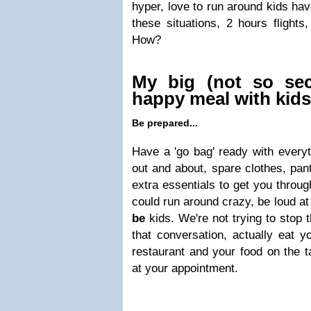
hyper, love to run around kids have
these situations, 2 hours flights,
How?
My big (not so sec
happy meal with kids
Be prepared...
Have a 'go bag' ready with every
out and about, spare clothes, pan
extra essentials to get you throu
could run around crazy, be loud at
be
kids. We're not trying to stop t
that conversation, actually eat y
restaurant and your food on the t
at your appointment.