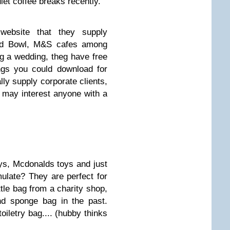
et coffee breaks recently.
website that they supply
ood Bowl, M&S cafes among
ng a wedding, theg have free
ngs you could download for
lly supply corporate clients,
 may interest anyone with a
s, Mcdonalds toys and just
late? They are perfect for
ittle bag from a charity shop,
nd sponge bag in the past.
oiletry bag.... (hubby thinks