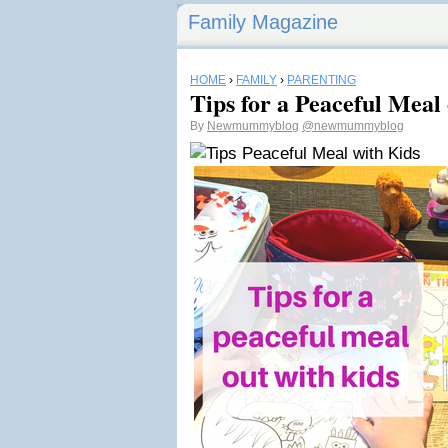
Family Magazine
HOME
›
FAMILY
›
PARENTING
Tips for a Peaceful Meal
By
Newmummyblog
@newmummyblog