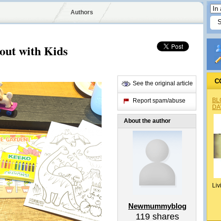
Authors
 out with Kids
C
See the original article
BL
Report spam/abuse
DA
About the author
Liv
Newmummyblog
119
shares