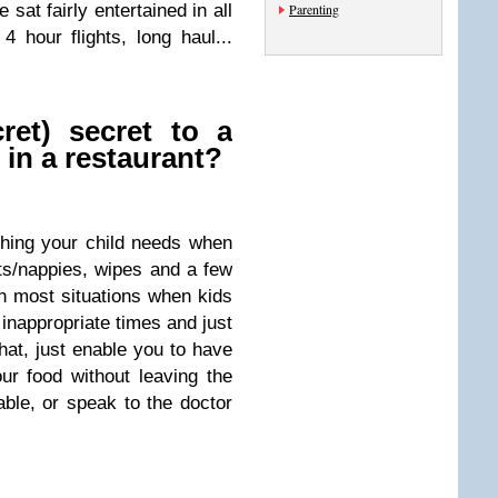
 sat fairly entertained in all
Parenting
 4 hour flights, long haul...
ret) secret to a
 in a restaurant?
thing your child needs when
ts/nappies, wipes and a few
gh most situations when kids
 inappropriate times and just
hat, just enable you to have
our food without leaving the
able, or speak to the doctor