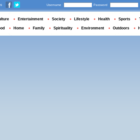
us
Username
Password
lture
Entertainment
Society
Lifestyle
Health
Sports
ood
Home
Family
Spirituality
Environment
Outdoors