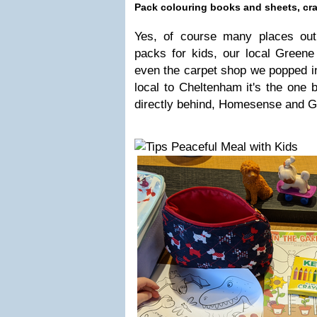
Pack colouring books and sheets, cr
Yes, of course many places out
packs for kids, our local Green
even the carpet shop we popped in
local to Cheltenham it's the one 
directly behind, Homesense and G