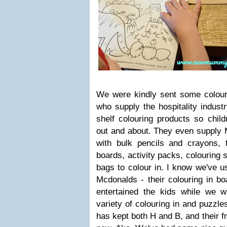
We were kindly sent some colou
who supply the hospitality indust
shelf colouring products so chil
out and about. They even supply 
with bulk pencils and crayons, t
boards, activity packs, colouring
bags to colour in. I know we've u
Mcdonalds - their colouring in b
entertained the kids while we w
variety of colouring in and puzzle
has kept both H and B, and their f