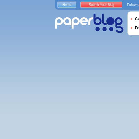
Home
Submit Your Blog
Follow 
Cu
F