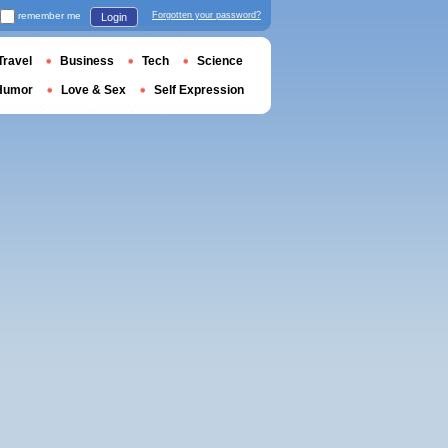
remember me
Forgotten your password?
Login
Travel
Business
Tech
Science
Humor
Love & Sex
Self Expression