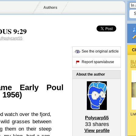
Authors
OUS 9:29
5
@polycarp55
C
See the original article
BL
Report spam/abuse
DA
About the author
me Early Poul
 1956)
d watch over the fjord,
Liv
Polycarp55
e wild grasses between
33
shares
ng them on their steep
View profile