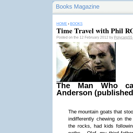
Books Magazine
HOME
›
BOOKS
Time Travel with Phil R
Posted on the 12 February 2012 by
Polycarp5
The Man Who ca
Anderson (published
The mountain goats that stoo
indifferently chewing on th
the rocks, had kids followi