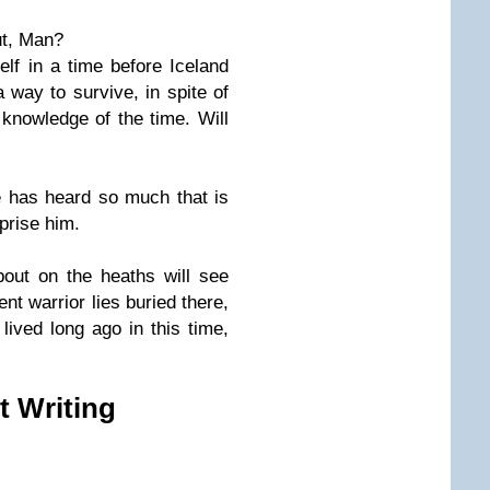
ut, Man?
elf in a time before Iceland
 way to survive, in spite of
 knowledge of the time. Will
has heard so much that is
rprise him.
out on the heaths will see
nt warrior lies buried there,
ived long ago in this time,
t Writing