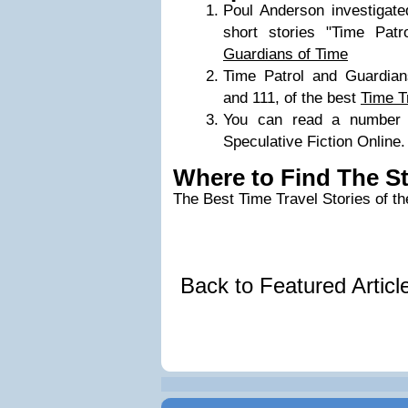
Poul Anderson investigated
short stories "Time Patr
Guardians of Time
Time Patrol and Guardia
and 111, of the best
Time T
You can read a number 
Speculative Fiction Online.
Where to Find The S
The Best Time Travel Stories of t
Back to Featured Artic