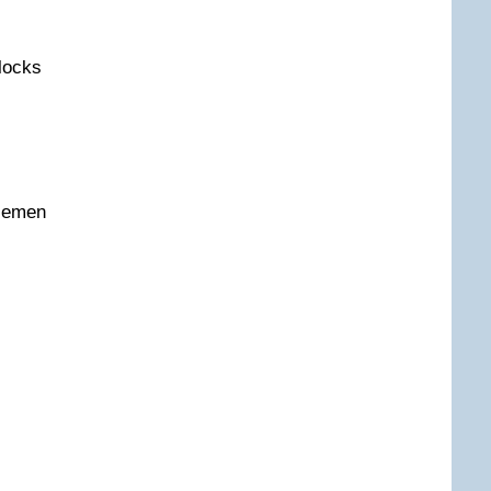
locks
semen