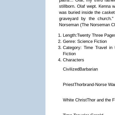
paths... Olaf, my third fath
stillborn. Olaf wept. Kenna 
was buried inside the casket
graveyard by the church.
Norseman (The Norseman Ch
Length:Twenty Three Page
Genre: Science Fiction
Category: Time Travel in
Fiction
Characters
CivilizedBarbarian
PriestThorbrand-Norse War
White ChristThor and the F