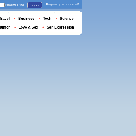
remember me
Forgotten your password?
Login
Travel
Business
Tech
Science
Humor
Love & Sex
Self Expression