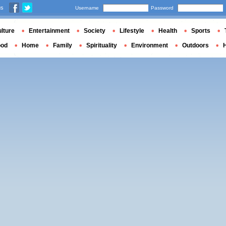
us
Username
Password
lture
Entertainment
Society
Lifestyle
Health
Sports
ood
Home
Family
Spirituality
Environment
Outdoors