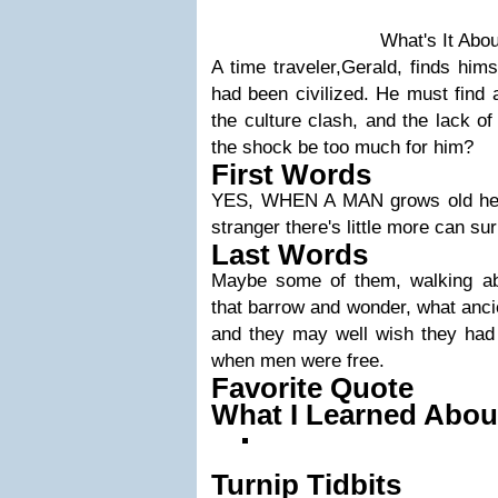
What's It Abo
A time traveler,Gerald, finds hims
had been civilized. He must find a
the culture clash, and the lack of
the shock be too much for him?
First Words
YES, WHEN A MAN grows old he 
stranger there's little more can su
Last Words
Maybe some of them, walking ab
that barrow and wonder, what ancie
and they may well wish they had l
when men were free.
Favorite Quote
What I Learned Abou
Turnip Tidbits