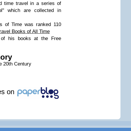
 time travel in a series of
ol" which are collected in
ns of Time was ranked 110
ravel Books of All Time
of his books at the Free
tory
he 20th Century
les on