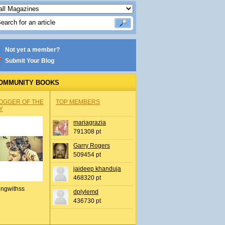
Not yet a member?
Submit Your Blog
OMMUNITY BOOKS
OGGER OF THE
TOP MEMBERS
Y
mariagrazia
791308 pt
Garry Rogers
509454 pt
jaideep khanduja
468320 pt
ingwithss
dplylemd
436730 pt