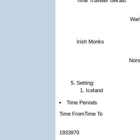
Time Traveler Gerald
War
Irish Monks
Nor
Setting:
Iceland
Time Periods
Time FromTime To
1933970