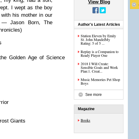
er, my king, had a son,
View Blog
wept. I wept as the boy
 with his mother in our
” ― Jason Born, The
Author's Latest Articles
ronicles)
Station Eleven by Emily
St. John MandelMy
s
Rating: 5 of 5 ...
Replay is a Companion to
Ready Player One
 the Golden Age of Science
2018 I Will Create:
Sensible Goals and Work
Plan:1. Creat...
Music Memories Pet Shop
Boys
See more
rior
Magazine
Books
rost Giants