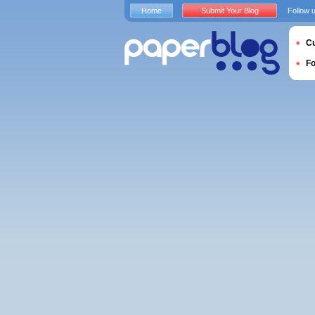
Home
Submit Your Blog
Follow 
Cu
F