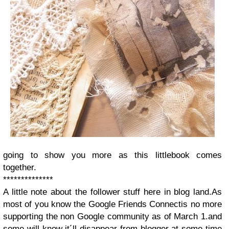
going to show you more as this littlebook comes
together.
**************
A little note about the follower stuff here in blog land.As
most of you know the Google Friends Connectis no more
supporting the non Google community as of March 1.and
some will know it´ll disappear from blogger at some time