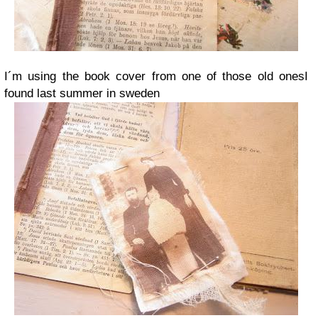
I´m using the book cover from one of those old onesI
found last summer in sweden