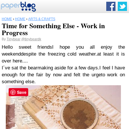
HOME
›
HOME
›
ARTS & CRAFTS
Time for Something Else - Work in
Progress
By
Tinybear
@tinybeardk
Hello sweet friendsI hope you all enjoy the
weekenddespite the freezing cold weather.at least it is
over here....
I´ve sat the bearmaking aside for a few days.I feel I have
enough for the fair by now and felt the urgeto work on
something else.
Save