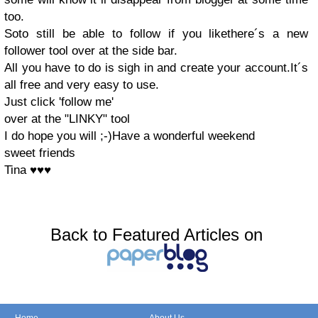
too.
Soto still be able to follow if you likethere´s a new
follower tool over at the side bar.
All you have to do is sigh in and create your account.It´s
all free and very easy to use.
Just click 'follow me'
over at the "LINKY" tool
I do hope you will ;-)Have a wonderful weekend
sweet friends
Tina ♥♥♥
Back to Featured Articles on