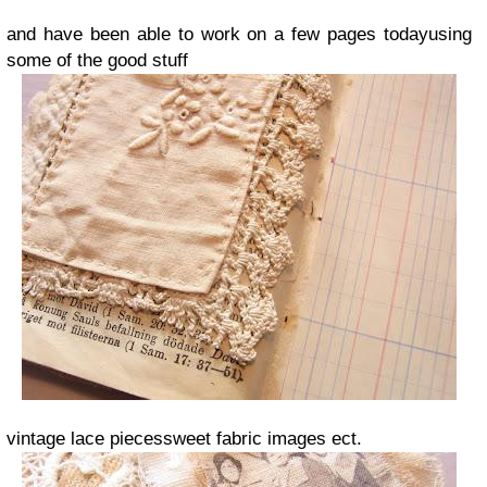
and have been able to work on a few pages todayusing
some of the good stuff
vintage lace piecessweet fabric images ect.