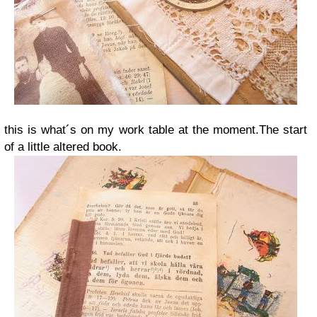
this is what´s on my work table at the moment.The start
of a little altered book.