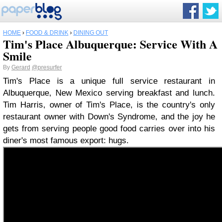
HOME
›
FOOD & DRINK
›
DINING OUT
Tim's Place Albuquerque: Service With A
Smile
By
Gerard
@presurfer
Tim's Place is a unique full service restaurant in
Albuquerque, New Mexico serving breakfast and lunch.
Tim Harris, owner of Tim's Place, is the country's only
restaurant owner with Down's Syndrome, and the joy he
gets from serving people good food carries over into his
diner's most famous export: hugs.