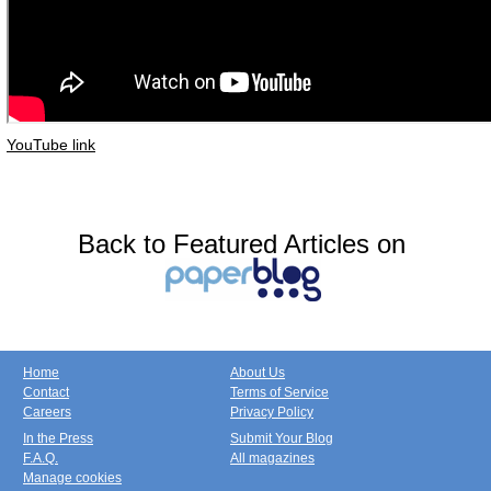
YouTube link
Back to Featured Articles on
Home
About Us
Contact
Terms of Service
Careers
Privacy Policy
In the Press
Submit Your Blog
F.A.Q.
All magazines
Manage cookies