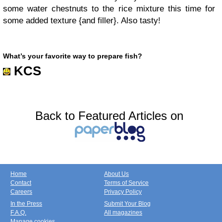
some water chestnuts to the rice mixture this time for
some added texture {and filler}. Also tasty!
What’s
your
favorite way to
prepare fish?
KCS
Back to Featured Articles on
Home
About Us
Contact
Terms of Service
Careers
Privacy Policy
In the Press
Submit Your Blog
F.A.Q.
All magazines
Manage cookies