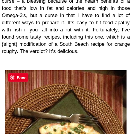
curse – a blessing because of the health benefits of a
food that’s low in fat and calories and high in those
Omega-3′s, but a curse in that I have to find a lot of
different ways to prepare it. It’s easy to hit food apathy
with fish if you fall into a rut with it. Fortunately, I’ve
found some tasty recipes, including this one, which is a
{slight} modification of a South Beach recipe for orange
roughy. The verdict? It’s delicious.
Save