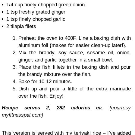
1/4 cup finely chopped green onion
1 tsp freshly grated ginger
1 tsp finely chopped garlic
2 tilapia filets
Preheat the oven to 400F. Line a baking dish with
aluminum foil {makes for easier clean-up later!}.
Mix the brandy, soy sauce, sesame oil, onion,
ginger, and garlic together in a small bowl.
Place the fish fillets in the baking dish and pour
the brandy mixture over the fish.
Bake for 10-12 minutes.
Dish up and pour a little of the extra marinade
over the fish. Enjoy!
Recipe serves 2, 282 calories ea.
{courtesy
myfitnesspal.com
}
This version is served with my teriyaki rice – I’ve added