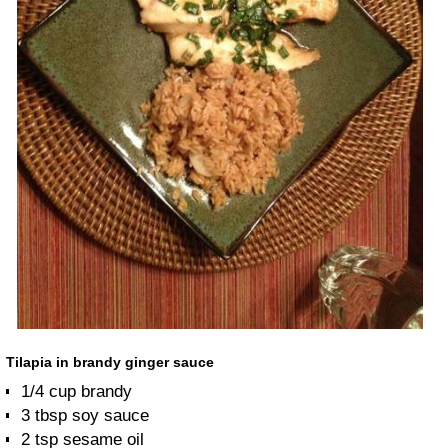
Tilapia in brandy ginger sauce
1/4 cup brandy
3 tbsp soy sauce
2 tsp sesame oil