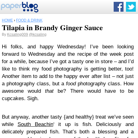
HOME
›
FOOD & DRINK
Tilapia in Brandy Ginger Sauce
By
Kcsaling009
@kcsaling
Hi folks, and happy Wednesday! I’ve been looking
forward to Wednesday and the recipe of the week post
for a while, because I’ve got a tasty one in store – and I’d
like to think my food photography is getting better, too!
Another item to add to the happy ever after list – not just
a photography class, but a
food
photography class. How
awesome would
that
be? There would have to be
cupcakes. Sigh.
But anyway, another tasty {and healthy} treat we’ve seen
while
South Beachin
‘ it up is fish. Deliciously and
delicately prepared fish. That’s both a blessing and a