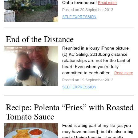
Oahu townhouse!
Read more
Posted on 20 September 2013
SELF EXPRESSION
End of the Distance
Reunited in a lousy iPhone picture
(c) KC Saling, 2013Long distance
relationships are not for the faint of
heart. Even when you’re fully
committed to each other...
Read more
Posted on 19 September 2013
SELF EXPRESSION
Recipe: Polenta “Fries” with Roasted
Tomato Sauce
Food is a big part of my life {as you
may have noticed}, but it’s also a big
part of being healthy. I’ve really