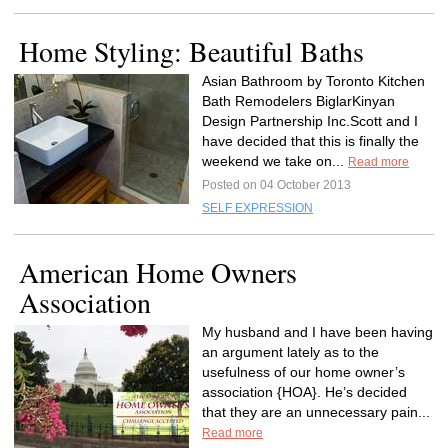
Home Styling: Beautiful Baths
Asian Bathroom by Toronto Kitchen
Bath Remodelers BiglarKinyan
Design Partnership Inc.Scott and I
have decided that this is finally the
weekend we take on...
Read more
Posted on 04 October 2013
SELF EXPRESSION
American Home Owners
Association
My husband and I have been having
an argument lately as to the
usefulness of our home owner’s
association {HOA}. He’s decided
that they are an unnecessary pain...
Read more