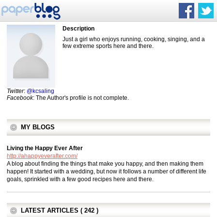
Description
Just a girl who enjoys running, cooking, singing, and a
few extreme sports here and there.
Twitter
:
@kcsaling
Facebook
: The Author's profile is not complete.
MY BLOGS
Living the Happy Ever After
http://ahappyeverafter.com/
A blog about finding the things that make you happy, and then making them
happen! It started with a wedding, but now it follows a number of different life
goals, sprinkled with a few good recipes here and there.
LATEST ARTICLES ( 242 )