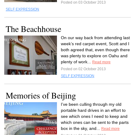
Posted on 03 October 2013
SELF EXPRESSION
The Beachhouse
On our way back from attending last
week’s red carpet event, Scott and I
both agreed that, even though there
was plenty to explore on Oahu and
plenty of work...
Read more
Posted on 02 October 2013
SELF EXPRESSION
Memories of Beijing
I’ve been culling through my old
portable hard drives in an effort to
see which ones I need to keep and
which ones can be sent to the parts
box in the sky, and...
Read more