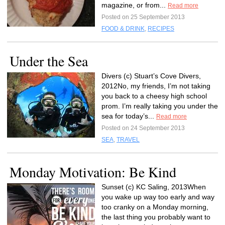
magazine, or from...
Read more
Posted on 25 September 2013
FOOD & DRINK
,
RECIPES
Under the Sea
Divers (c) Stuart’s Cove Divers,
2012No, my friends, I’m not taking
you back to a cheesy high school
prom. I’m really taking you under the
sea for today’s...
Read more
Posted on 24 September 2013
SEA
,
TRAVEL
Monday Motivation: Be Kind
Sunset (c) KC Saling, 2013When
you wake up way too early and way
too cranky on a Monday morning,
the last thing you probably want to