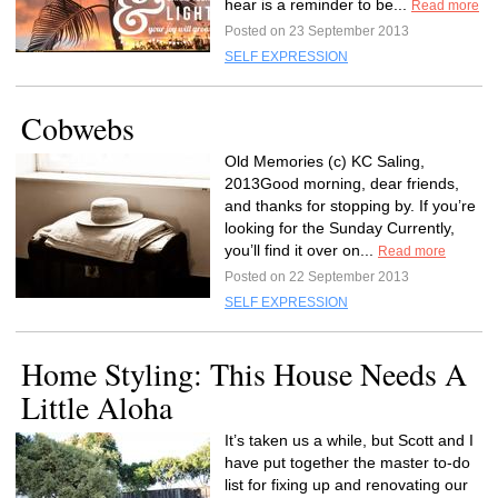
hear is a reminder to be...
Read more
Posted on 23 September 2013
SELF EXPRESSION
Cobwebs
Old Memories (c) KC Saling,
2013Good morning, dear friends,
and thanks for stopping by. If you’re
looking for the Sunday Currently,
you’ll find it over on...
Read more
Posted on 22 September 2013
SELF EXPRESSION
Home Styling: This House Needs A
Little Aloha
It’s taken us a while, but Scott and I
have put together the master to-do
list for fixing up and renovating our