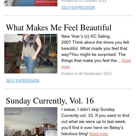
Posted on 01 October 2013
SELF EXPRESSION
What Makes Me Feel Beautiful
New Year’s (c) KC Saling,
2007 Think about the times you felt
beautiful. What made you feel that
way?You might be surprised. The
things that make you feel the...
Read
more
Posted on 30 September 2013
SELF EXPRESSION
Sunday Currently, Vol. 16
I swear, I didn’t skip Sunday
Currently vol. 15. If you want to find
out what we were up to last week,
you’ll find it over here on Betsy’s
fabulous blog!
Read more