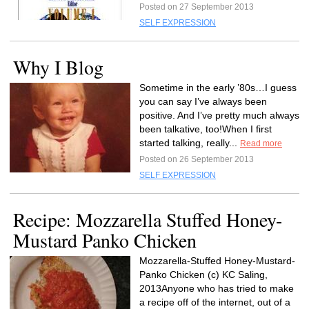
Posted on 27 September 2013
SELF EXPRESSION
Why I Blog
Sometime in the early ’80s…I guess
you can say I’ve always been
positive. And I’ve pretty much always
been talkative, too!When I first
started talking, really...
Read more
Posted on 26 September 2013
SELF EXPRESSION
Recipe: Mozzarella Stuffed Honey-
Mustard Panko Chicken
Mozzarella-Stuffed Honey-Mustard-
Panko Chicken (c) KC Saling,
2013Anyone who has tried to make
a recipe off of the internet, out of a