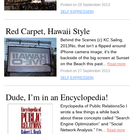
Posted on 29 September 2013
SELF EXPRESSION
Red Carpet, Hawaii Style
Behind the Scenes (c) KC Saling,
2013No, that isn’t a flipped around
iPhone camera image, it’s the
backside of the big screen at Sunset
on the Beach this past...
Read more
Posted on 27 September 2013
SELF EXPRESSION
Dude, I’m in an Encyclopedia!
Enyclopedia of Public RelationsSo I
wrote a few things a while back
about these concepts called “Search
Engine Optimization” and “Social
Network Analysis.” I’m...
Read more