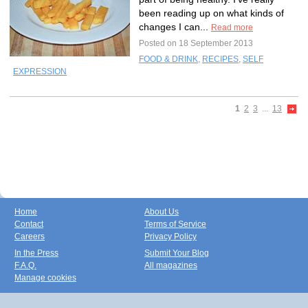
been reading up on what kinds of
changes I can...
Read more
Posted on 18 September 2013
FOOD & DRINK
,
RECIPES
,
SELF
EXPRESSION
1
2
3
...
13
Home
About Us
Contact
Terms of Service
Careers
Privacy Policy
In the Press
Submit Your Blog
F.A.Q.
All magazines
Manage cookies