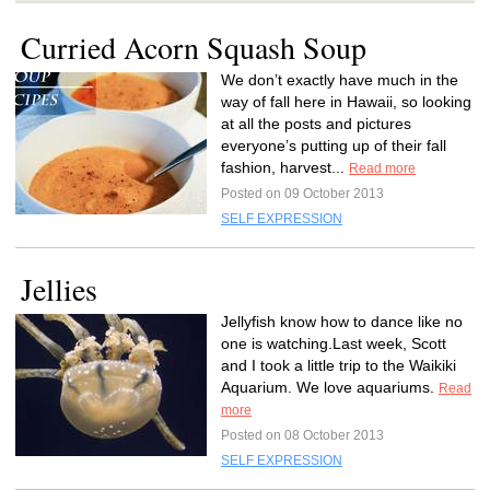
Curried Acorn Squash Soup
We don’t exactly have much in the
way of fall here in Hawaii, so looking
at all the posts and pictures
everyone’s putting up of their fall
fashion, harvest...
Read more
Posted on 09 October 2013
SELF EXPRESSION
Jellies
Jellyfish know how to dance like no
one is watching.Last week, Scott
and I took a little trip to the Waikiki
Aquarium. We love aquariums.
Read
more
Posted on 08 October 2013
SELF EXPRESSION