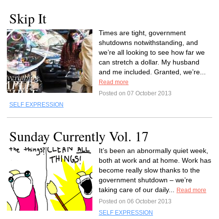
Skip It
Times are tight, government
shutdowns notwithstanding, and
we’re all looking to see how far we
can stretch a dollar. My husband
and me included. Granted, we’re...
Read more
Posted on 07 October 2013
SELF EXPRESSION
Sunday Currently Vol. 17
It’s been an abnormally quiet week,
both at work and at home. Work has
become really slow thanks to the
government shutdown – we’re
taking care of our daily...
Read more
Posted on 06 October 2013
SELF EXPRESSION