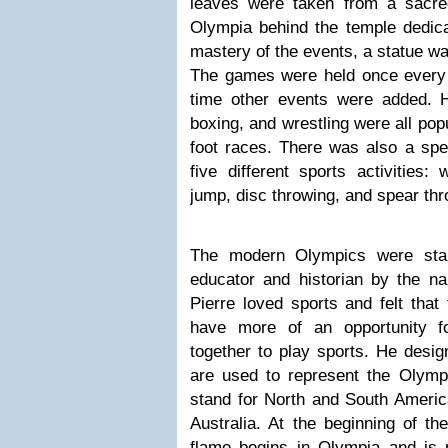
leaves were taken from a sacre
Olympia behind the temple dedica
mastery of the events, a statue was
The games were held once every 
time other events were added. H
boxing, and wrestling were all popu
foot races. There was also a spec
five different sports activities: 
jump, disc throwing, and spear thr
The modern Olympics were sta
educator and historian by the na
Pierre loved sports and felt that
have more of an opportunity f
together to play sports. He design
are used to represent the Olym
stand for North and South America
Australia. At the beginning of th
flame begins in Olympia and is 