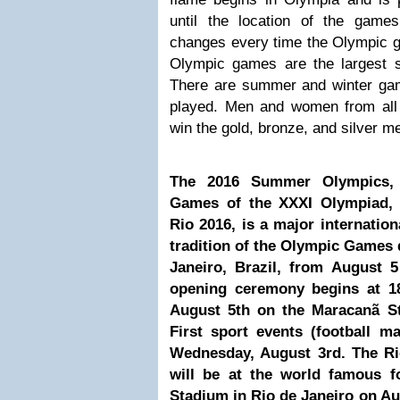
until the location of the game
changes every time the Olympic g
Olympic games are the largest sp
There are summer and winter ga
played. Men and women from all
win the gold, bronze, and silver m
The 2016 Summer Olympics, o
Games of the XXXI Olympiad,
Rio 2016, is a major internation
tradition of the Olympic Games d
Janeiro, Brazil, from August 
opening ceremony begins at 1
August 5th on the Maracanã St
First sport events (football m
Wednesday, August 3rd. The R
will be at the world famous f
Stadium in Rio de Janeiro on A