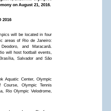
remony on August 21, 2016.
O 2016
cs will be located in four
c areas of Rio de Janeiro:
 Deodoro, and Maracanã.
io will host football events,
 Brasília, Salvador and São
nk Aquatic Center, Olympic
f Course, Olympic Tennis
na, Rio Olympic Velodrome,