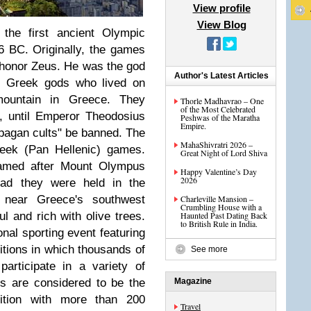
View profile
View Blog
 the first ancient Olympic
 BC. Originally, the games
to honor Zeus. He was the god
Author's Latest Articles
he Greek gods who lived on
ountain in Greece. They
Thorle Madhavrao – One
of the Most Celebrated
s, until Emperor Theodosius
Peshwas of the Maratha
Empire.
"pagan cults" be banned. The
MahaShivratri 2026 –
reek (Pan Hellenic) games.
Great Night of Lord Shiva
amed after Mount Olympus
Happy Valentine’s Day
2026
tead they were held in the
a near Greece's southwest
Charleville Mansion –
Crumbling House with a
l and rich with olive trees.
Haunted Past Dating Back
to British Rule in India.
onal sporting event featuring
tions in which thousands of
See more
articipate in a variety of
s are considered to be the
Magazine
tition with more than 200
Travel