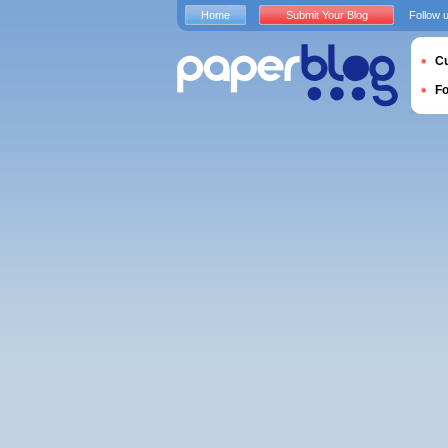
Home
Submit Your Blog
Follow 
Cu
F