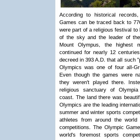
According to historical records,
Games can be traced back to 776
were part of a religious festival 
of the sky and the leader of t
Mount Olympus, the highest m
continued for nearly 12 centurie
decreed in 393 A.D. that all such 
Olympics was one of four all-G
Even though the games were n
they weren't played there. Ins
religious sanctuary of Olympi
coast. The land there was beautifu
Olympics are the leading internati
summer and winter sports competi
athletes from around the world p
competitions. The Olympic Game
world's foremost sports compe