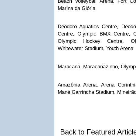
Beach Volleyball Arena, Fort C
Marina da Glória
Deodoro Aquatics Centre, Deodo
Centre, Olympic BMX Centre, O
Olympic Hockey Centre, Ol
Whitewater Stadium, Youth Arena
Maracanã, Maracanãzinho, Olymp
Amazônia Arena, Arena Corinth
Mané Garrincha Stadium, Mineirã
Back to Featured Artic