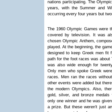
nations participating. The Olympi
years, with the Summer and Wi
occurring every four years but two
The 1960 Olympic Games were the 
covered by television. It was al
chosen Olympic Anthem, compos
played. At the beginning, the game
designed to keep Greek men fit fo
path for the foot races was about 7
was also wide enough for twent
Only men who spoke Greek were a
races. Men ran the races without
other events were added but there
the modern Olympics. Also, the
gold, silver, and bronze medal
only one winner and he was given 
a prize. But these weren't just a