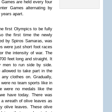
c Games are held every four
nter Games alternating by
 years apart.
first Olympics to be fully
so the first time the newly
ed by Spiros Samaras, was
s were just short foot races
r the intensity of war. The
00 feet long and straight. It
y men to run side by side.
llowed to take part in the
 any clothes on. Gradually,
 were no team sports like in
re were no medals like the
s we have today. There was
a wreath of olive leaves as
ny olive leaves. These olive