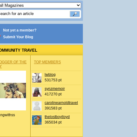
Not yet a member?
Submit Your Blog
OMMUNITY TRAVEL
OGGER OF THE
TOP MEMBERS
Y
lwblog
531753 pt
synzmemoir
417270 pt
carolinearnoldtravel
391583 pt
ingwithss
thelostboylloyd
365034 pt