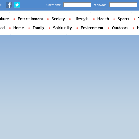
us
Username
Password
lture
Entertainment
Society
Lifestyle
Health
Sports
ood
Home
Family
Spirituality
Environment
Outdoors