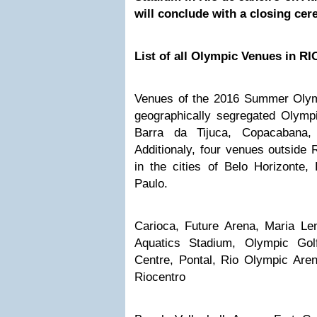
will conclude with a closing ce
List of all Olympic Venues in RI
Venues of the 2016 Summer Olympi
geographically segregated Olympi
Barra da Tijuca, Copacabana,
Additionaly, four venues outside R
in the cities of Belo Horizonte,
Paulo.
Carioca, Future Arena, Maria Le
Aquatics Stadium, Olympic Gol
Centre, Pontal, Rio Olympic Are
Riocentro