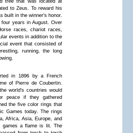
d tree that was located at
ted to Zeus. To reward his
 built in the winner's honor.
four years in August. Over
orse races, chariot races,
lar events in addition to the
ial event that consisted of
wrestling, running, the long
owing.
rted in 1896 by a French
me of Pierre de Coubertin.
 the world's countries would
or peace if they gathered
ed the five color rings that
pic Games today. The rings
, Africa, Asia, Europe, and
e games a flame is lit. The
passed from torch to torch