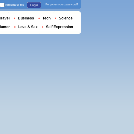
remember me
Forgotten your password?
Login
Travel
Business
Tech
Science
Humor
Love & Sex
Self Expression