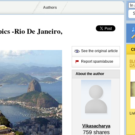
Authors
ics -Rio De Janeiro‎,
C
See the original article
BL
Report spam/abuse
DA
About the author
Liv
Vikasacharya
759
shares