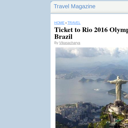
Travel Magazine
HOME
›
TRAVEL
Ticket to Rio 2016 Olymp
Brazil
By
Vikasacharya