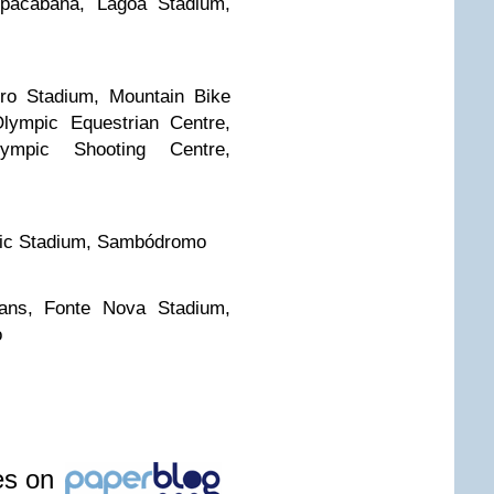
opacabana, Lagoa Stadium,
ro Stadium, Mountain Bike
lympic Equestrian Centre,
ympic Shooting Centre,
ic Stadium, Sambódromo
ians, Fonte Nova Stadium,
o
les on