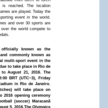
s is reached. The location
ames are played. Today the
orting event in the world.
mes and over 30 sports are
 over the world compete to
edals.
fficially known as the
 and commonly known as
al multi-sport event in the
ue to take place in Rio de
5 to August 21, 2016. The
8:00 BRT (UTC−3), Friday
adium in Rio de Janeiro.
atches) will take place on
io 2016 opening ceremony
ootball (soccer) Maracanã
ugust 5, 2016.The Olympics