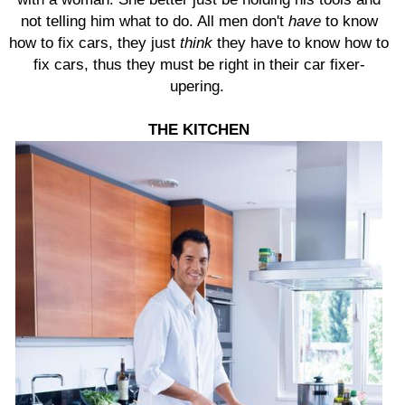
not telling him what to do. All men don't
have
to know
how to fix cars, they just
think
they have to know how to
fix cars, thus they must be right in their car fixer-
upering.
THE
KITCHEN