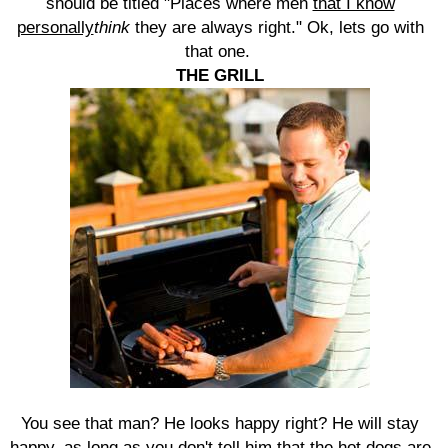
should be titled "Places where men
that I know
personally
think
they are always right." Ok, lets go with
that one.
THE GRILL
You see that man? He looks happy right? He will stay
happy, as long as you don't tell him that the hot dogs are