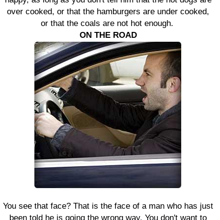
over cooked, or that the hamburgers are under cooked,
or that the coals are not hot enough.
ON THE ROAD
You see that face? That is the face of a man who has just
been told he is going the wrong way. You don't want to