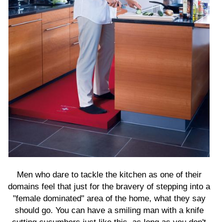
Men who dare to tackle the kitchen as one of their
domains feel that just for the bravery of stepping into a
"female dominated" area of the home, what they say
should go. You can have a smiling man with a knife