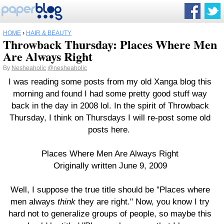
HOME
›
HAIR & BEAUTY
Throwback Thursday: Places Where Men
Are Always Right
By
Nesheaholic
@nesheaholic
I was reading some posts from my old Xanga blog this
morning and found I had some pretty good stuff way
back in the day in 2008 lol. In the spirit of Throwback
Thursday, I think on Thursdays I will re-post some old
posts here.
Places Where Men Are Always Right
Originally written June 9, 2009
Well, I suppose the true title should be "Places where
men always
think
they are right." Now, you know I try
hard not to generalize groups of people, so maybe this