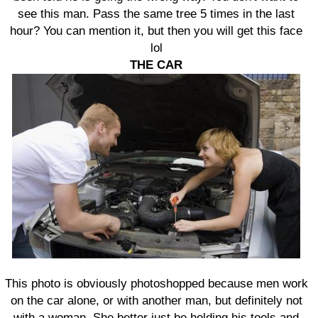
see this man. Pass the same tree 5 times in the last
hour? You can mention it, but then you will get this face
lol
THE CAR
This photo is obviously photoshopped because men work
on the car alone, or with another man, but definitely not
with a woman. She better just be holding his tools and