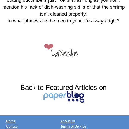
cutting cucumbers just like this, as long as you don't
mention his lack of dish-washing skills or that the shrimp
isn't cleaned properly.
In what places are the men in your life always right?
Back to Featured Articles on
Home
About Us
Contact
Terms of Service