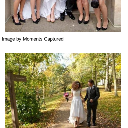
Image by Moments Captured