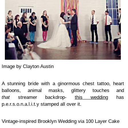
Image by Clayton Austin
A stunning bride with a ginormous chest tattoo, heart
balloons, animal masks, glittery touches and
that
streamer backdrop-
this wedding
has
p.e.r.s.o.n.a.l.i.t.y stamped all over it.
Vintage-inspired Brooklyn Wedding via 100 Layer Cake