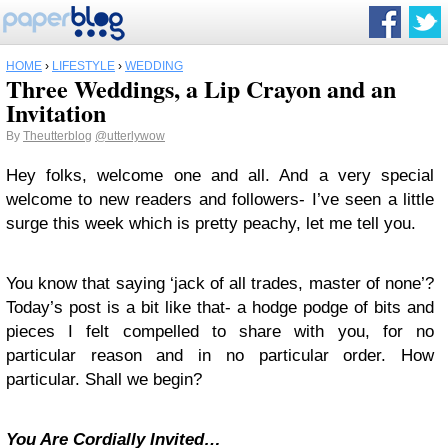
HOME
›
LIFESTYLE
›
WEDDING
Three Weddings, a Lip Crayon and an
Invitation
By
Theutterblog
@utterlywow
Hey folks, welcome one and all. And a very special
welcome to new readers and followers- I’ve seen a little
surge this week which is pretty peachy, let me tell you.
You know that saying ‘jack of all trades, master of none’?
Today’s post is a bit like that- a hodge podge of bits and
pieces I felt compelled to share with you, for no
particular reason and in no particular order. How
particular. Shall we begin?
You Are Cordially Invited…