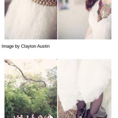
Image by Clayton Austin