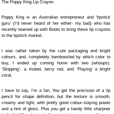
The Poppy King Lip Crayon
Poppy King is an Australian entrepreneur and ‘lipstick
guru’ (I’d never heard of her either- my bad) who has
recently teamed up with Boots to bring these lip crayons
to the lipstick market.
I was rather taken by the cute packaging and bright
colours, and, completely bamboozled by which color to
buy, I ended up coming home with two (whoops):
‘Skipping’- a muted, berry red, and ‘Playing’ a bright
coral.
I have to say, I’m a fan. You get the precision of a lip
pencil for shape definition, but the texture is smooth,
creamy and light, with pretty good colour-staying power
and a hint of gloss. Plus you get a handy little sharpner