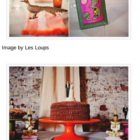
Image by Les Loups