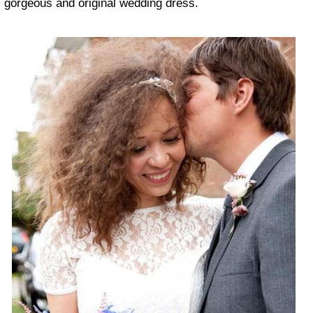
gorgeous and original wedding dress.