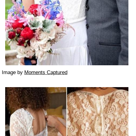
Image by
Moments Captured