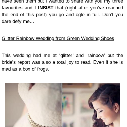
have seen them but I wanted to share with you my three
favourites and I
INSIST
that (right after you’ve reached
the end of this post) you go and ogle in full. Don’t you
dare defy me…
Glitter Rainbow Wedding from Green Wedding Shoes
This wedding had me at ‘glitter’ and ‘rainbow’ but the
bride’s report was also a total joy to read. Even if she is
mad as a box of frogs.