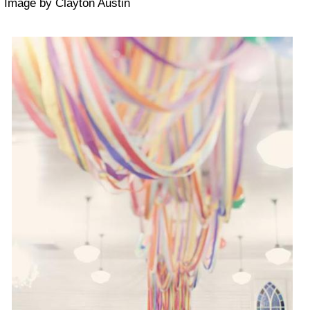
Image by Clayton Austin