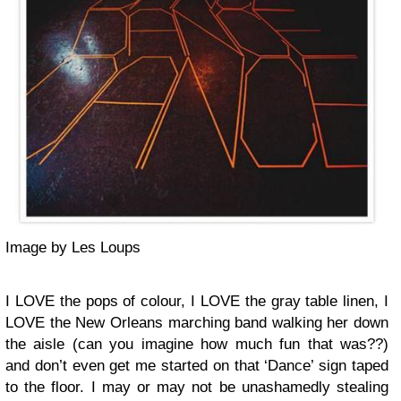
Image by Les Loups
I LOVE the pops of colour, I LOVE the gray table linen, I
LOVE the New Orleans marching band walking her down
the aisle (can you imagine how much fun that was??)
and don’t even get me started on that ‘Dance’ sign taped
to the floor. I may or may not be unashamedly stealing