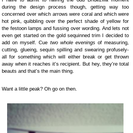
during the design process though, getting way too
concerned over which arrows were coral and which were
hot pink, quibbling over the perfect shade of yellow for
the festoon lamps and fussing over wording. And lets not
even get started on the gold sequinned trim I decided to
add on myself. Cue
two whole evenings
of measuring,
cutting, glueing, sequin spilling and swearing profusely-
all for something which will either break or get thrown
away when it reaches it’s recipient. But hey, they’re total
beauts and that’s the main thing.
Want a little peak? Oh go on then.