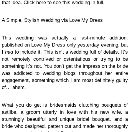
that idea. Click here to see this wedding in full.
A Simple, Stylish Wedding via Love My Dress
This wedding was actually a last-minute addition,
published on Love My Dress only yesterday evening, but
I
had
to include it. This isn’t a wedding full of details. It’s
not remotely contrived or ostentatious or trying to be
something it’s not. You don’t get the impression the bride
was addicted to wedding blogs throughout her entire
engagement, something which I am most definitely guilty
of… ahem.
What you do get is bridesmaids clutching bouquets of
astilbe, a groom utterly in love with his new wife, a
stunningly beautiful and unique bridal bouquet, and a
bride who designed, pattern cut and made her thoroughly