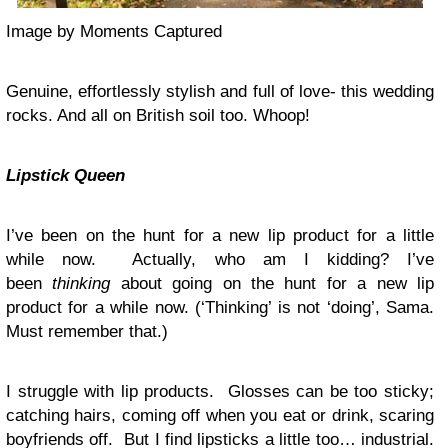
Image by Moments Captured
Genuine, effortlessly stylish and full of love- this wedding
rocks. And all on British soil too. Whoop!
Lipstick
Queen
I’ve been on the hunt for a new lip product for a little
while now. Actually, who am I kidding? I’ve
been
thinking
about going on the hunt for a new lip
product for a while now. (‘Thinking’ is not ‘doing’, Sama.
Must remember that.)
I struggle with lip products. Glosses can be too sticky;
catching hairs, coming off when you eat or drink, scaring
boyfriends off. But I find lipsticks a little too… industrial.