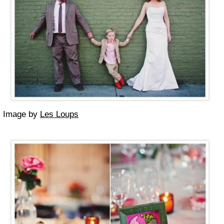
Image by
Les Loups