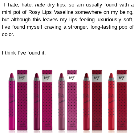
I hate, hate,
hate
dry lips, so am usually found with a
mini pot of Rosy Lips Vaseline somewhere on my being,
but although this leaves my lips feeling luxuriously soft,
I’ve found myself craving a stronger, long-lasting pop of
color.
I think I’ve found it.