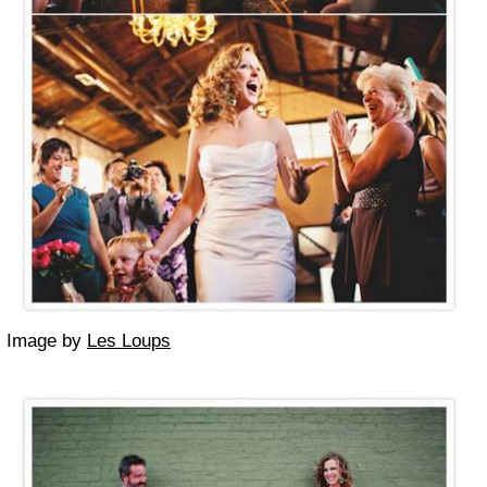
Image by
Les Loups