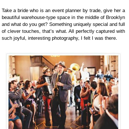
Take a bride who is an event planner by trade, give her a
beautiful warehouse-type space in the middle of Brooklyn
and what do you get? Something uniquely special and full
of clever touches, that’s what. All perfectly captured with
such joyful, interesting photography, I felt I was there.