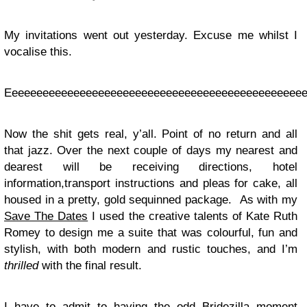
My invitations went out yesterday. Excuse me whilst I
vocalise this.
Eeeeeeeeeeeeeeeeeeeeeeeeeeeeeeeeeeeeeeeeeeeeeeeeee
Now the shit gets real, y’all. Point of no return and all
that jazz. Over the next couple of days my nearest and
dearest will be receiving directions, hotel
information,transport instructions and pleas for cake, all
housed in a pretty, gold sequinned package. As with my
Save The Dates
I used the creative talents of Kate Ruth
Romey to design me a suite that was colourful, fun and
stylish, with both modern and
rustic touches, and I’m
thrilled
with the final result.
I have to admit to having the odd Bridezilla moment