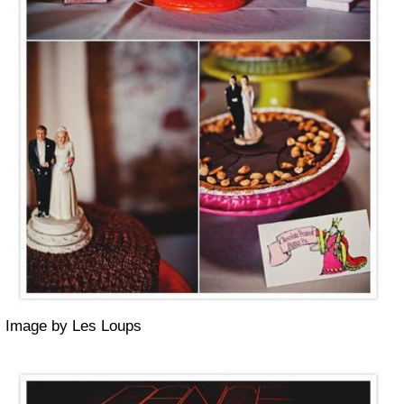
Image by Les Loups