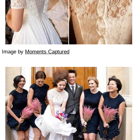
Image by
Moments Captured