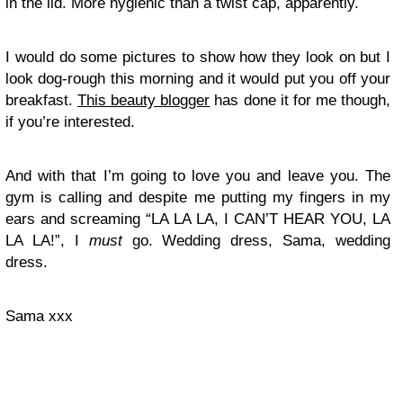
in the lid. More hygienic than a twist cap, apparently.
I would do some pictures to show how they look on but I
look dog-rough this morning and it would put you off your
breakfast.
This beauty blogger
has done it for me though,
if you’re interested.
And with that I’m going to love you and leave you. The
gym is calling and despite me putting my fingers in my
ears and screaming “LA LA LA, I CAN’T HEAR YOU, LA
LA LA!”, I
must
go. Wedding dress, Sama, wedding
dress.
Sama xxx