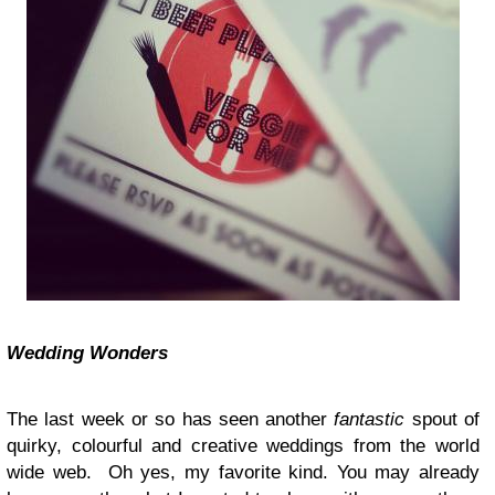
Wedding Wonders
The last week or so has seen another
fantastic
spout of
quirky, colourful and creative weddings from the world
wide web. Oh yes, my favorite kind. You may already