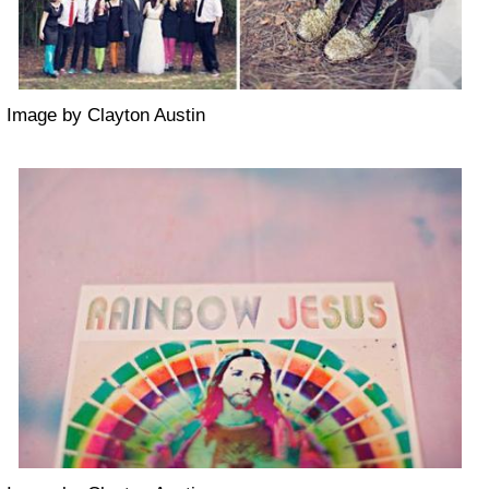
Image by Clayton Austin