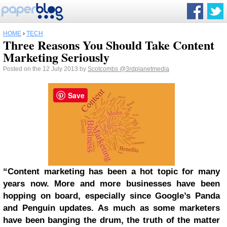
HOME
›
TECH
Three Reasons You Should Take Content
Marketing Seriously
Posted on the 12 July 2013 by
Scotcombs
@3rdplanetmedia
Save
“Content marketing has been a hot topic for many
years now. More and more businesses have been
hopping on board, especially since Google’s Panda
and Penguin updates. As much as some marketers
have been banging the drum, the truth of the matter