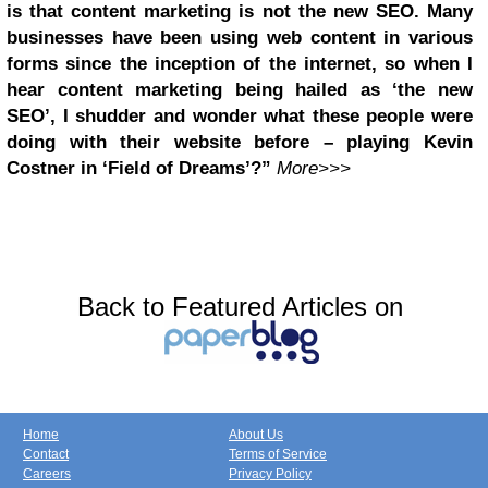
is that content marketing is not the new SEO. Many
businesses have been using web content in various
forms since the inception of the internet, so when I
hear content marketing being hailed as ‘the new
SEO’, I shudder and wonder what these people were
doing with their website before – playing Kevin
Costner in ‘Field of Dreams’?”
More>>>
Back to Featured Articles on
Home
About Us
Contact
Terms of Service
Careers
Privacy Policy