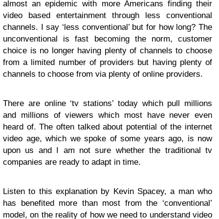
almost an epidemic with more Americans finding their
video based entertainment through less conventional
channels. I say ‘less conventional’ but for how long? The
unconventional is fast becoming the norm, customer
choice is no longer having plenty of channels to choose
from a limited number of providers but having plenty of
channels to choose from via plenty of online providers.
There are online ‘tv stations’ today which pull millions
and millions of viewers which most have never even
heard of. The often talked about potential of the internet
video age, which we spoke of some years ago, is now
upon us and I am not sure whether the traditional tv
companies are ready to adapt in time.
Listen to this explanation by Kevin Spacey, a man who
has benefited more than most from the ‘conventional’
model, on the reality of how we need to understand video