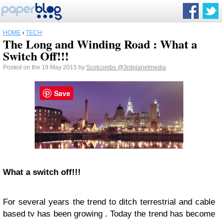
HOME
›
TECH
The Long and Winding Road : What a
Switch Off!!!
Posted on the 19 May 2015 by
Scotcombs
@3rdplanetmedia
Save
What a switch off!!!
For several years the trend to ditch terrestrial and cable
based tv has been growing . Today the trend has become