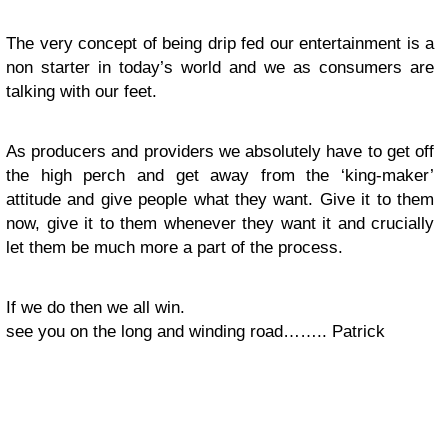
The very concept of being drip fed our entertainment is a
non starter in today’s world and we as consumers are
talking with our feet.
As producers and providers we absolutely have to get off
the high perch and get away from the ‘king-maker’
attitude and give people what they want. Give it to them
now, give it to them whenever they want it and crucially
let them be much more a part of the process.
If we do then we all win.
see you on the long and winding road…….. Patrick