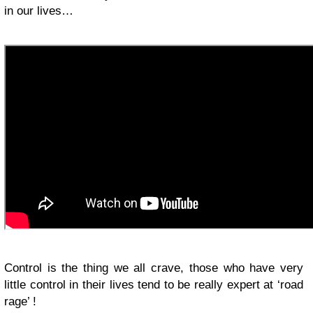
in our lives…
Control is the thing we all crave, those who have very
little control in their lives tend to be really expert at ‘road
rage’ !