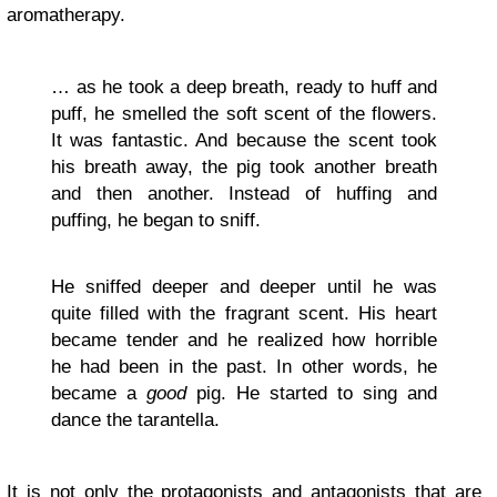
aromatherapy.
… as he took a deep breath, ready to huff and
puff, he smelled the soft scent of the flowers.
It was fantastic. And because the scent took
his breath away, the pig took another breath
and then another. Instead of huffing and
puffing, he began to sniff.
He sniffed deeper and deeper until he was
quite filled with the fragrant scent. His heart
became tender and he realized how horrible
he had been in the past. In other words, he
became a
good
pig. He started to sing and
dance the tarantella.
It is not only the protagonists and antagonists that are