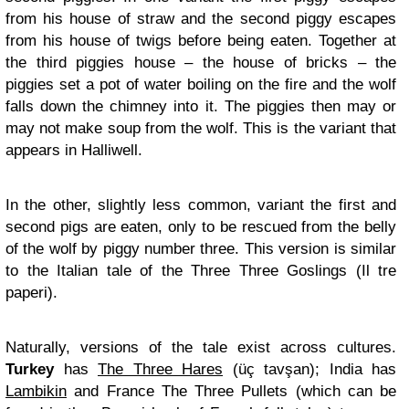
from his house of straw and the second piggy escapes
from his house of twigs before being eaten. Together at
the third piggies house – the house of bricks – the
piggies set a pot of water boiling on the fire and the wolf
falls down the chimney into it. The piggies then may or
may not make soup from the wolf. This is the variant that
appears in Halliwell.
In the other, slightly less common, variant the first and
second pigs are eaten, only to be rescued from the belly
of the wolf by piggy number three. This version is similar
to the Italian tale of the Three Three Goslings (Il tre
paperi).
Naturally, versions of the tale exist across cultures.
Turkey
has
The Three Hares
(üç tavşan); India has
Lambikin
and France The Three Pullets (which can be