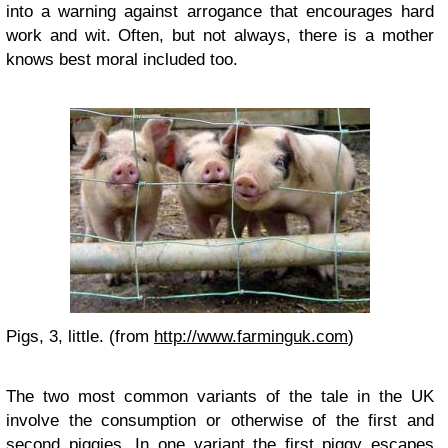
into a warning against arrogance that encourages hard
work and wit. Often, but not always, there is a mother
knows best moral included too.
Pigs, 3, little. (from
http://www.farminguk.com
)
The two most common variants of the tale in the UK
involve the consumption or otherwise of the first and
second piggies. In one variant the first piggy escapes