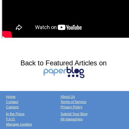
Back to Featured Articles on
Home
About Us
Contact
Terms of Service
Careers
Privacy Policy
In the Press
Submit Your Blog
F.A.Q.
All magazines
Manage cookies