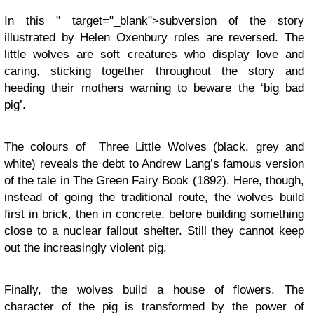
In this " target="_blank">subversion of the story
illustrated by Helen Oxenbury roles are reversed. The
little wolves are soft creatures who display love and
caring, sticking together throughout the story and
heeding their mothers warning to beware the ‘big bad
pig’.
The colours of Three Little Wolves (black, grey and
white) reveals the debt to Andrew Lang’s famous version
of the tale in The Green Fairy Book (1892). Here, though,
instead of going the traditional route, the wolves build
first in brick, then in concrete, before building something
close to a nuclear fallout shelter. Still they cannot keep
out the increasingly violent pig.
Finally, the wolves build a house of flowers. The
character of the pig is transformed by the power of