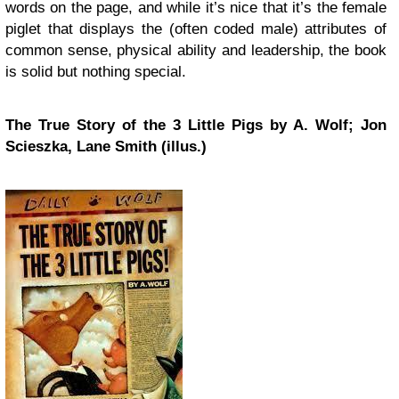
words on the page, and while it’s nice that it’s the female
piglet that displays the (often coded male) attributes of
common sense, physical ability and leadership, the book
is solid but nothing special.
The True Story of the 3 Little Pigs by A. Wolf; Jon
Scieszka, Lane Smith (illus.)