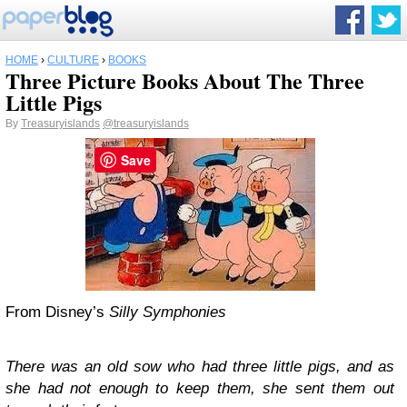
HOME
›
CULTURE
›
BOOKS
Three Picture Books About The Three
Little Pigs
By
Treasuryislands
@treasuryislands
Save
From Disney’s
Silly Symphonies
There was an old sow who had three little pigs, and as
she had not enough to keep them, she sent them out