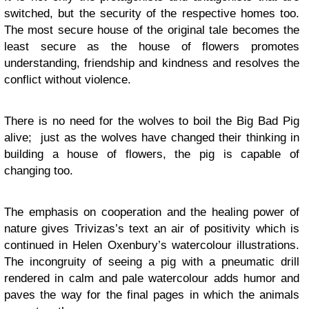
switched, but the security of the respective homes too.
The most secure house of the original tale becomes the
least secure as the house of flowers promotes
understanding, friendship and kindness and resolves the
conflict without violence.
There is no need for the wolves to boil the Big Bad Pig
alive; just as the wolves have changed their thinking in
building a house of flowers, the pig is capable of
changing too.
The emphasis on cooperation and the healing power of
nature gives Trivizas’s text an air of positivity which is
continued in Helen Oxenbury’s watercolour illustrations.
The incongruity of seeing a pig with a pneumatic drill
rendered in calm and pale watercolour adds humor and
paves the way for the final pages in which the animals