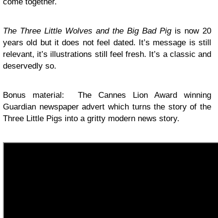
come together.
The Three Little Wolves and the Big Bad Pig
is now 20
years old but it does not feel dated. It’s message is still
relevant, it’s illustrations still feel fresh. It’s a classic and
deservedly so.
Bonus material: The Cannes Lion Award winning
Guardian newspaper advert which turns the story of the
Three Little Pigs into a gritty modern news story.