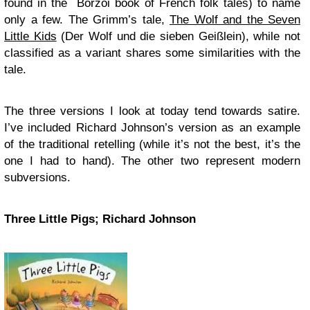
found in the Borzoi book of French folk tales) to name
only a few. The Grimm’s tale,
The Wolf and the Seven
Little Kids
(Der Wolf und die sieben Geißlein), while not
classified as a variant shares some similarities with the
tale.
The three versions I look at today tend towards satire.
I’ve included Richard Johnson’s version as an example
of the traditional retelling (while it’s not the best, it’s the
one I had to hand). The other two represent modern
subversions.
Three Little Pigs; Richard Johnson