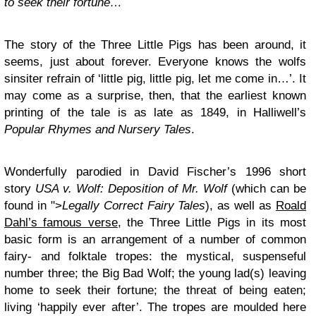
to seek their fortune…
The story of the Three Little Pigs has been around, it
seems, just about forever. Everyone knows the wolfs
sinsiter refrain of ‘little pig, little pig, let me come in…’. It
may come as a surprise, then, that the earliest known
printing of the tale is as late as 1849, in Halliwell’s
Popular Rhymes and Nursery Tales
.
Wonderfully parodied in David Fischer’s 1996 short
story
USA v. Wolf: Deposition of Mr. Wolf
(which can be
found in ">
Legally Correct Fairy Tales
), as well as
Roald
Dahl’s famous verse
, the Three Little Pigs in its most
basic form is an arrangement of a number of common
fairy- and folktale tropes: the mystical, suspenseful
number three; the Big Bad Wolf; the young lad(s) leaving
home to seek their fortune; the threat of being eaten;
living ‘happily ever after’. The tropes are moulded here