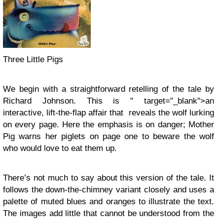
Three Little Pigs
We begin with a straightforward retelling of the tale by
Richard Johnson. This is " target="_blank">an
interactive, lift-the-flap affair that reveals the wolf lurking
on every page. Here the emphasis is on danger; Mother
Pig warns her piglets on page one to beware the wolf
who would love to eat them up.
There’s not much to say about this version of the tale. It
follows the down-the-chimney variant closely and uses a
palette of muted blues and oranges to illustrate the text.
The images add little that cannot be understood from the