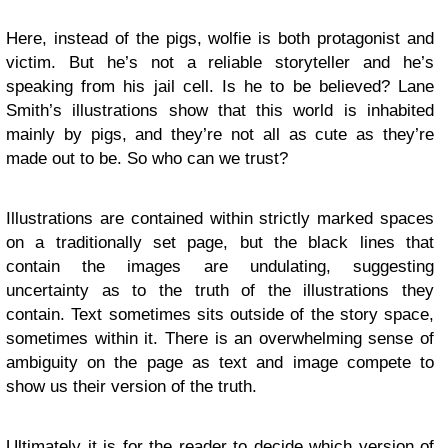
Here, instead of the pigs, wolfie is both protagonist and
victim. But he’s not a reliable storyteller and he’s
speaking from his jail cell. Is he to be believed? Lane
Smith’s illustrations show that this world is inhabited
mainly by pigs, and they’re not all as cute as they’re
made out to be. So who can we trust?
Illustrations are contained within strictly marked spaces
on a traditionally set page, but the black lines that
contain the images are undulating, suggesting
uncertainty as to the truth of the illustrations they
contain. Text sometimes sits outside of the story space,
sometimes within it. There is an overwhelming sense of
ambiguity on the page as text and image compete to
show us their version of the truth.
Ultimately it is for the reader to decide which version of