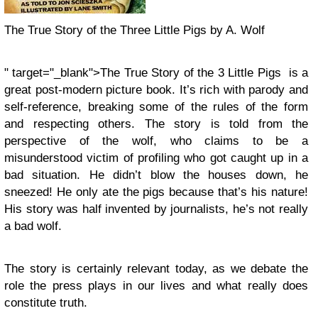
The True Story of the Three Little Pigs by A. Wolf
" target="_blank">The True Story of the 3 Little Pigs is a
great post-modern picture book. It’s rich with parody and
self-reference, breaking some of the rules of the form
and respecting others. The story is told from the
perspective of the wolf, who claims to be a
misunderstood victim of profiling who got caught up in a
bad situation. He didn’t blow the houses down, he
sneezed! He only ate the pigs because that’s his nature!
His story was half invented by journalists, he’s not really
a bad wolf.
The story is certainly relevant today, as we debate the
role the press plays in our lives and what really does
constitute truth.