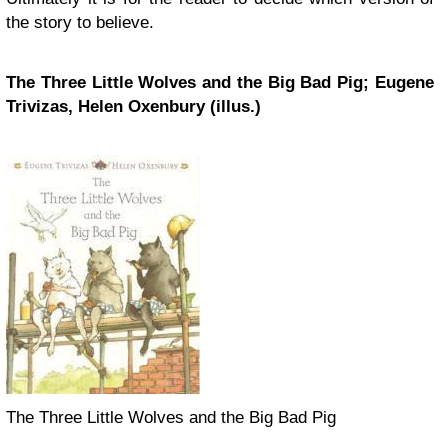
the story to believe.
The Three Little Wolves and the Big Bad Pig; Eugene
Trivizas, Helen Oxenbury (illus.)
The Three Little Wolves and the Big Bad Pig