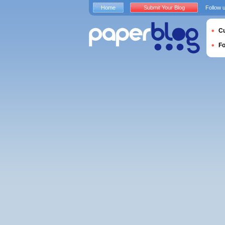
Home
Submit Your Blog
Follow 
Cu
F