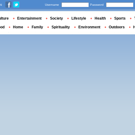
us
Username
Password
lture
Entertainment
Society
Lifestyle
Health
Sports
ood
Home
Family
Spirituality
Environment
Outdoors