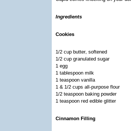
Ingredients
Cookies
1/2 cup butter, softened
1/2 cup granulated sugar
1 egg
1 tablespoon milk
1 teaspoon vanilla
1 & 1/2 cups all-purpose flour
1/2 teaspoon baking powder
1 teaspoon red edible glitter
Cinnamon Filling