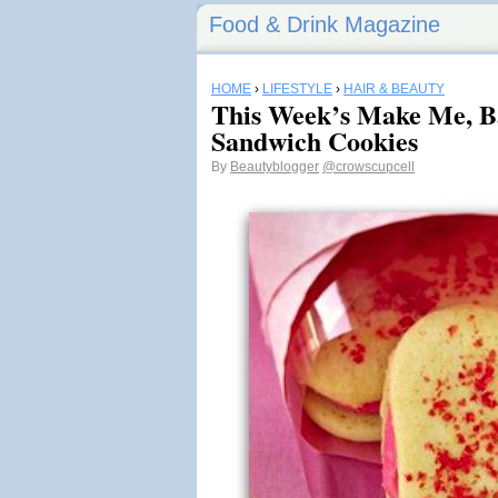
Food & Drink Magazine
HOME
›
LIFESTYLE
›
HAIR & BEAUTY
This Week’s Make Me, B
Sandwich Cookies
By
Beautyblogger
@crowscupcell