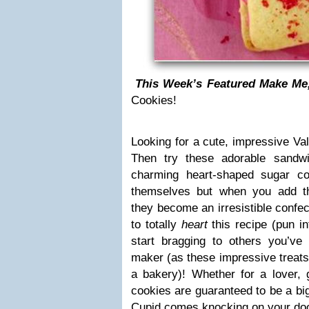
This Week’s Featured Make Me
Cookies!
Looking for a cute, impressive Va
Then try these adorable sandw
charming heart-shaped sugar co
themselves but when you add th
they become an irresistible confec
to totally
heart
this recipe (pun i
start bragging to others you’v
maker (as these impressive treats l
a bakery)! Whether for a lover, 
cookies are guaranteed to be a bi
Cupid comes knocking on your do