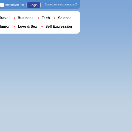
remember me
Forgotten your password?
Login
Travel
Business
Tech
Science
Humor
Love & Sex
Self Expression