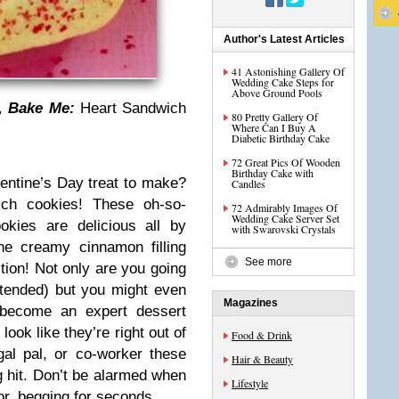
Author's Latest Articles
41 Astonishing Gallery Of
Wedding Cake Steps for
Above Ground Pools
, Bake Me:
Heart Sandwich
80 Pretty Gallery Of
Where Can I Buy A
Diabetic Birthday Cake
72 Great Pics Of Wooden
Birthday Cake with
lentine’s Day treat to make?
Candles
ich cookies! These oh-so-
72 Admirably Images Of
Wedding Cake Server Set
okies are delicious all by
with Swarovski Crystals
e creamy cinnamon filling
See more
tion! Not only are you going
ntended) but you might even
Magazines
e become an expert dessert
ook like they’re right out of
Food & Drink
gal pal, or co-worker these
Hair & Beauty
g hit. Don’t be alarmed when
Lifestyle
or, begging for seconds…