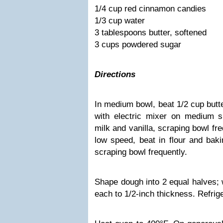
1/4 cup red cinnamon candies
1/3 cup water
3 tablespoons butter, softened
3 cups powdered sugar
Directions
In medium bowl, beat 1/2 cup butt
with electric mixer on medium s
milk and vanilla, scraping bowl fre
low speed, beat in flour and baki
scraping bowl frequently.
Shape dough into 2 equal halves; w
each to 1/2-inch thickness. Refrige