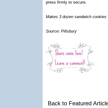
press firmly to secure.
Makes 3 dozen sandwich cookies
Source: Pillsbury
Back to Featured Artic