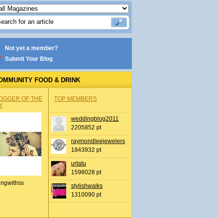
Not yet a member?
Submit Your Blog
OMMUNITY FOOD & DRINK
OGGER OF THE
TOP MEMBERS
Y
weddingblog2011
2205852 pt
raymondleejewelers
1843932 pt
urtatu
1598028 pt
ingwithss
stylishwalks
1310090 pt