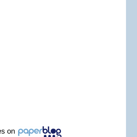
les on