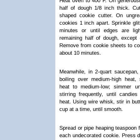
Heat oven to 400°F. On generously
half of dough 1/8 inch thick. Cut
shaped cookie cutter. On ungre
cookies 1 inch apart. Sprinkle gli
minutes or until edges are lig
remaining half of dough, except d
Remove from cookie sheets to coo
about 10 minutes.
Meanwhile, in 2-quart saucepan,
boiling over medium-high heat, s
heat to medium-low; simmer un
stirring frequently, until candi
heat. Using wire whisk, stir in bu
cup at a time, until smooth.
Spread or pipe heaping teaspoon fil
each undecorated cookie. Press de