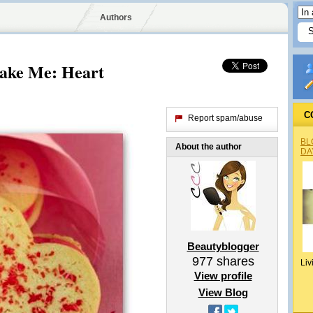
Authors
ake Me: Heart
C
Report spam/abuse
BL
About the author
DA
Beautyblogger
977
shares
Liv
View profile
View Blog