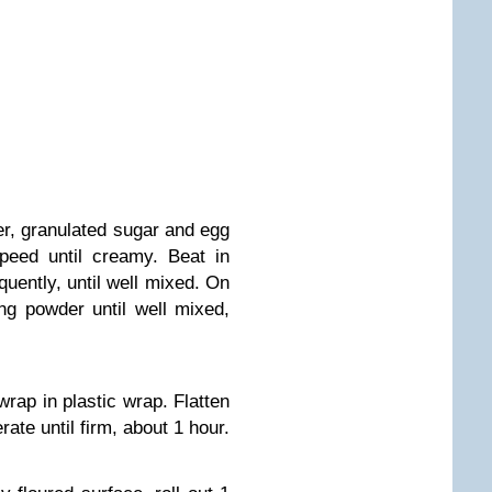
er, granulated sugar and egg
peed until creamy. Beat in
quently, until well mixed. On
ng powder until well mixed,
rap in plastic wrap. Flatten
rate until firm, about 1 hour.