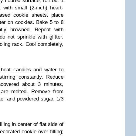
 floured surface, roll out 1
 with small (2-inch) heart-
ased cookie sheets, place
tter on cookies. Bake 5 to 8
htly browned. Repeat with
o not sprinkle with glitter.
ling rack. Cool completely,
 heat candies and water to
tirring constantly. Reduce
covered about 3 minutes,
es are melted. Remove from
tter and powdered sugar, 1/3
ling in center of flat side of
corated cookie over filling;