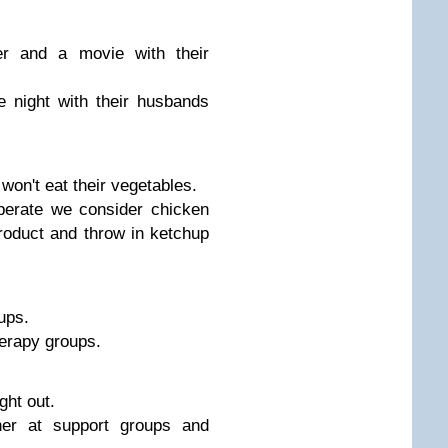
r and a movie with their
 night with their husbands
on't eat their vegetables.
erate we consider chicken
roduct and throw in ketchup
ups.
erapy groups.
ght out.
er at support groups and