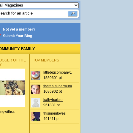
Not yet a member?
Submit Your Blog
OMMUNITY FAMILY
OGGER OF THE
TOP MEMBERS
Y
littlebigcompany1
1550601 pt
therealsupermum
1086902 pt
kathybarbro
961831 pt
ingwithss
thismomloves
491411 pt