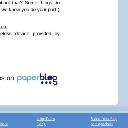
about that? Some things do
, we know you do your part!)
.com
eless device provided by
les on
In the Press
Submit Your Blog
ervice
F.A.Q.
All magazines