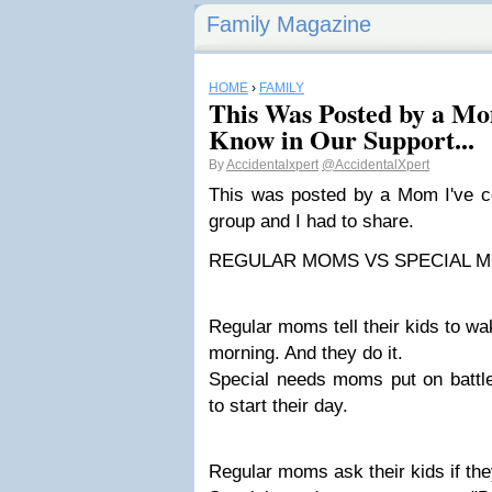
Family Magazine
HOME
›
FAMILY
This Was Posted by a Mo
Know in Our Support...
By
Accidentalxpert
@AccidentalXpert
This was posted by a Mom I've c
group and I had to share.
REGULAR MOMS VS SPECIAL M
Regular moms tell their kids to wa
morning. And they do it.
Special needs moms put on battle
to start their day.
Regular moms ask their kids if the