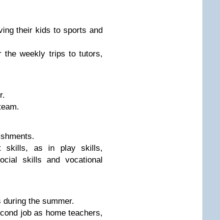
ng their kids to sports and
the weekly trips to tutors,
r.
team.
ishments.
skills, as in play skills,
social skills and vocational
s during the summer.
econd job as home teachers,