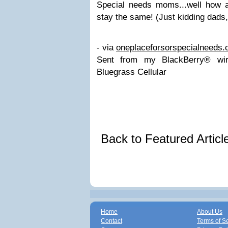
Special needs moms...well how 
stay the same! (Just kidding dads
- via
oneplaceforsorspecialneeds
Sent from my BlackBerry® wir
Bluegrass Cellular
Back to Featured Artic
Home
About Us
Contact
Terms of S