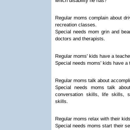
which disability he has?"
Regular moms complain about drivi
recreation classes.
Special needs mom grin and bear 
doctors and therapists.
Regular moms' kids have a teache
Special needs moms' kids have a 
Regular moms talk about accompl
Special needs moms talk about 
conversation skills, life skills, 
skills.
Regular moms relax with their kid
Special needs moms start their s