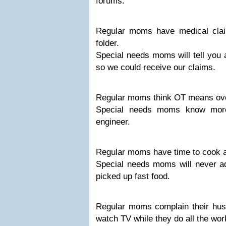
forums.
Regular moms have medical claim 
folder.
Special needs moms will tell you 
so we could receive our claims.
Regular moms think OT means ov
Special needs moms know mor
engineer.
Regular moms have time to cook a 
Special needs moms will never 
picked up fast food.
Regular moms complain their hus
watch TV while they do all the wor