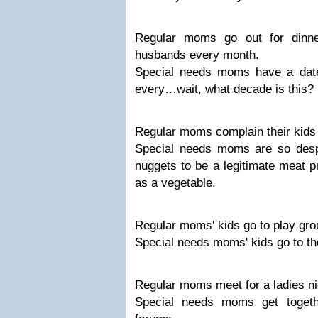
Regular moms go out for dinne
husbands every month.
Special needs moms have a date
every…wait, what decade is this?
Regular moms complain their kids w
Special needs moms are so desp
nuggets to be a legitimate meat p
as a vegetable.
Regular moms' kids go to play gro
Special needs moms' kids go to th
Regular moms meet for a ladies ni
Special needs moms get togeth