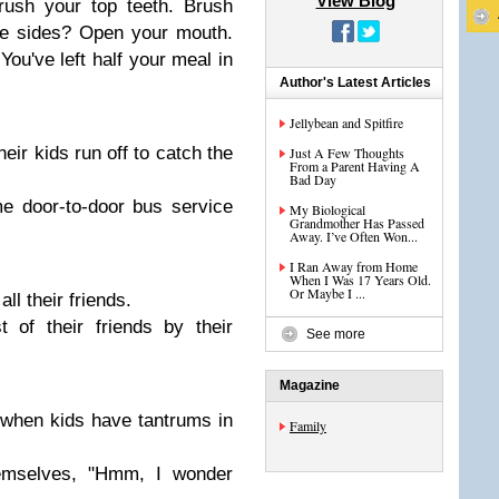
View Blog
ush your top teeth. Brush
he sides? Open your mouth.
ou've left half your meal in
Author's Latest Articles
Jellybean and Spitfire
r kids run off to catch the
Just A Few Thoughts
From a Parent Having A
Bad Day
 door-to-door bus service
My Biological
Grandmother Has Passed
Away. I’ve Often Won...
I Ran Away from Home
When I Was 17 Years Old.
Or Maybe I ...
l their friends.
of their friends by their
See more
Magazine
when kids have tantrums in
Family
emselves, "Hmm, I wonder