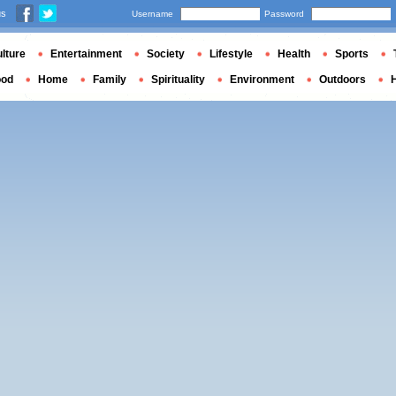
us
Username
Password
lture
Entertainment
Society
Lifestyle
Health
Sports
ood
Home
Family
Spirituality
Environment
Outdoors