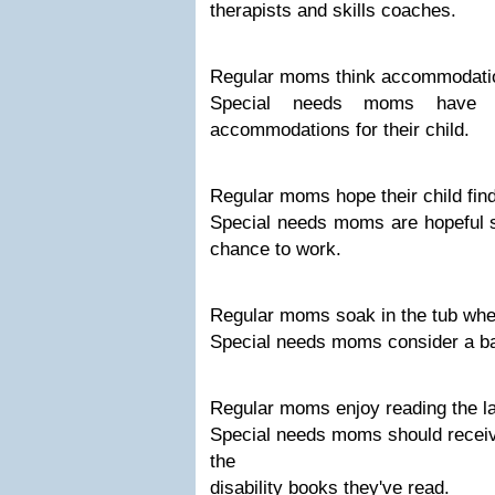
therapists and skills coaches.
Regular moms think accommodation
Special needs moms have 
accommodations for their child.
Regular moms hope their child fin
Special needs moms are hopeful s
chance to work.
Regular moms soak in the tub whe
Special needs moms consider a ba
Regular moms enjoy reading the lat
Special needs moms should receive
the
disability books they've read.