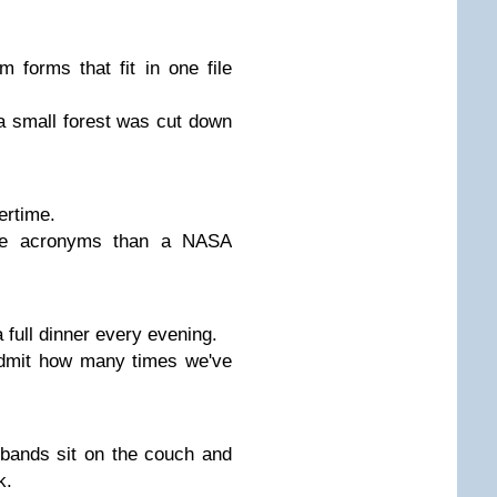
forms that fit in one file
a small forest was cut down
ertime.
e acronyms than a NASA
full dinner every evening.
admit how many times we've
bands sit on the couch and
k.