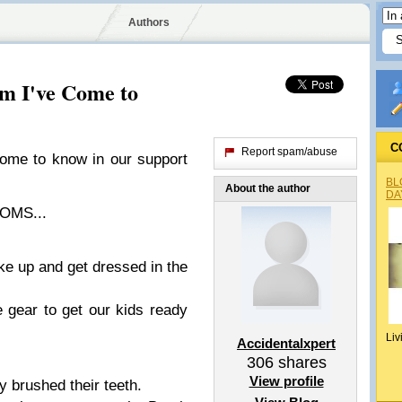
Authors
m I've Come to
C
Report spam/abuse
ome to know in our support
BL
About the author
DA
OMS...
ke up and get dressed in the
 gear to get our kids ready
Liv
Accidentalxpert
306
shares
View profile
y brushed their teeth.