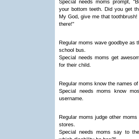
Special needs moms prompt, "Br
your bottom teeth. Did you get t
My God, give me that toothbrush! Y
there!"
Regular moms wave goodbye as thei
school bus.
Special needs moms get awesome
for their child.
Regular moms know the names of al
Special needs moms know most 
username.
Regular moms judge other moms 
stores.
Special needs moms say to th