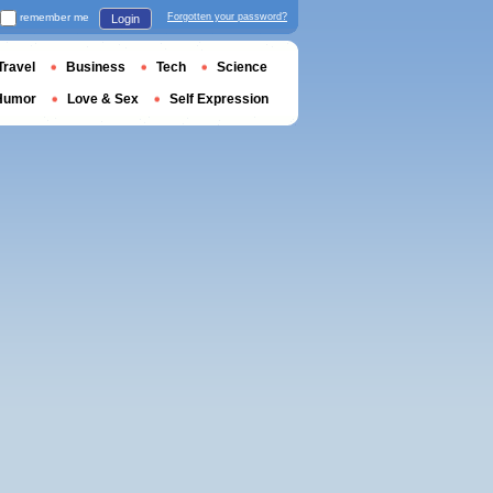
remember me
Forgotten your password?
Login
Travel
Business
Tech
Science
Humor
Love & Sex
Self Expression