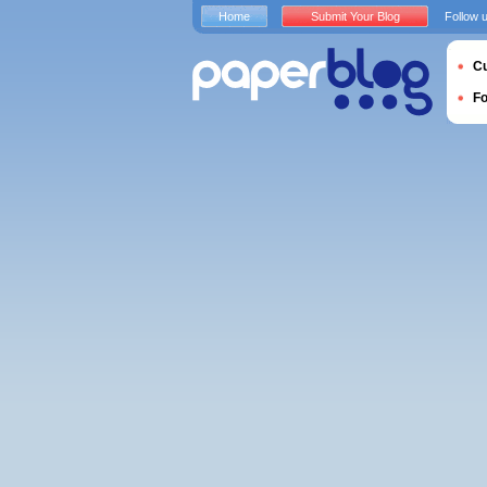
Home
Submit Your Blog
Follow 
Cu
F