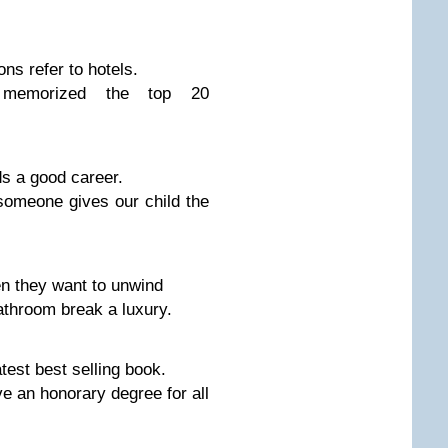
s refer to hotels.
memorized the top 20
ds a good career.
omeone gives our child the
n they want to unwind
throom break a luxury.
est best selling book.
 an honorary degree for all