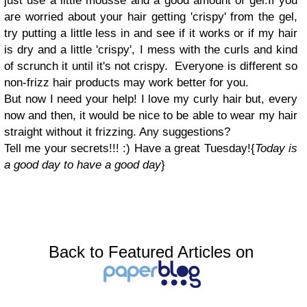
just use a little mousse and a good amount of gel.
If you
are worried about your hair getting 'crispy' from the gel,
try putting a little less in and see if it works or if my hair
is dry and a little 'crispy', I mess with the curls and kind
of scrunch it until it's not crispy.
Everyone is different so
non-frizz hair products may work better for you.
But now I need your help! I love my curly hair but, every
now and then, it would be nice to be able to wear my hair
straight without it frizzing. Any suggestions?
Tell me your secrets!!! :)
Have a great Tuesday!
{
Today is
a good day to have a good day
}
Back to Featured Articles on