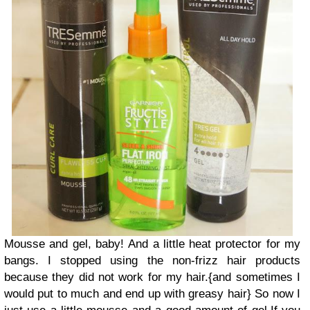
Mousse and gel, baby!
And a little heat protector for my
bangs.
I stopped using the non-frizz hair products
because they did not work for my hair.
{and sometimes I
would put to much and end up with greasy hair}
So now I