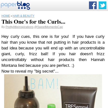
HOME
›
HAIR & BEAUTY
This One's for the Curls...
By
Prettylittleinspirations
@SweetMomentsCap
Hey curly cues, this one is for you!
If you have curly
hair than you know that not putting in hair products is a
bad idea because you will end up with an uncontrollable
giant, curly, frizz ball! If you hair doesn't frizz
uncontrollably without hair products then Hannah
Montana lied because you are perfect. ;)
Now to reveal my "big secret"...