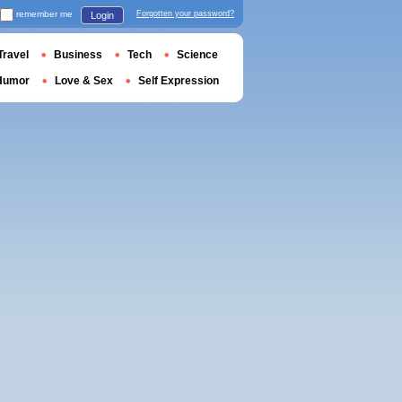
remember me
Forgotten your password?
Login
Travel
Business
Tech
Science
Humor
Love & Sex
Self Expression