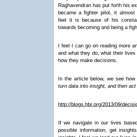
Raghavendran has put forth his ex
became a fighter pilot, it almost
feel it is because of his cons
towards becoming and being a fight
I feel I can go on reading more a
and what they do, what their lives
how they make decisions.
In the article below, we see how 
turn data into insight, and then act 
http://blogs.hbr.org/2013/09/decis
If we navigate in our lives based
possible information, get insight