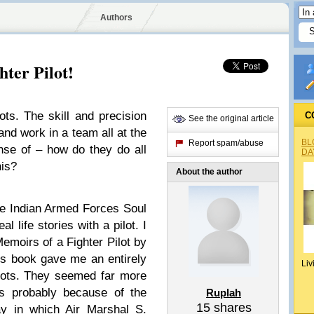
Authors
hter Pilot!
lots. The skill and precision
C
See the original article
and work in a team all at the
BL
Report spam/abuse
nse of – how do they do all
DA
his?
About the author
he Indian Armed Forces Soul
l life stories with a pilot. I
moirs of a Fighter Pilot by
s book gave me an entirely
Liv
pilots. They seemed far more
s probably because of the
Ruplah
15
shares
ay in which Air Marshal S.