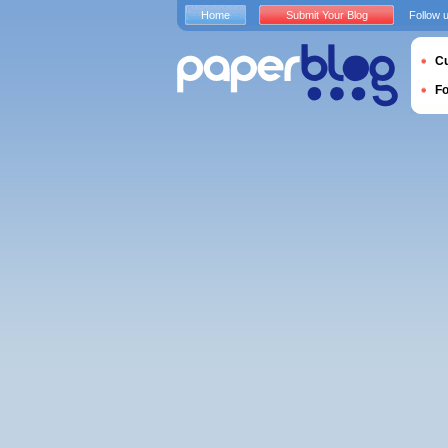
Home
Submit Your Blog
Follow 
Cu
F