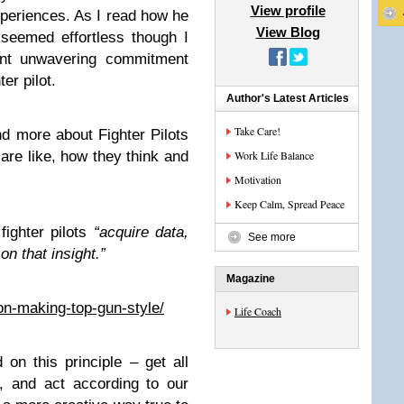
View profile
periences. As I read how he
View Blog
 seemed effortless though I
tant unwavering commitment
er pilot.
Author's Latest Articles
Take Care!
nd more about Fighter Pilots
 are like, how they think and
Work Life Balance
Motivation
Keep Calm, Spread Peace
fighter pilots
“acquire data,
See more
on that insight.”
Magazine
ion-making-top-gun-style/
Life Coach
 on this principle – get all
s, and act according to our