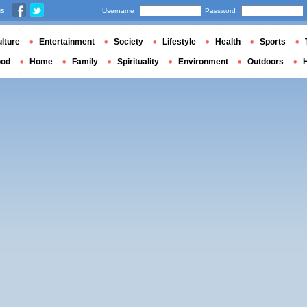
us
Username
Password
lture
Entertainment
Society
Lifestyle
Health
Sports
ood
Home
Family
Spirituality
Environment
Outdoors