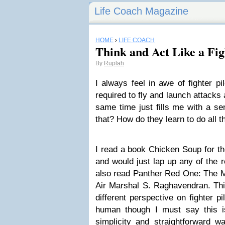
Life Coach Magazine
HOME
›
LIFE COACH
Think and Act Like a Fig
By
Ruplah
I always feel in awe of fighter pi
required to fly and launch attacks 
same time just fills me with a se
that? How do they learn to do all t
I read a book Chicken Soup for t
and would just lap up any of the rea
also read Panther Red One: The Me
Air Marshal S. Raghavendran. Thi
different perspective on fighter 
human though I must say this i
simplicity and straightforward w