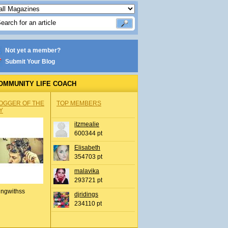
Not yet a member?
Submit Your Blog
OMMUNITY LIFE COACH
OGGER OF THE
TOP MEMBERS
Y
itzmealie
600344 pt
Elisabeth
354703 pt
malavika
293721 pt
ingwithss
djridings
234110 pt