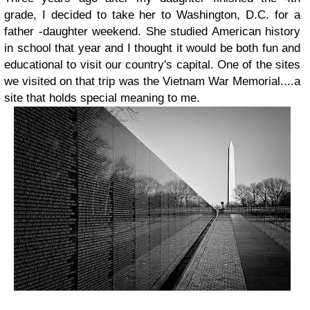
grade, I decided to take her to Washington, D.C. for a
father -daughter weekend. She studied American history
in school that year and I thought it would be both fun and
educational to visit our country's capital. One of the sites
we visited on that trip was the Vietnam War Memorial....a
site that holds special meaning to me.