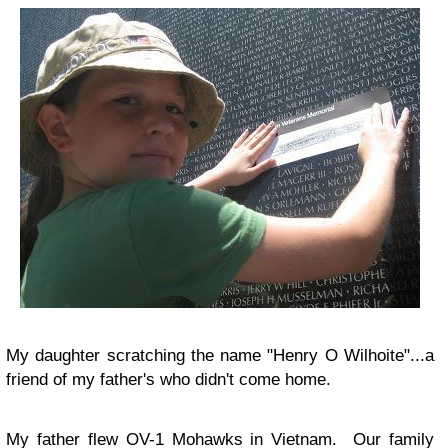
My daughter scratching the name "Henry O Wilhoite"...a
friend of my father's who didn't come home.
My father flew OV-1 Mohawks in Vietnam. Our family