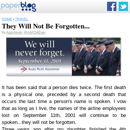
HOME
›
TRAVEL
They Will Not Be Forgotten...
By
Aafo4ever
@AAFO4Ever
It has been said that a person dies twice. The first death
is a physical one, preceded by a second death that
occurs the last time a person's name is spoken. I vow
that as long as I live, the names of the airline employees
lost on September 11th, 2001 will continue to be
spoken...they will not be forgotten.
Three years ago after my daughter finished the 4th