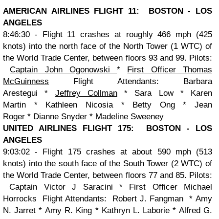
AMERICAN AIRLINES FLIGHT 11: BOSTON - LOS
ANGELES
8:46:30 - Flight 11 crashes at roughly 466 mph (425
knots) into the north face of the North Tower
(1 WTC) of
the World Trade Center, between floors 93 and 99.
Pilots:
Captain John Ogonowski
*
First Officer Thomas
McGuinness
Flight Attendants:
Barbara
Arestegui *
Jeffrey Collman
* Sara Low * Karen
Martin * Kathleen Nicosia * Betty Ong * Jean
Roger * Dianne Snyder * Madeline Sweeney
UNITED AIRLINES FLIGHT 175: BOSTON - LOS
ANGELES
9:03:02 - Flight 175 crashes at about 590 mph (513
knots) into the south face of the South Tower
(2 WTC) of
the World Trade Center, between floors 77 and 85.
Pilots:
Captain Victor J Saracini
*
First Officer Michael
Horrocks
Flight Attendants:
Robert J. Fangman
*
Amy
N. Jarret
*
Amy R. King
*
Kathryn L. Laborie
*
Alfred G.