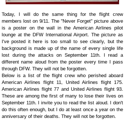
Today, I will do the same thing for the flight crew
members lost on 9/11. The "Never Forget" picture above
is a poster on the wall in the American Airlines pilot
lounge at the DFW International Airport. The picture as
I've posted it here is too small to see clearly, but the
background is made up of the name of every single life
lost during the attacks on September 11th. I read a
different name aloud from the poster every time I pass
through DFW. They will not be forgotten.
Below is a list of the flight crew who perished aboard
American Airlines flight 11, United Airlines flight 175.
American Airlines flight 77 and United Airlines flight 93.
These are among the first of many to lose their lives on
September 11th. I invite you to read the list aloud. I don't
do this often enough, but I do at least once a year on the
anniversary of their deaths. They will not be forgotten.