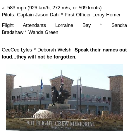
at 583 mph (926 km/h, 272 m/s, or 509 knots)
Pilots:
Captain Jason Dahl * First Officer Leroy Homer
Flight Attendants
Lorraine Bay * Sandra
Bradshaw * Wanda Green
CeeCee Lyles * Deborah Welsh
Speak their names out
loud...they will not be forgotten.