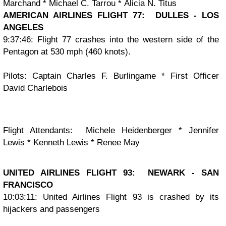
Marchand
*
Michael C. Tarrou
*
Alicia N. Titus
AMERICAN AIRLINES FLIGHT 77: DULLES - LOS
ANGELES
9:37:46: Flight 77 crashes into the western side of the
Pentagon at 530 mph (460 knots).
Pilots:
Captain Charles F. Burlingame * First Officer
David Charlebois
Flight Attendants:
Michele Heidenberger * Jennifer
Lewis * Kenneth Lewis * Renee May
UNITED AIRLINES FLIGHT 93: NEWARK - SAN
FRANCISCO
10:03:11: United Airlines Flight 93 is crashed by its
hijackers and passengers