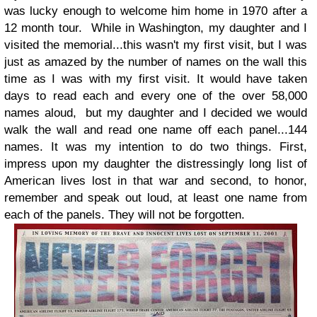
was lucky enough to welcome him home in 1970 after a
12 month tour. While in Washington, my daughter and I
visited the memorial...this wasn't my first visit, but I was
just as amazed by the number of names on the wall this
time as I was with my first visit. It would have taken
days to read each and every one of the over 58,000
names aloud, but my daughter and I decided we would
walk the wall and read one name off each panel...144
names. It was my intention to do two things. First,
impress upon my daughter the distressingly long list of
American lives lost in that war and second, to honor,
remember and speak out loud, at least one name from
each of the panels. They will not be forgotten.