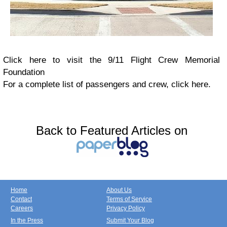
Click here to visit the 9/11 Flight Crew Memorial
Foundation
For a complete list of passengers and crew, click here.
Back to Featured Articles on
Home
About Us
Contact
Terms of Service
Careers
Privacy Policy
In the Press
Submit Your Blog