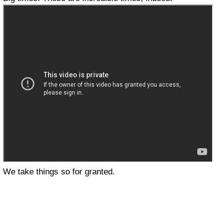
We take things so for granted.