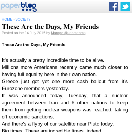
HOME
›
SOCIETY
These Are the Days, My Friends
Posted on the 14 July 2015 by
Morage
@kebmebms
These Are the Days, My Friends
It's actually a pretty incredible time to be alive.
Millions more Americans recently came much closer to
having full equality here in their own nation.
Greece just got yet one more cash bailout from it's
Eurozone members yesterday.
It was announced today, Tuesday, that a nuclear
agreement between Iran and 6 other nations to keep
them from getting nuclear weapons was reached, taking
off economic sanctions.
And there's a flyby of our satellite near Pluto today.
Big times. These are incredible times, indeed.