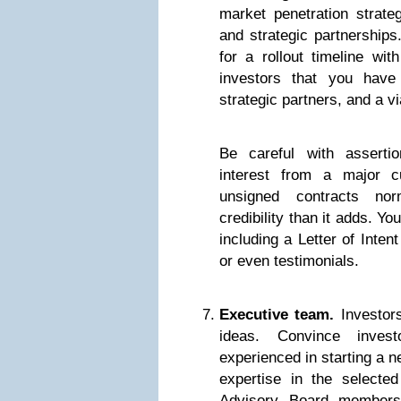
market penetration strateg
and strategic partnerships
for a rollout timeline wi
investors that you have
strategic partners, and a v
Be careful with asserti
interest from a major c
unsigned contracts no
credibility than it adds. Yo
including a Letter of Inten
or even testimonials.
Executive team.
Investors
ideas. Convince inves
experienced in starting a 
expertise in the selecte
Advisory Board members