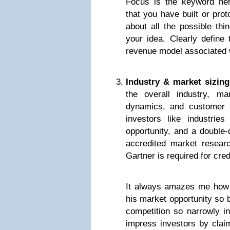
Focus is the keyword here
that you have built or prot
about all the possible thi
your idea. Clearly define
revenue model associated w
Industry & market sizing
the overall industry, ma
dynamics, and customer 
investors like industries
opportunity, and a double-
accredited market researc
Gartner is required for credi
It always amazes me how 
his market opportunity so 
competition so narrowly in
impress investors by clai