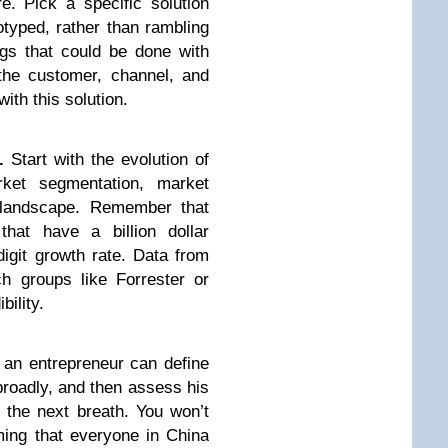
. Pick a specific solution
otyped, rather than rambling
ngs that could be done with
 the customer, channel, and
ith this solution.
.
Start with the evolution of
rket segmentation, market
landscape. Remember that
 that have a billion dollar
digit growth rate. Data from
h groups like Forrester or
bility.
an entrepreneur can define
broadly, and then assess his
 the next breath. You won’t
ming that everyone in China