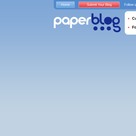
Home
Submit Your Blog
Follow 
Cu
F