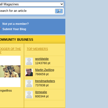
Not yet a member?
Submit Your Blog
OMMUNITY BUSINESS
OGGER OF THE
TOP MEMBERS
Y
worldwide
1243760 pt
Martin Zwilling
766659 pt
trendmarketers
737838 pt
ingwithss
itzmealie
600344 pt