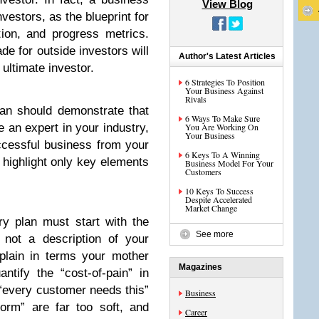
View Blog
vestors, as the blueprint for
on, and progress metrics.
de for outside investors will
Author's Latest Articles
 ultimate investor.
6 Strategies To Position
Your Business Against
Rivals
lan should demonstrate that
6 Ways To Make Sure
an expert in your industry,
You Are Working On
Your Business
uccessful business from your
6 Keys To A Winning
d highlight only key elements
Business Model For Your
Customers
10 Keys To Success
Despite Accelerated
Market Change
y plan must start with the
See more
 not a description of your
lain in terms your mother
Magazines
ntify the “cost-of-pain” in
 “every customer needs this”
Business
form” are far too soft, and
Career