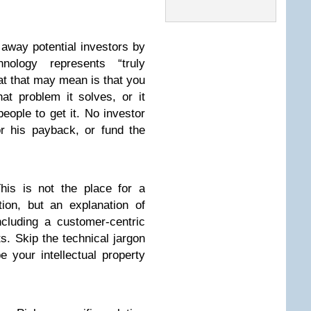
away potential investors by
hnology represents “truly
at that may mean is that you
at problem it solves, or it
ople to get it. No investor
or his payback, or fund the
is is not the place for a
tion, but an explanation of
cluding a customer-centric
ts. Skip the technical jargon
 your intellectual property