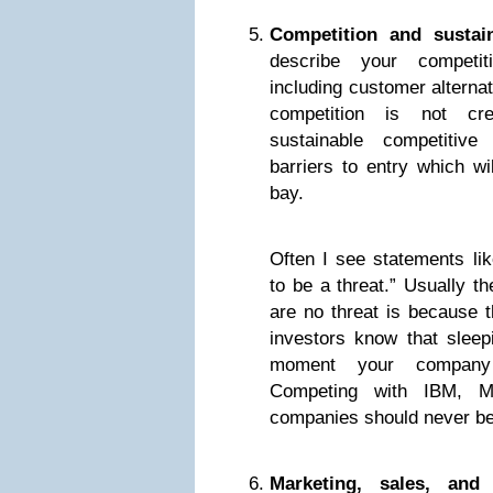
Competition and sustai
describe your competiti
including customer alterna
competition is not cre
sustainable competitive
barriers to entry which wi
bay.
Often I see statements lik
to be a threat.” Usually t
are no threat is because t
investors know that sleep
moment your company
Competing with IBM, Mi
companies should never be
Marketing, sales, and 