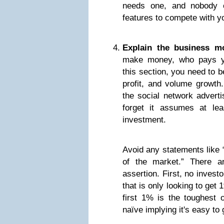
needs one, and nobody e
features to compete with y
Explain the business mo
make money, who pays yo
this section, you need to 
profit, and volume growt
the social network adverti
forget it assumes at l
investment.
Avoid any statements like 
of the market.” There a
assertion. First, no invest
that is only looking to get
first 1% is the toughest 
naïve implying it's easy to 