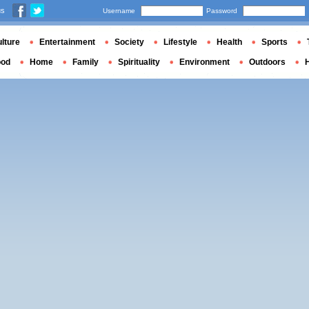
us
Username
Password
lture
Entertainment
Society
Lifestyle
Health
Sports
ood
Home
Family
Spirituality
Environment
Outdoors