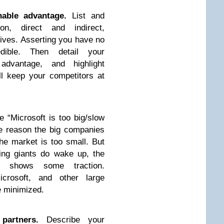
nable advantage.
List and
on, direct and indirect,
tives. Asserting you have no
dible. Then detail your
 advantage, and highlight
ll keep your competitors at
e “Microsoft is too big/slow
he reason the big companies
he market is too small. But
ing giants do wake up, the
 shows some traction.
crosoft, and other large
 minimized.
partners.
Describe your