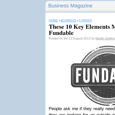
Business Magazine
HOME
›
BUSINESS
›
CAREER
These 10 Key Elements M
Fundable
Posted on the 13 August 2012 by
Martin Zwilli
People ask me if they really nee
they are looking for an outside i