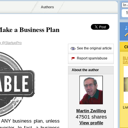
Authors
ake a Business Plan
ng
@StartupPro
C
See the original article
BL
Report spam/abuse
DA
About the author
Liv
Martin Zwilling
47501
shares
d ANY business plan, unless
View profile
nvestor. In fact, a business