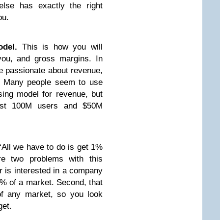
lse has exactly the right
ou.
del.
This is how you will
u, and gross margins. In
be passionate about revenue,
h. Many people seem to use
sing model for revenue, but
east 100M users and $50M
“All we have to do is get 1%
re two problems with this
or is interested in a company
 1% of a market. Second, that
of any market, so you look
get.