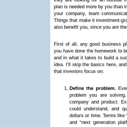
plan is needed more by you than in
your company, team communicati
Things that make it investment-gra
also benefit you, since you are the
First of all, any good business p
you have done the homework to be 
and in what it takes to build a s
idea. I’ll skip the basics here, an
that investors focus on:
Define the problem.
Ever
problem you are solving,
company and product. Exp
could understand, and qua
dollars or time. Terms like
and “next generation plat