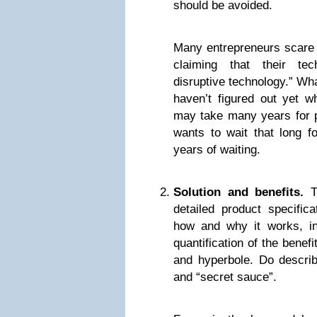
should be avoided.
Many entrepreneurs scare 
claiming that their tec
disruptive technology.” Wh
haven’t figured out yet wh
may take many years for pe
wants to wait that long f
years of waiting.
Solution and benefits.
Th
detailed product specifica
how and why it works, in
quantification of the benefi
and hyperbole. Do describe
and “secret sauce”.