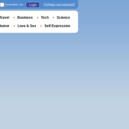
remember me
Forgotten your password?
Login
Travel
Business
Tech
Science
Humor
Love & Sex
Self Expression