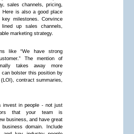
y, sales channels, pricing,
. Here is also a good place
th key milestones. Convince
 lined up sales channels,
iable marketing strategy.
ons like “We have strong
ustomer.” The mention of
rmally takes away more
u can bolster this position by
t (LOI), contract summaries,
 invest in people - not just
tors that your team is
new business, and have great
d business domain. Include
 and key industry people