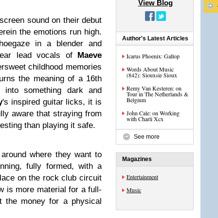
View Blog
screen sound on their debut
herein the emotions run high.
Author's Latest Articles
shoegaze in a blender and
clear lead vocals of
Maeve
Icarus Phoenix: Gallop
tersweet childhood memories
Words About Music
(842): Siouxsie Sioux
turns the meaning of a 16th
Remy Van Kesteren: on
) into something dark and
Tour in The Netherlands &
Belgium
y
's inspired guitar licks, it is
lly aware that straying from
John Cale: on Working
with Charli Xcx
esting than playing it safe.
See more
g around where they want to
Magazines
ning, fully formed, with a
Entertainment
ace on the rock club circuit
 is more material for a full-
Music
ut the money for a physical