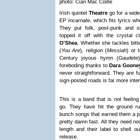
photo: Cian Mac Coille
Irish quintet
Theatre
go for a wide
EP
Incarnate
, which fits lyrics w
They put folk, post-punk and 
topped it off with the crystal 
O’Shea
. Whether she tackles bit
(
You Are
), religion (
Messiah
) or 
Century joyous hymn (
Gaudete
foreboding thanks to
Dara Goone
never straightforward. They are fu
sign-posted roads is far more inter
This is a band that is not feelin
go. They have hit the ground run
bunch songs that earned them a pl
pretty damn fast. All they need now
length and their label to shell o
release.