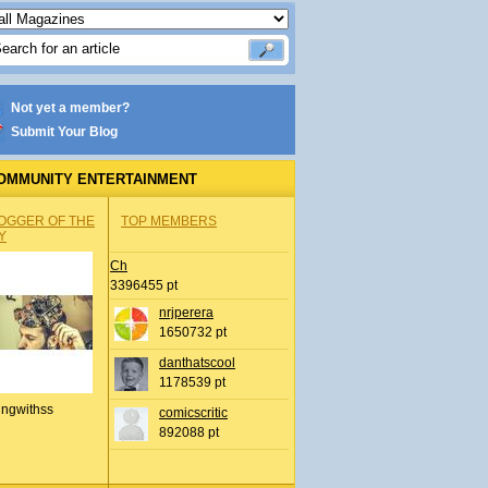
Not yet a member?
Submit Your Blog
OMMUNITY ENTERTAINMENT
OGGER OF THE
TOP MEMBERS
Y
Ch
3396455 pt
nrjperera
1650732 pt
danthatscool
1178539 pt
ingwithss
comicscritic
892088 pt