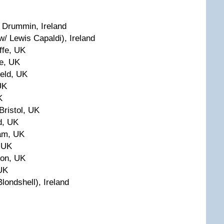
 Drummin, Ireland
/ Lewis Capaldi), Ireland
ffe, UK
re, UK
ield, UK
UK
K
Bristol, UK
d, UK
am, UK
 UK
ton, UK
 UK
londshell), Ireland