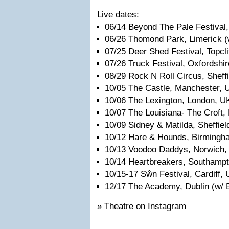
Live dates:
06/14 Beyond The Pale Festival,
06/26 Thomond Park, Limerick (w
07/25 Deer Shed Festival, Topcli
07/26 Truck Festival, Oxfordshi
08/29 Rock N Roll Circus, Sheff
10/05 The Castle, Manchester, 
10/06 The Lexington, London, U
10/07 The Louisiana- The Croft, 
10/09 Sidney & Matilda, Sheffiel
10/12 Hare & Hounds, Birmingh
10/13 Voodoo Daddys, Norwich,
10/14 Heartbreakers, Southamp
10/15-17 Sŵn Festival, Cardiff,
12/17 The Academy, Dublin (w/ B
» Theatre on Instagram