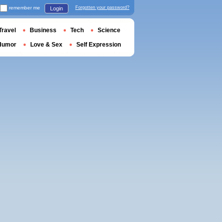
remember me
Forgotten your password?
Login
Travel
Business
Tech
Science
Humor
Love & Sex
Self Expression