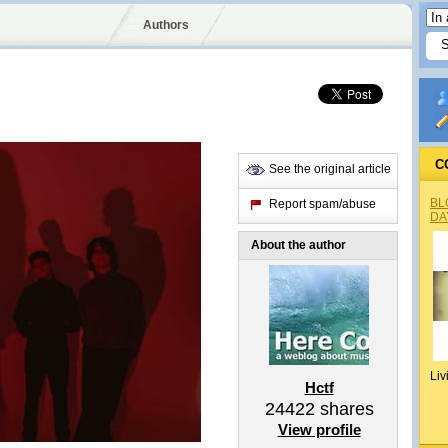
Authors
C
See the original article
BL
Report spam/abuse
DA
About the author
Liv
Hctf
24422
shares
View profile