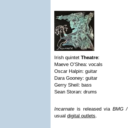
Irish quintet
Theatre
:
Maeve O’Shea: vocals
Oscar Halpin: guitar
Dara Gooney: guitar
Gerry Sheil: bass
Sean Storan: drums
Incarnate
is released via
BMG /
usual
digital outlets
.