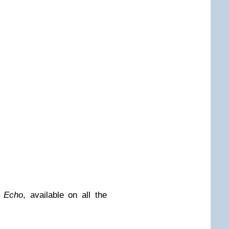
 Echo
, available on all the