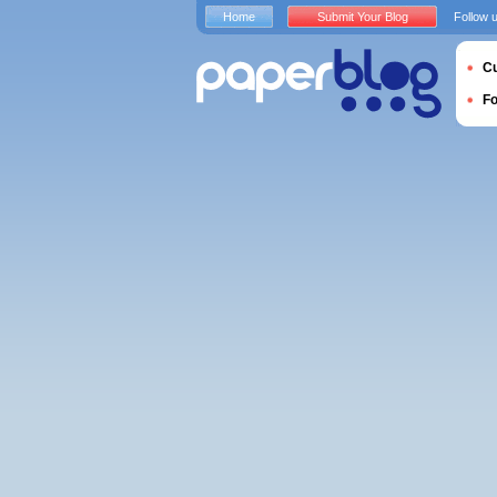
Home
Submit Your Blog
Follow 
Cu
F