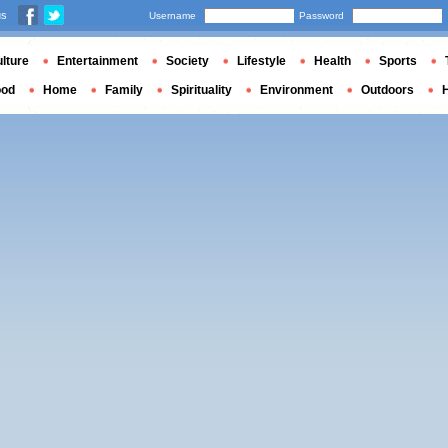
us
Username
Password
lture
Entertainment
Society
Lifestyle
Health
Sports
ood
Home
Family
Spirituality
Environment
Outdoors