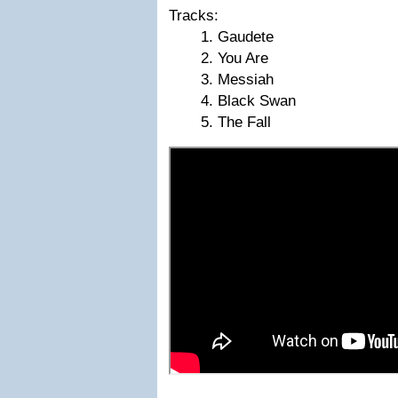
Tracks:
Gaudete
You Are
Messiah
Black Swan
The Fall