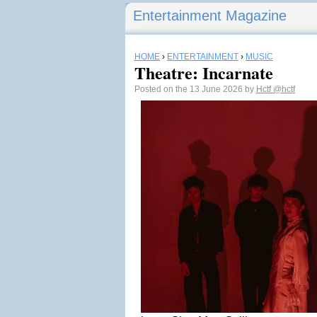
Entertainment Magazine
HOME
›
ENTERTAINMENT
›
MUSIC
Theatre: Incarnate
Posted on the 13 June 2026 by
Hctf
@hctf